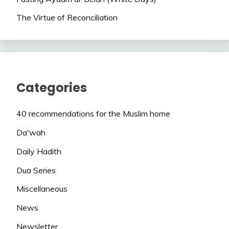
The Virtue of Reconciliation
Categories
40 recommendations for the Muslim home
Da'wah
Daily Hadith
Dua Series
Miscellaneous
News
Newsletter