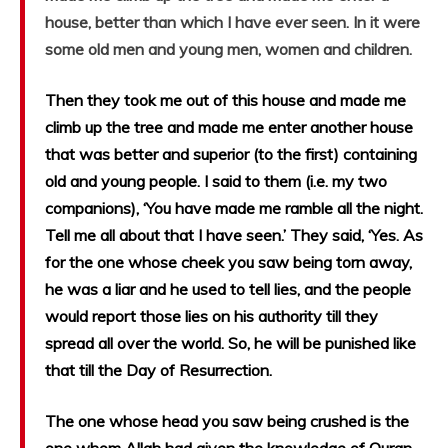
house, better than which I have ever seen. In it were
some old men and young men, women and children.
Then they took me out of this house and made me
climb up the tree and made me enter another house
that was better and superior (to the first) containing
old and young people. I said to them (i.e. my two
companions), ‘You have made me ramble all the night.
Tell me all about that I have seen.’ They said, ‘Yes. As
for the one whose cheek you saw being torn away,
he was a liar and he used to tell lies, and the people
would report those lies on his authority till they
spread all over the world. So, he will be punished like
that till the Day of Resurrection.
The one whose head you saw being crushed is the