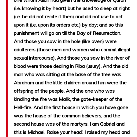
one whom Allah had given the knowledge of Quran
(i.e. knowing it by heart) but he used to sleep at night
(i.e. he did not recite it then) and did not use to act
upon it (i.e. upon its orders etc.) by day; and so this
punishment will go on till the Day of Resurrection.
And those you saw in the hole (like oven) were
adulterers (those men and women who commit illegal
sexual intercourse). And those you saw in the river of
blood were those dealing in Riba (usury). And the old
man who was sitting at the base of the tree was
Abraham and the little children around him were the
offspring of the people. And the one who was
kindling the fire was Malik, the gate-keeper of the
Hell-fire. And the first house in which you have gone
was the house of the common believers, and the
second house was of the martyrs. I am Gabriel and
this is Michael. Raise your head.’ I raised my head and