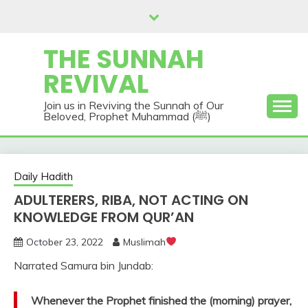
Skip
to
content
THE SUNNAH
REVIVAL
Join us in Reviving the Sunnah of Our
Beloved, Prophet Muhammad (ﷺ)
Daily Hadith
ADULTERERS, RIBA, NOT ACTING ON
KNOWLEDGE FROM QUR’AN
October 23, 2022
Muslimah
Narrated Samura bin Jundab:
Whenever the Prophet finished the (morning) prayer,