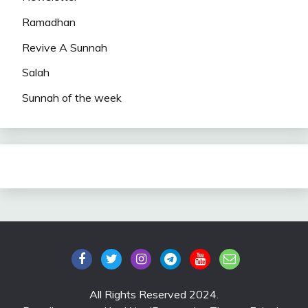
Ramadhan
Revive A Sunnah
Salah
Sunnah of the week
All Rights Reserved 2024.