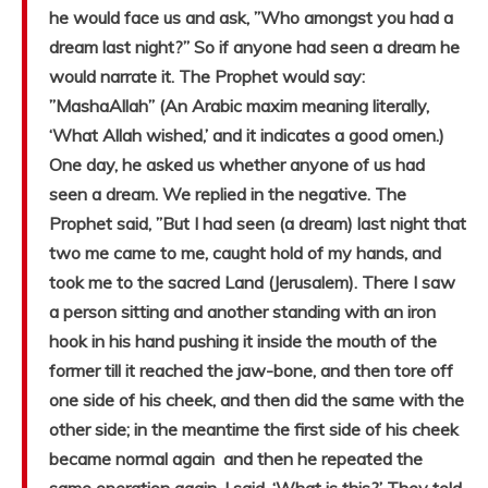
he would face us and ask, ”Who amongst you had a
dream last night?” So if anyone had seen a dream he
would narrate it. The Prophet would say:
”MashaAllah” (An Arabic maxim meaning literally,
‘What Allah wished,’ and it indicates a good omen.)
One day, he asked us whether anyone of us had
seen a dream. We replied in the negative. The
Prophet said, ”But I had seen (a dream) last night that
two me came to me, caught hold of my hands, and
took me to the sacred Land (Jerusalem). There I saw
a person sitting and another standing with an iron
hook in his hand pushing it inside the mouth of the
former till it reached the jaw-bone, and then tore off
one side of his cheek, and then did the same with the
other side; in the meantime the first side of his cheek
became normal again and then he repeated the