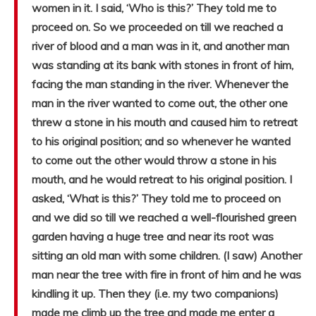
women in it. I said, ‘Who is this?’ They told me to
proceed on. So we proceeded on till we reached a
river of blood and a man was in it, and another man
was standing at its bank with stones in front of him,
facing the man standing in the river. Whenever the
man in the river wanted to come out, the other one
threw a stone in his mouth and caused him to retreat
to his original position; and so whenever he wanted
to come out the other would throw a stone in his
mouth, and he would retreat to his original position. I
asked, ‘What is this?’ They told me to proceed on
and we did so till we reached a well-flourished green
garden having a huge tree and near its root was
sitting an old man with some children. (I saw) Another
man near the tree with fire in front of him and he was
kindling it up. Then they (i.e. my two companions)
made me climb up the tree and made me enter a