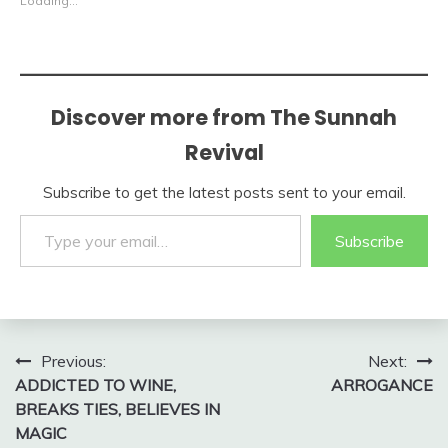
Loading...
Discover more from The Sunnah
Revival
Subscribe to get the latest posts sent to your email.
Type your email…
Subscribe
Post
Previous:
Next:
ADDICTED TO WINE,
ARROGANCE
navigation
BREAKS TIES, BELIEVES IN
MAGIC