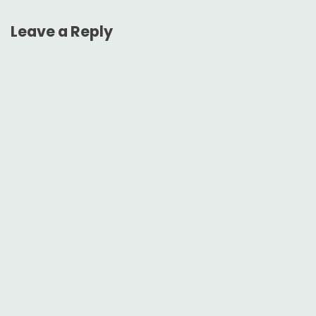
Leave a Reply