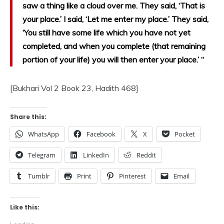
saw a thing like a cloud over me. They said, ‘That is
your place.’ I said, ‘Let me enter my place.’ They said,
‘You still have some life which you have not yet
completed, and when you complete (that remaining
portion of your life) you will then enter your place.’ “
[Bukhari Vol 2 Book 23, Hadith 468]
Share this:
WhatsApp
Facebook
X
Pocket
Telegram
LinkedIn
Reddit
Tumblr
Print
Pinterest
Email
Like this: