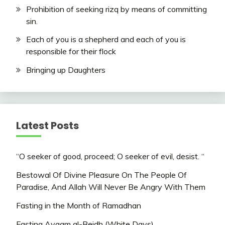
Prohibition of seeking rizq by means of committing
sin.
Each of you is a shepherd and each of you is
responsible for their flock
Bringing up Daughters
Latest Posts
“O seeker of good, proceed; O seeker of evil, desist. “
Bestowal Of Divine Pleasure On The People Of
Paradise, And Allah Will Never Be Angry With Them
Fasting in the Month of Ramadhan
Fasting Ayaam al-Beidh (White Days)