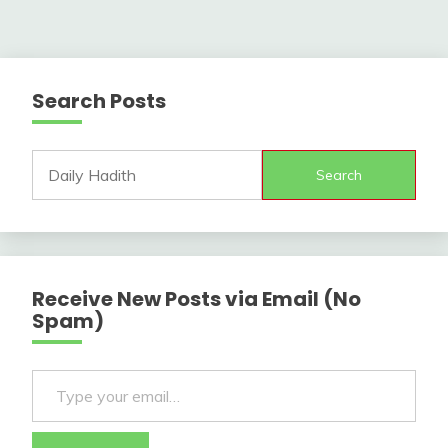
Search Posts
Search
Receive New Posts via Email (No
Spam)
Type your email…