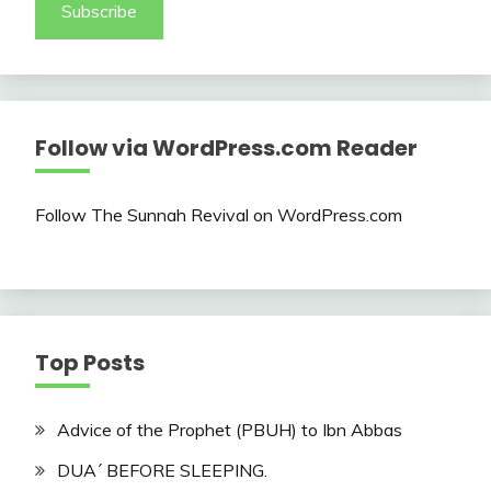
Subscribe
Follow via WordPress.com Reader
Follow The Sunnah Revival on WordPress.com
Top Posts
Advice of the Prophet (PBUH) to Ibn Abbas
DUA´ BEFORE SLEEPING.