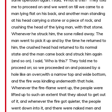
same operation again. I said, ‘What is this?’ They told
me to proceed on and we went on till we came to a
man lying flat on his back, and another man standing
at his head carrying a stone or a piece of rock, and
crushing the head of the lying man, with that stone.
Whenever he struck him, the sone rolled away. The
man went to pick it up and by the time he returned to
him, the crushed head had returned to its normal
state and the man came back and struck him again
(and so on). I said, ‘Who is this?’ They told me to
proceed on; so we proceeded on and passed by a
hole like an oven;with a narrow top and wide bottom,
and the fire was kindling underneath that hole.
Whenever the fire-flame went up, the people were
lifted up to such an extent that they about to get out
of it, and whenever the fire got quieter, the people
went down into it, and there were naked men and