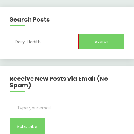
Search Posts
Search
Receive New Posts via Email (No
Spam)
Type your email…
Subscribe