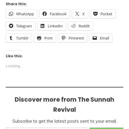
Share this:
WhatsApp
Facebook
X
Pocket
Telegram
LinkedIn
Reddit
Tumblr
Print
Pinterest
Email
Like this:
Loading...
Discover more from The Sunnah
Revival
Subscribe to get the latest posts sent to your email.
Type your email…