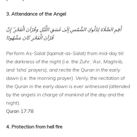
3. Attendance of the Angel
أَقِمِ الصَّلَاةَ لِدُلُوكِ الشَّمْسِ إِلَىٰ غَسَقِ اللَّيْلِ وَقُرْآنَ الْفَجْرِ ۖ إِنَّ
قُرْآنَ الْفَجْرِ كَانَ مَشْهُودًا
Perform As-Salat (Iqamat-as-Salat) from mid-day till
the darkness of the night (i.e. the Zuhr, ‘Asr, Maghrib,
and ‘Isha’ prayers), and recite the Quran in the early
dawn (i.e. the morning prayer). Verily, the recitation of
the Quran in the early dawn is ever witnessed (attended
by the angels in charge of mankind of the day and the
night).
Quran 17:78
4. Protection from hell fire