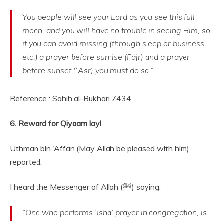
You people will see your Lord as you see this full
moon, and you will have no trouble in seeing Him, so
if you can avoid missing (through sleep or business,
etc.) a prayer before sunrise (Fajr) and a prayer
before sunset (`Asr) you must do so.”
Reference : Sahih al-Bukhari 7434
6. Reward for Qiyaam layl
Uthman bin ‘Affan (May Allah be pleased with him)
reported:
I heard the Messenger of Allah (ﷺ) saying:
“One who performs ‘Isha’ prayer in congregation, is