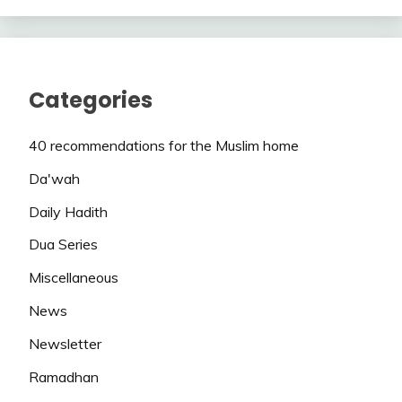
Categories
40 recommendations for the Muslim home
Da'wah
Daily Hadith
Dua Series
Miscellaneous
News
Newsletter
Ramadhan