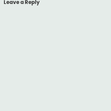
Leave a Reply