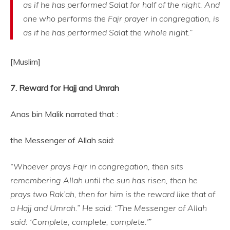
as if he has performed Salat for half of the night. And
one who performs the Fajr prayer in congregation, is
as if he has performed Salat the whole night.”
[Muslim]
7. Reward for Hajj and Umrah
Anas bin Malik narrated that :
the Messenger of Allah said:
“Whoever prays Fajr in congregation, then sits
remembering Allah until the sun has risen, then he
prays two Rak’ah, then for him is the reward like that of
a Hajj and Umrah.” He said: “The Messenger of Allah
said: ‘Complete, complete, complete.'”