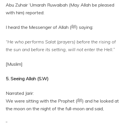
Abu Zuhair ‘Umarah Ruwaibah (May Allah be pleased
with him) reported:
I heard the Messenger of Allah (ﷺ) saying:
“He who performs Salat (prayers) before the rising of
the sun and before its setting, will not enter the Hell.”
[Muslim]
5. Seeing Allah (S.W)
Narrated Jarir:
We were sitting with the Prophet (ﷺ) and he looked at
the moon on the night of the full-moon and said,
”