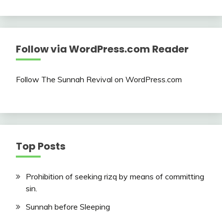
Follow via WordPress.com Reader
Follow The Sunnah Revival on WordPress.com
Top Posts
Prohibition of seeking rizq by means of committing
sin.
Sunnah before Sleeping