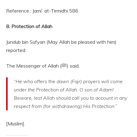
Reference : Jami` at-Tirmidhi 586
8. Protection of Allah
Jundub bin Sufyan (May Allah be pleased with him)
reported:
The Messenger of Allah (ﷺ) said,
“He who offers the dawn (Fajr) prayers will come
under the Protection of Allah. O son of Adam!
Beware, lest Allah should call you to account in any
respect from (for withdrawing) His Protection.”
[Muslim].