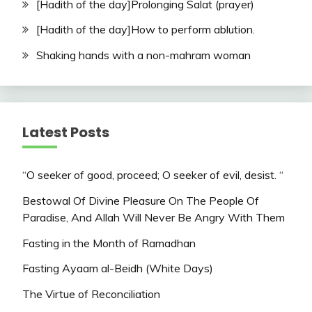
[Hadith of the day]Prolonging Salat (prayer)
[Hadith of the day]How to perform ablution.
Shaking hands with a non-mahram woman
Latest Posts
“O seeker of good, proceed; O seeker of evil, desist. “
Bestowal Of Divine Pleasure On The People Of
Paradise, And Allah Will Never Be Angry With Them
Fasting in the Month of Ramadhan
Fasting Ayaam al-Beidh (White Days)
The Virtue of Reconciliation