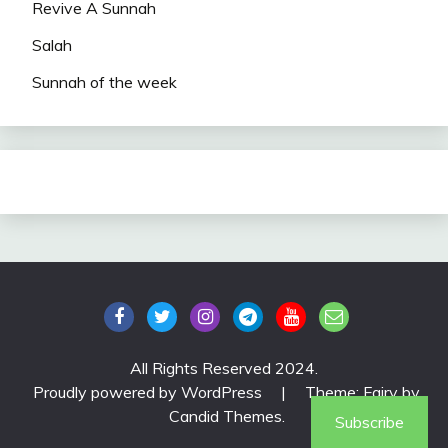
Revive A Sunnah
Salah
Sunnah of the week
All Rights Reserved 2024.
Proudly powered by WordPress
|
Theme: Fairy by
Candid Themes
.
Subscribe