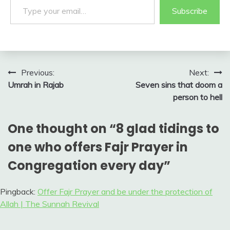
Subscribe
Post
Previous:
Next:
Umrah in Rajab
Seven sins that doom a
navigation
person to hell
One thought on “
8 glad tidings to
one who offers Fajr Prayer in
Congregation every day
”
Pingback:
Offer Fajr Prayer and be under the protection of
Allah | The Sunnah Revival