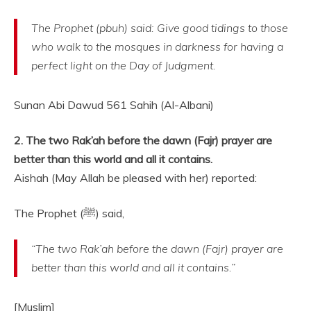
The Prophet (pbuh) said: Give good tidings to those
who walk to the mosques in darkness for having a
perfect light on the Day of Judgment.
Sunan Abi Dawud 561 Sahih (Al-Albani)
2. The two Rak’ah before the dawn (Fajr) prayer are
better than this world and all it contains.
Aishah (May Allah be pleased with her) reported:
The Prophet (ﷺ) said,
“The two Rak’ah before the dawn (Fajr) prayer are
better than this world and all it contains.”
[Muslim]