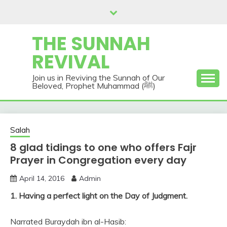
Skip
to
content
THE SUNNAH
REVIVAL
Join us in Reviving the Sunnah of Our
Beloved, Prophet Muhammad (ﷺ)
Salah
8 glad tidings to one who offers Fajr
Prayer in Congregation every day
April 14, 2016
Admin
1. Having a perfect light on the Day of Judgment.
Narrated Buraydah ibn al-Hasib: