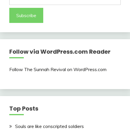
Subscribe
Follow via WordPress.com Reader
Follow The Sunnah Revival on WordPress.com
Top Posts
Souls are like conscripted soldiers