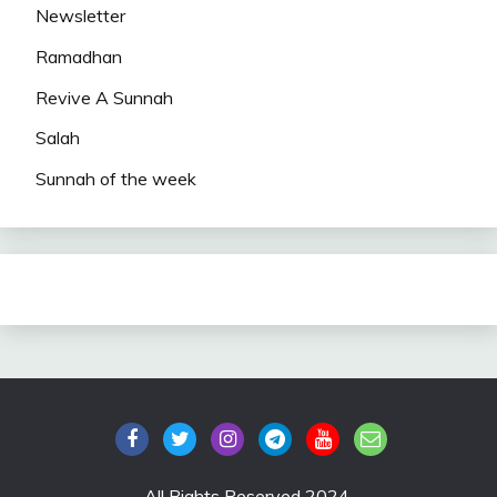
Newsletter
Ramadhan
Revive A Sunnah
Salah
Sunnah of the week
All Rights Reserved 2024.