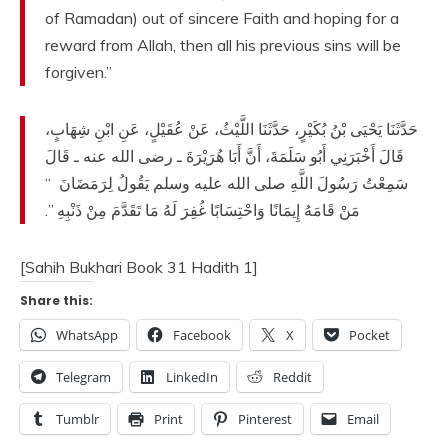
of Ramadan) out of sincere Faith and hoping for a
reward from Allah, then all his previous sins will be
forgiven.”
حَدَّثَنَا يَحْيَى بْنُ بُكَيْرٍ، حَدَّثَنَا اللَّيْثُ، عَنْ عُقَيْلٍ، عَنِ ابْنِ شِهَابٍ،
قَالَ أَخْبَرَنِي أَبُو سَلَمَةَ، أَنَّ أَبَا هُرَيْرَةَ ـ رضى الله عنه ـ قَالَ
“‏
سَمِعْتُ رَسُولَ اللَّهِ صلى الله عليه وسلم يَقُولُ لِرَمَضَانَ ‏
‏‏.‏
مَنْ قَامَهُ إِيمَانًا وَاحْتِسَابًا غُفِرَ لَهُ مَا تَقَدَّمَ مِنْ ذَنْبِهِ ‏”
[Sahih Bukhari Book 31 Hadith 1]
Share this:
WhatsApp
Facebook
X
Pocket
Telegram
LinkedIn
Reddit
Tumblr
Print
Pinterest
Email