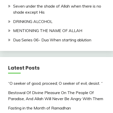
Seven under the shade of Allah when there is no
shade except His
DRINKING ALCOHOL
MENTIONING THE NAME OF ALLAH
​Dua Series 06- Dua When starting ablution
Latest Posts
“O seeker of good, proceed; O seeker of evil, desist. “
Bestowal Of Divine Pleasure On The People Of
Paradise, And Allah Will Never Be Angry With Them
Fasting in the Month of Ramadhan