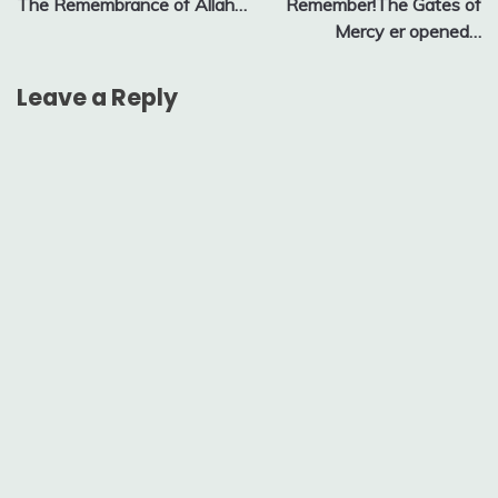
The Remembrance of Allah…
Remember!The Gates of
navigation
Mercy er opened…
Leave a Reply