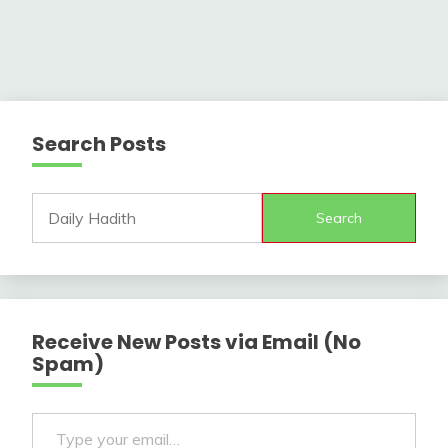
Search Posts
Search
Receive New Posts via Email (No
Spam)
Type your email…