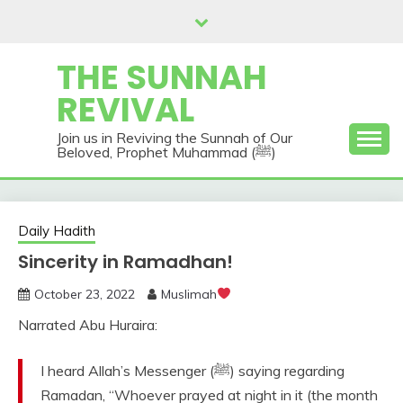
Skip
to
content
THE SUNNAH
REVIVAL
Join us in Reviving the Sunnah of Our
Beloved, Prophet Muhammad (ﷺ)
Daily Hadith
Sincerity in Ramadhan!
October 23, 2022
Muslimah
Narrated Abu Huraira:
I heard Allah’s Messenger (ﷺ) saying regarding
Ramadan, “Whoever prayed at night in it (the month