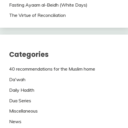
Fasting Ayaam al-Beidh (White Days)
The Virtue of Reconciliation
Categories
40 recommendations for the Muslim home
Da'wah
Daily Hadith
Dua Series
Miscellaneous
News