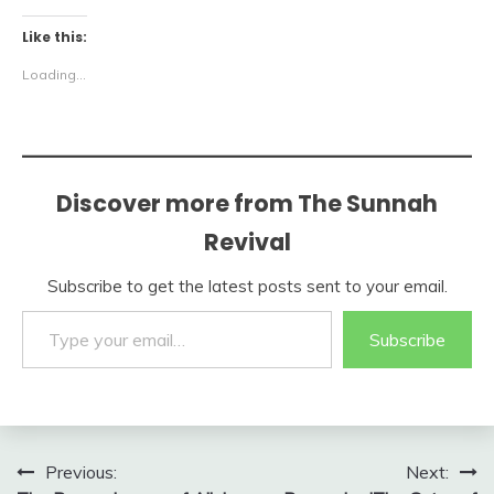
Like this:
Loading...
Discover more from The Sunnah
Revival
Subscribe to get the latest posts sent to your email.
Type your email…
Subscribe
Post
Previous:
Next: