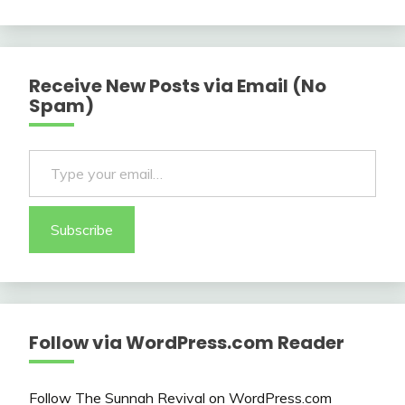
Receive New Posts via Email (No
Spam)
Type your email…
Subscribe
Follow via WordPress.com Reader
Follow The Sunnah Revival on WordPress.com