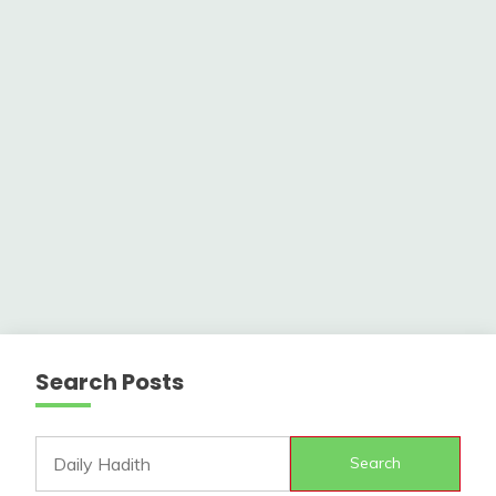
Search Posts
Search