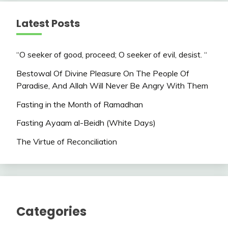
Latest Posts
“O seeker of good, proceed; O seeker of evil, desist. “
Bestowal Of Divine Pleasure On The People Of
Paradise, And Allah Will Never Be Angry With Them
Fasting in the Month of Ramadhan
Fasting Ayaam al-Beidh (White Days)
The Virtue of Reconciliation
Categories