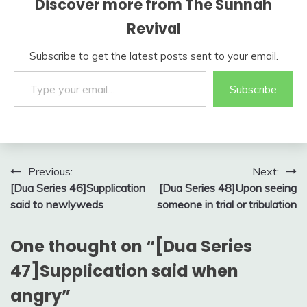
Discover more from The Sunnah
Revival
Subscribe to get the latest posts sent to your email.
Type your email…
Subscribe
Post
Previous:
Next:
[Dua Series 46]Supplication
[Dua Series 48]Upon seeing
navigation
said to newlyweds
someone in trial or tribulation
One thought on “
[Dua Series
47]Supplication said when
angry
”