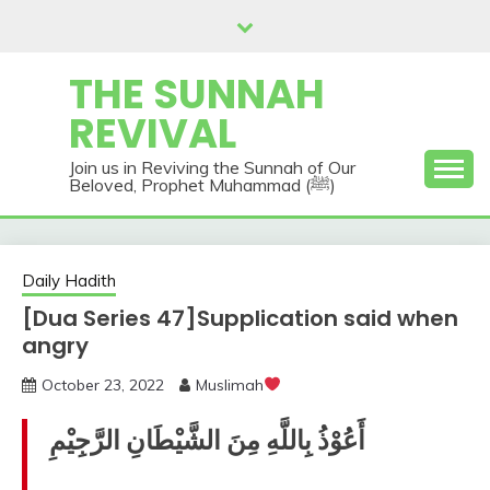
Skip
to
content
THE SUNNAH
REVIVAL
Join us in Reviving the Sunnah of Our
Beloved, Prophet Muhammad (ﷺ)
Daily Hadith
[Dua Series 47]Supplication said when
angry
October 23, 2022
Muslimah
أَعُوْذُ بِاللَّهِ مِنَ الشَّيْطَانِ الرَّجِيْمِ