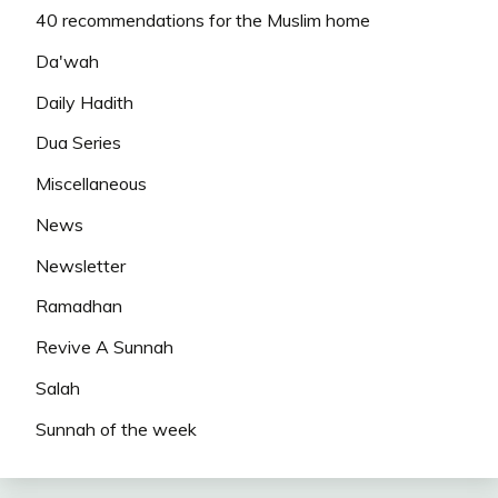
40 recommendations for the Muslim home
Da'wah
Daily Hadith
Dua Series
Miscellaneous
News
Newsletter
Ramadhan
Revive A Sunnah
Salah
Sunnah of the week