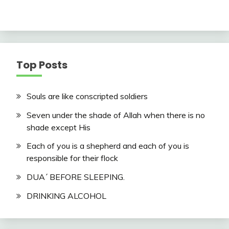
Top Posts
Souls are like conscripted soldiers
Seven under the shade of Allah when there is no
shade except His
Each of you is a shepherd and each of you is
responsible for their flock
DUA´ BEFORE SLEEPING.
DRINKING ALCOHOL