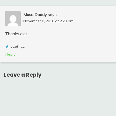
Musa Daddy
says:
November 8, 2016 at 2:23 pm
Thanks alot
Loading...
Reply
Leave a Reply