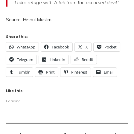
‘I take refuge with Allah from the accursed devil.’
Source: Hisnul Muslim
Share this:
WhatsApp
Facebook
X
Pocket
Telegram
LinkedIn
Reddit
Tumblr
Print
Pinterest
Email
Like this:
Loading...