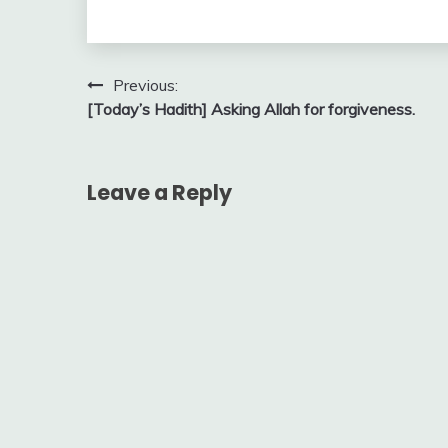
Post
Previous:
[Today’s Hadith] Asking Allah for forgiveness.
navigation
Leave a Reply