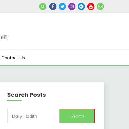
Join us in Reviving the Sunnah of Our Beloved, Prophet Muhammad (ﷺ)
Contact Us
Search Posts
Search