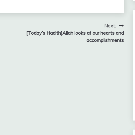
Next:
[Today’s Hadith]Allah looks at our hearts and
accomplishments