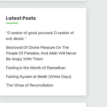
Latest Posts
“O seeker of good, proceed; O seeker of
evil, desist. “
Bestowal Of Divine Pleasure On The
People Of Paradise, And Allah Will Never
Be Angry With Them
Fasting in the Month of Ramadhan
Fasting Ayaam al-Beidh (White Days)
The Virtue of Reconciliation