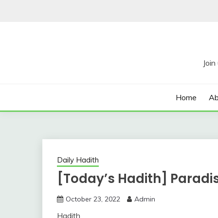
Skip
to
content
Home
Ab
Daily Hadith
[Today’s Hadith] Paradi
October 23, 2022
Admin
Hadith