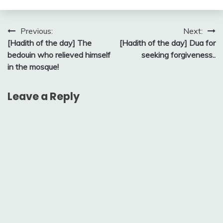
Post
Previous:
Next:
[Hadith of the day] The
[Hadith of the day] Dua for
navigation
bedouin who relieved himself
seeking forgiveness..
in the mosque!
Leave a Reply