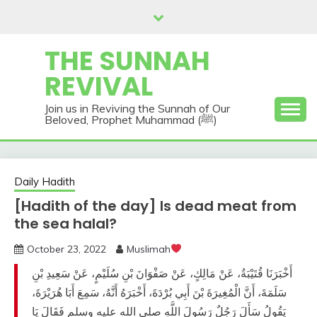
Skip
to
content
THE SUNNAH
REVIVAL
Join us in Reviving the Sunnah of Our
Beloved, Prophet Muhammad (ﷺ)
Daily Hadith
[Hadith of the day] Is dead meat from
the sea halal?
October 23, 2022
Muslimah
أَخْبَرَنَا قُتَيْبَةُ، عَنْ مَالِكٍ، عَنْ صَفْوَانَ بْنِ سُلَيْمٍ، عَنْ سَعِيدِ بْنِ
سَلَمَةَ، أَنَّ الْمُغِيرَةَ بْنَ أَبِي بُرْدَةَ، أَخْبَرَهُ أَنَّهُ، سَمِعَ أَبَا هُرَيْرَةَ،
يَقُولُ سَأَلَ رَجُلٌ رَسُولَ اللَّهِ صلى الله عليه وسلم فَقَالَ يَا