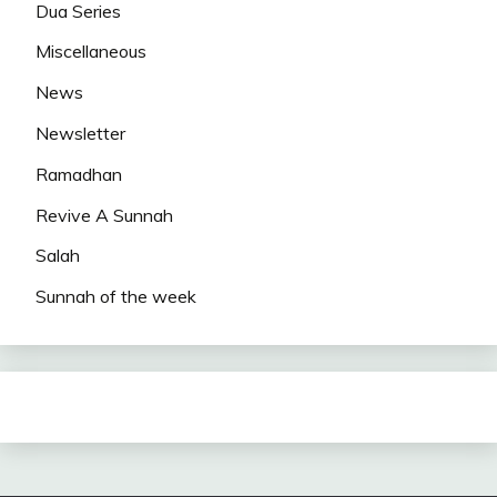
Dua Series
Miscellaneous
News
Newsletter
Ramadhan
Revive A Sunnah
Salah
Sunnah of the week