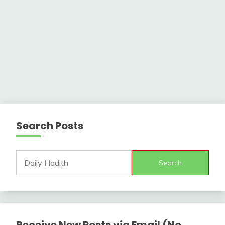
Search Posts
Search