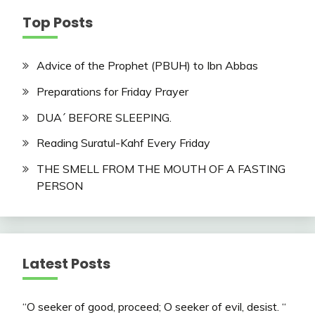
Top Posts
Advice of the Prophet (PBUH) to Ibn Abbas
Preparations for Friday Prayer
DUA´ BEFORE SLEEPING.
Reading Suratul-Kahf Every Friday
THE SMELL FROM THE MOUTH OF A FASTING
PERSON
Latest Posts
“O seeker of good, proceed; O seeker of evil, desist. “