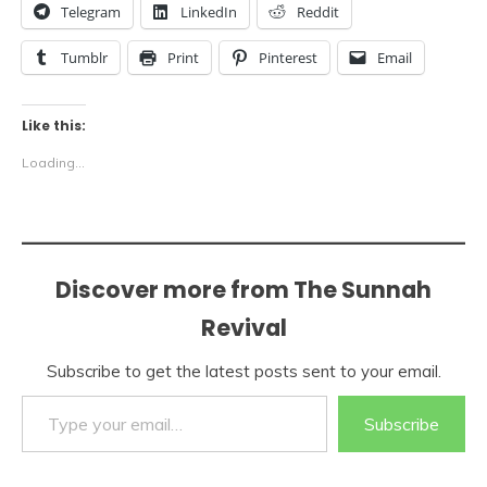
Telegram
LinkedIn
Reddit
Tumblr
Print
Pinterest
Email
Like this:
Loading...
Discover more from The Sunnah
Revival
Subscribe to get the latest posts sent to your email.
Type your email…
Subscribe