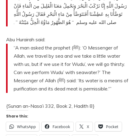
رَسُولَ اللَّهِ إِنَّا نَرْكَبُ الْبَحْرَ وَنَحْمِلُ مَعَنَا الْقَلِيلَ مِنَ الْمَاءِ فَإِنْ
تَوَضَّأْنَا بِهِ عَطِشْنَا أَفَنَتَوَضَّأُ مِنْ مَاءِ الْبَحْرِ فَقَالَ رَسُولُ اللَّهِ
‏ ‏.‏
“‏ هُوَ الطَّهُورُ مَاؤُهُ الْحِلُّ مَيْتَتُهُ ‏”
صلى الله عليه وسلم ‏
Abu Hurairah said:
“A man asked the prophet (ﷺ): ‘O Messenger of
Allah, we travel by sea and we take a little water
with us, but if we use it for Wudu’, we will go thirsty.
Can we perform Wudu’ with seawater?’ The
Messenger of Allah (ﷺ) said: ‘Its water is a means of
purification and its dead meat is permissible.'”
{Sunan an-Nasa’i 332, Book 2, Hadith 8}
Share this:
WhatsApp
Facebook
X
Pocket