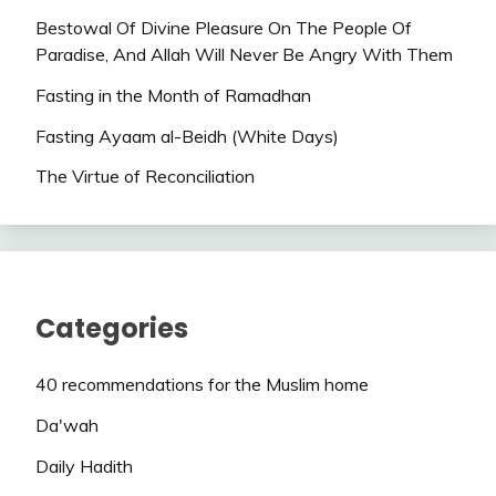
Bestowal Of Divine Pleasure On The People Of
Paradise, And Allah Will Never Be Angry With Them
Fasting in the Month of Ramadhan
Fasting Ayaam al-Beidh (White Days)
The Virtue of Reconciliation
Categories
40 recommendations for the Muslim home
Da'wah
Daily Hadith