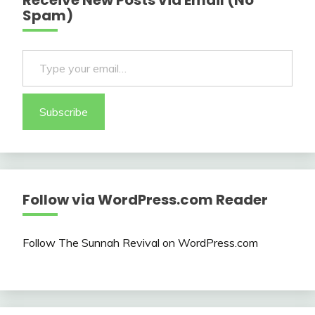
Receive New Posts via Email (No
Spam)
Type your email…
Subscribe
Follow via WordPress.com Reader
Follow The Sunnah Revival on WordPress.com