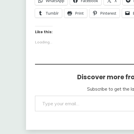
WhatsApp
Facebook
X
Tumblr
Print
Pinterest
Like this:
Loading...
Discover more fr
Subscribe to get the l
Type your email…