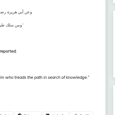
 عليه وسلم قال‏:‏ ‏
‏ومن سلك طريقًا يلتمس فيه علما سهل الله له به طريقًا إلى الجنة‏”
reported:
im who treads the path in search of knowledge.”