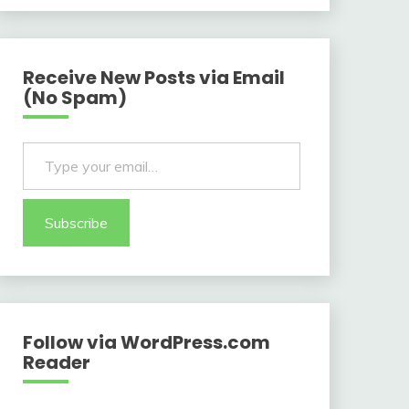
Receive New Posts via Email
(No Spam)
Type your email…
Subscribe
Follow via WordPress.com
Reader