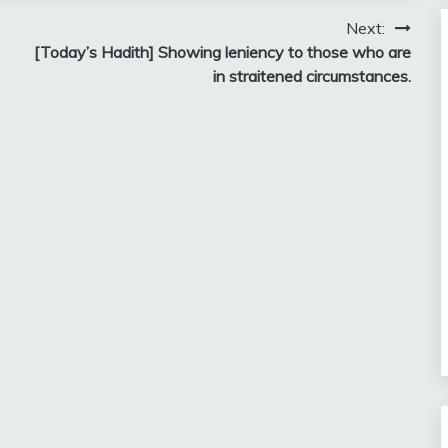
Next:
[Today’s Hadith] Showing leniency to those who are
in straitened circumstances.