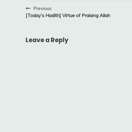
Post
Previous:
[Today’s Hadith] Virtue of Praising Allah
navigation
Leave a Reply