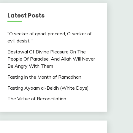
Latest Posts
“O seeker of good, proceed; O seeker of
evil, desist. “
Bestowal Of Divine Pleasure On The
People Of Paradise, And Allah Will Never
Be Angry With Them
Fasting in the Month of Ramadhan
Fasting Ayaam al-Beidh (White Days)
The Virtue of Reconciliation