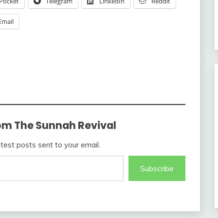
Pocket
Telegram
LinkedIn
Reddit
Email
om The Sunnah Revival
atest posts sent to your email.
Subscribe