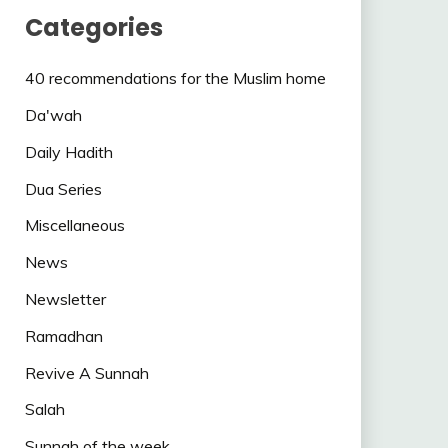
Categories
40 recommendations for the Muslim home
Da'wah
Daily Hadith
Dua Series
Miscellaneous
News
Newsletter
Ramadhan
Revive A Sunnah
Salah
Sunnah of the week