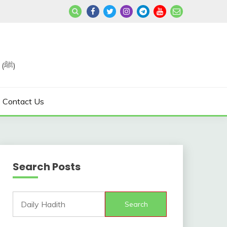
Join us in Reviving the Sunnah of Our Beloved, Prophet Muhammad (ﷺ)
Contact Us
Search Posts
Search