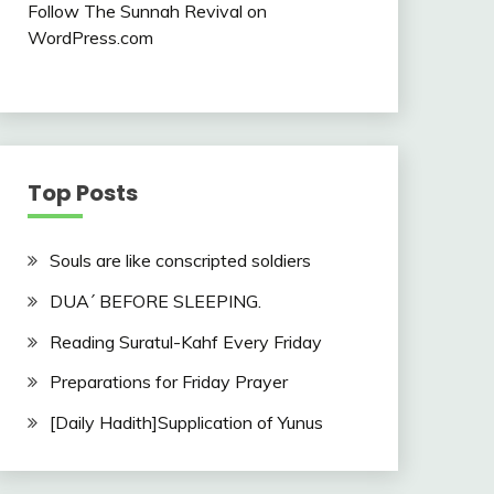
Follow The Sunnah Revival on
WordPress.com
Top Posts
Souls are like conscripted soldiers
DUA´ BEFORE SLEEPING.
Reading Suratul-Kahf Every Friday
Preparations for Friday Prayer
[Daily Hadith]Supplication of Yunus