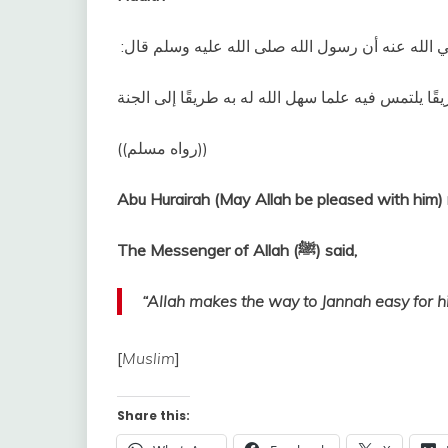
وعن أبي هريرة رضي الله عنه أن رسول الله صلى الله
‏ ‏(‏‏(‏رواه مسلم‏)‏‏)‏‏‏
Abu Hurairah (May Allah be pleased with him) 
The Messenger of Allah (ﷺ) said,
“Allah makes the way to Jannah easy for h
[
Muslim
]
Share this: