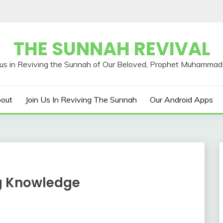
THE SUNNAH REVIVAL
out
Join Us In Reviving The Sunnah
Our Android Apps
ng Knowledge