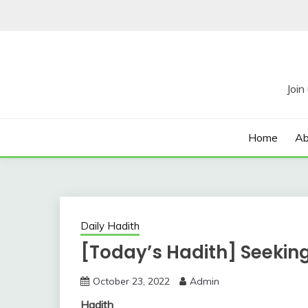
Skip
to
content
Home
Ab
Daily Hadith
[Today’s Hadith] Seeki
October 23, 2022
Admin
Hadith