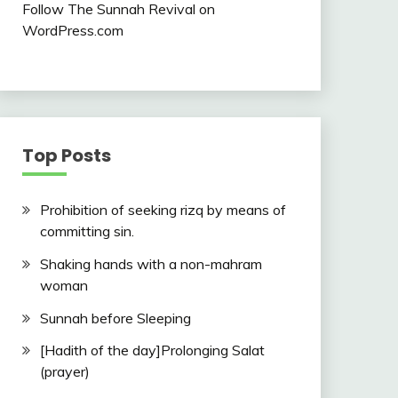
Follow The Sunnah Revival on
WordPress.com
Top Posts
Prohibition of seeking rizq by means of
committing sin.
Shaking hands with a non-mahram
woman
Sunnah before Sleeping
[Hadith of the day]Prolonging Salat
(prayer)