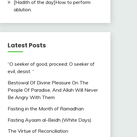
[Hadith of the day]How to perform
ablution.
Latest Posts
“O seeker of good, proceed; O seeker of
evil, desist. “
Bestowal Of Divine Pleasure On The
People Of Paradise, And Allah Will Never
Be Angry With Them
Fasting in the Month of Ramadhan
Fasting Ayaam al-Beidh (White Days)
The Virtue of Reconciliation