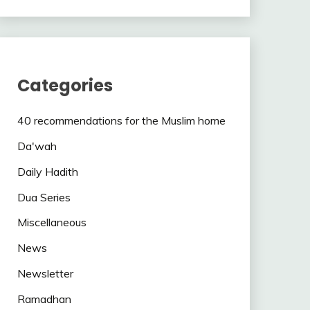
Categories
40 recommendations for the Muslim home
Da'wah
Daily Hadith
Dua Series
Miscellaneous
News
Newsletter
Ramadhan