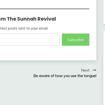
om The Sunnah Revival
atest posts sent to your email.
Subscribe
Next:
Be aware of how you use the tongue!