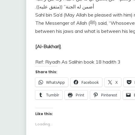
‏ ‏(‏‏(‏متفق عليه‏)‏‏)‏‏.‏
أضمن له الجنة‏”
Sahl bin Sa’d (May Allah be pleased with him) 
The Messenger of Allah (ﷺ) said, “Whosoever gives me a guarantee to safeguard what is
between his jaws and what is between his legs
[Al-Bukhari]
.
Ref: Riyadh As Salihin book 18 hadith 3
Share this:
WhatsApp
Facebook
X
Tumblr
Print
Pinterest
Like this:
Loading...