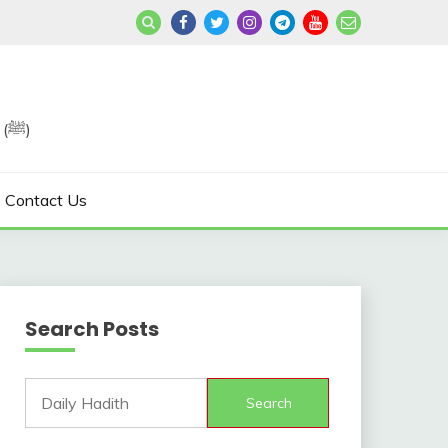
Join us in Reviving the Sunnah of Our Beloved, Prophet Muhammad (ﷺ)
Contact Us
Search Posts
Search