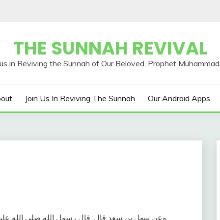
THE SUNNAH REVIVAL
out
Join Us In Reviving The Sunnah
Our Android Apps
بن سعد قال‏:‏ قال رسول الله صلى الله عليه وسلم‏:‏ ‏