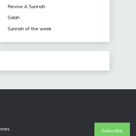
Revive A Sunnah
Salah
Sunnah of the week
emes
.
Subscribe