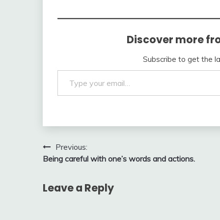
Discover more fr
Subscribe to get the l
Type your email…
Post
Previous:
Being careful with one’s words and actions.
navigation
Leave a Reply