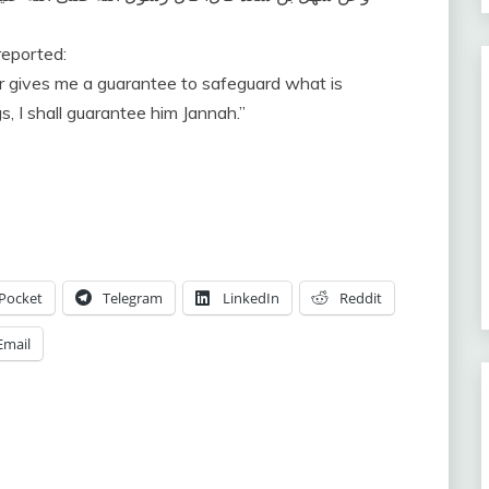
reported:
, I shall guarantee him Jannah.”
Pocket
Telegram
LinkedIn
Reddit
Email