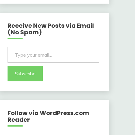
Receive New Posts via Email
(No Spam)
Type your email…
Subscribe
Follow via WordPress.com
Reader