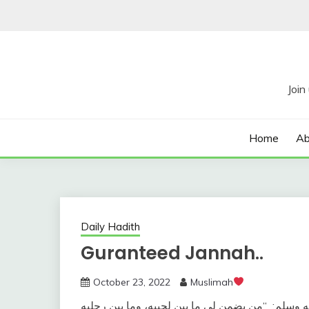
Skip
to
content
Home
Ab
Daily Hadith
Guranteed Jannah..
October 23, 2022
Muslimah
“‏من يضمن لي ما بين لحييه، وما بين رجليه
وعن سهل 