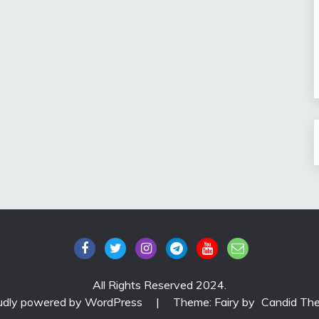
All Rights Reserved 2024.
udly powered by WordPress
|
Theme: Fairy by
Candid Th