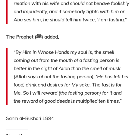
relation with his wife and should not behave foolishly
and impudently, and if somebody fights with him or
Abu ses him, he should tell him twice, ‘I am fasting.”
The Prophet (ﷺ) added,
“By Him in Whose Hands my soul is, the smell
coming out from the mouth of a fasting person is
better in the sight of Allah than the smell of musk.
(Allah says about the fasting person), ‘He has left his
food, drink and desires for My sake. The fast is for
Me. So I will reward (the fasting person) for it and
the reward of good deeds is multiplied ten times.”
Sahih al-Bukhari 1894