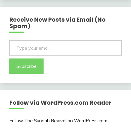
Receive New Posts via Email (No
Spam)
Type your email…
Subscribe
Follow via WordPress.com Reader
Follow The Sunnah Revival on WordPress.com