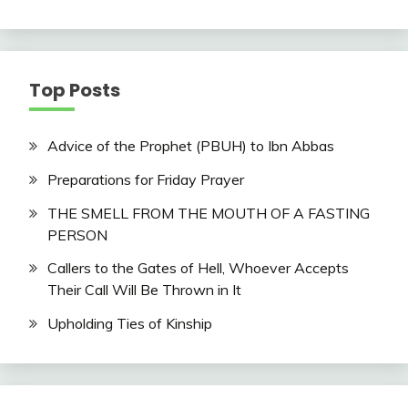
Top Posts
Advice of the Prophet (PBUH) to Ibn Abbas
Preparations for Friday Prayer
THE SMELL FROM THE MOUTH OF A FASTING
PERSON
Callers to the Gates of Hell, Whoever Accepts
Their Call Will Be Thrown in It
Upholding Ties of Kinship