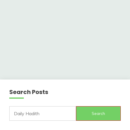
Search Posts
Search