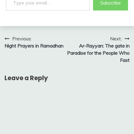
Subscribe
Post
Previous:
Next:
Night Prayers in Ramadhan
Ar-Rayyan: The gate in
navigation
Paradise for the People Who
Fast
Leave a Reply