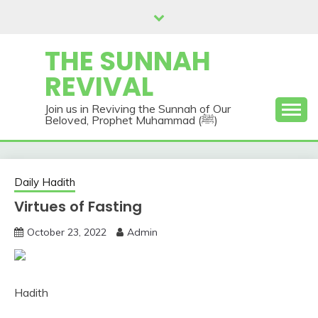
Skip
to
content
THE SUNNAH
REVIVAL
Join us in Reviving the Sunnah of Our
Beloved, Prophet Muhammad (ﷺ)
Daily Hadith
Virtues of Fasting
October 23, 2022
Admin
Hadith