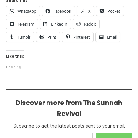
Share this:
WhatsApp
Facebook
X
Pocket
Telegram
LinkedIn
Reddit
Tumblr
Print
Pinterest
Email
Like this:
Loading...
Discover more from The Sunnah
Revival
Subscribe to get the latest posts sent to your email.
Type your email…