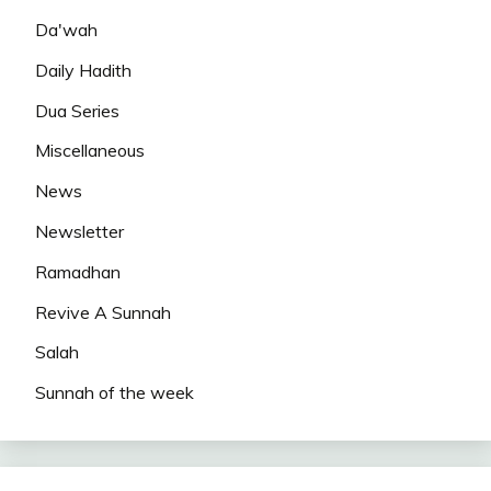
Da'wah
Daily Hadith
Dua Series
Miscellaneous
News
Newsletter
Ramadhan
Revive A Sunnah
Salah
Sunnah of the week