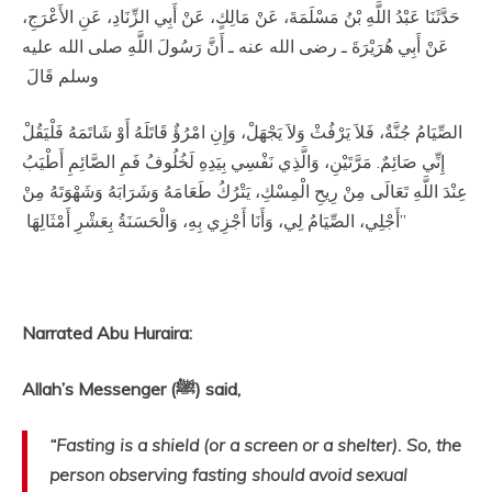
حَدَّثَنَا عَبْدُ اللَّهِ بْنُ مَسْلَمَةَ، عَنْ مَالِكٍ، عَنْ أَبِي الزِّنَادِ، عَنِ الأَعْرَجِ،
عَنْ أَبِي هُرَيْرَةَ ـ رضى الله عنه ـ أَنَّ رَسُولَ اللَّهِ صلى الله عليه
وسلم قَالَ ‏
‏ الصِّيَامُ جُنَّةٌ، فَلاَ يَرْفُثْ وَلاَ يَجْهَلْ، وَإِنِ امْرُؤٌ قَاتَلَهُ أَوْ شَاتَمَهُ فَلْيَقُلْ
إِنِّي صَائِمٌ‏.‏ مَرَّتَيْنِ، وَالَّذِي نَفْسِي بِيَدِهِ لَخُلُوفُ فَمِ الصَّائِمِ أَطْيَبُ
عِنْدَ اللَّهِ تَعَالَى مِنْ رِيحِ الْمِسْكِ، يَتْرُكُ طَعَامَهُ وَشَرَابَهُ وَشَهْوَتَهُ مِنْ
أَجْلِي، الصِّيَامُ لِي، وَأَنَا أَجْزِي بِهِ، وَالْحَسَنَةُ بِعَشْرِ أَمْثَالِهَا ‏”
Narrated Abu Huraira:
Allah’s Messenger (ﷺ) said,
“Fasting is a shield (or a screen or a shelter). So, the
person observing fasting should avoid sexual