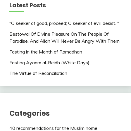
Latest Posts
“O seeker of good, proceed; O seeker of evil, desist. “
Bestowal Of Divine Pleasure On The People Of
Paradise, And Allah Will Never Be Angry With Them
Fasting in the Month of Ramadhan
Fasting Ayaam al-Beidh (White Days)
The Virtue of Reconciliation
Categories
40 recommendations for the Muslim home