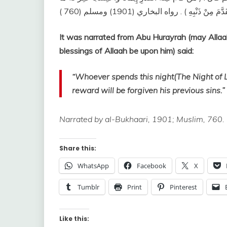
It was narrated from Abu Hurayrah (may Allaa
blessings of Allaah be upon him) said:
“Whoever spends this night(The Night of La
reward will be forgiven his previous sins.”
Narrated by al-Bukhaari, 1901; Muslim, 760.
Share this:
WhatsApp
Facebook
X
Tumblr
Print
Pinterest
Like this: