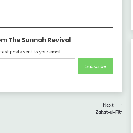
om The Sunnah Revival
atest posts sent to your email.
Subscribe
Next:
Zakat-ul-Fitr