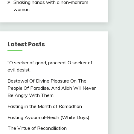
Shaking hands with a non-mahram
woman
Latest Posts
“O seeker of good, proceed; O seeker of
evil, desist. “
Bestowal Of Divine Pleasure On The
People Of Paradise, And Allah Will Never
Be Angry With Them
Fasting in the Month of Ramadhan
Fasting Ayaam al-Beidh (White Days)
The Virtue of Reconciliation