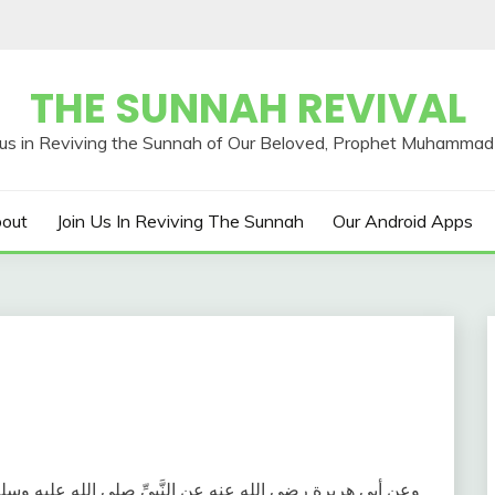
THE SUNNAH REVIVAL
out
Join Us In Reviving The Sunnah
Our Android Apps
: ( مَنْ قَامَ لَيْلَةَ الْقَدْرِ إِيمَانًا وَاحْتِسَابًا غُفِرَ لَهُ مَا