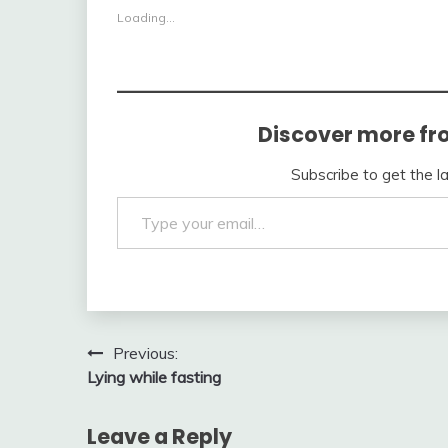
Loading...
Discover more fr
Subscribe to get the l
Type your email…
Post
Previous:
Lying while fasting
navigation
Leave a Reply