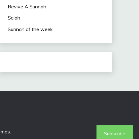
Revive A Sunnah
Salah
Sunnah of the week
emes
.
Subscribe