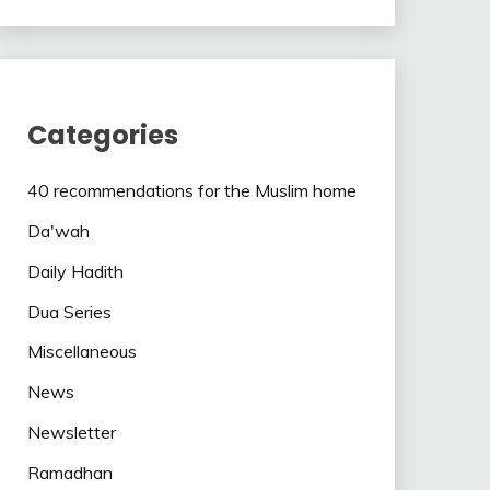
Categories
40 recommendations for the Muslim home
Da'wah
Daily Hadith
Dua Series
Miscellaneous
News
Newsletter
Ramadhan