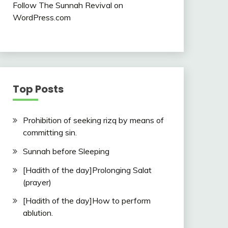
Follow The Sunnah Revival on
WordPress.com
Top Posts
Prohibition of seeking rizq by means of
committing sin.
Sunnah before Sleeping
[Hadith of the day]Prolonging Salat
(prayer)
[Hadith of the day]How to perform
ablution.