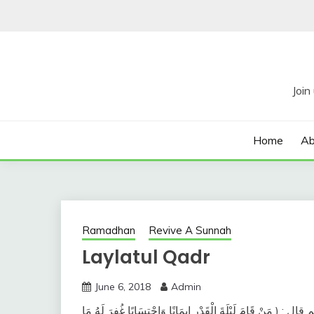
Skip
to
content
Home
Ab
Ramadhan
Revive A Sunnah
Laylatul Qadr
June 6, 2018
Admin
وعن أبي هريرة رضي الله عنه عن النَّبيِّ صلى الله عليه وسلم قال 