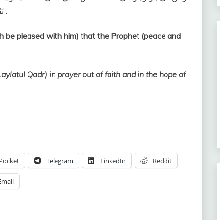
تَقَدَّمَ مِنْ ذَنْبِهِ ) . رواه البخاري (1901) ومسلم (760 ) .
h be pleased with him) that the Prophet (peace and
ylatul Qadr) in prayer out of faith and in the hope of
Pocket
Telegram
LinkedIn
Reddit
Email