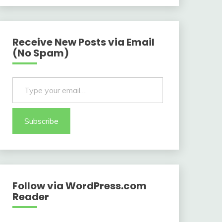
Receive New Posts via Email
(No Spam)
Type your email…
Subscribe
Follow via WordPress.com
Reader