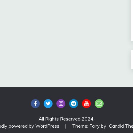
All Rights Reserved 2024.
udly powered by WordPress
|
Theme: Fairy by
Candid Th