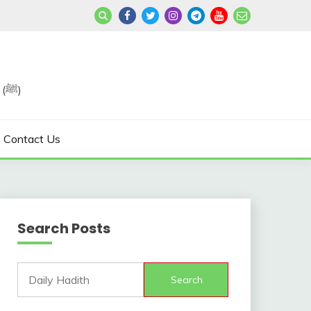
Join us in Reviving the Sunnah of Our Beloved, Prophet Muhammad (ﷺ)
Contact Us
Search Posts
Search