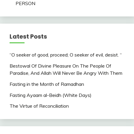
PERSON
Latest Posts
“O seeker of good, proceed; O seeker of evil, desist. “
Bestowal Of Divine Pleasure On The People Of
Paradise, And Allah Will Never Be Angry With Them
Fasting in the Month of Ramadhan
Fasting Ayaam al-Beidh (White Days)
The Virtue of Reconciliation