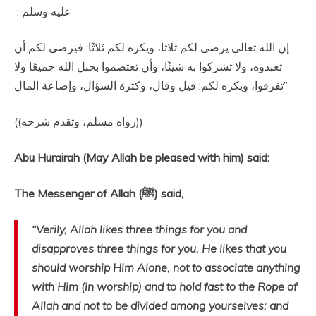
عليه وسلم ‏:‏ ‏
‏إن الله تعالى يرضى لكم ثلاثا، ويكره لكم ثلاثًا‏:‏ فيرضى لكم أن
تعبدوه، ولا تشركوا به شيئًا، وأن تعتصموا بحبل الله جميعًا ولا
تفرقوا، ويكره لكم‏:‏ قيل وقال، وكثرة السؤال، وإضاعة المال‏”
‏ ‏(‏‏(‏رواه مسلم، وتقدم شرحه‏)‏‏)‏‏‏
Abu Hurairah (May Allah be pleased with him) said:
The Messenger of Allah (ﷺ) said,
“Verily, Allah likes three things for you and
disapproves three things for you. He likes that you
should worship Him Alone, not to associate anything
with Him (in worship) and to hold fast to the Rope of
Allah and not to be divided among yourselves; and