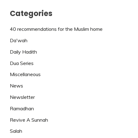
Categories
40 recommendations for the Muslim home
Da'wah
Daily Hadith
Dua Series
Miscellaneous
News
Newsletter
Ramadhan
Revive A Sunnah
Salah