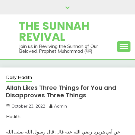
Skip
to
content
THE SUNNAH
REVIVAL
Join us in Reviving the Sunnah of Our
Beloved, Prophet Muhammad (ﷺ)
Daily Hadith
Allah Likes Three Things for You and
Disapproves Three Things
October 23, 2022
Admin
Hadith
عن أبي هريرة رضي الله عنه قال‏:‏ قال رسول الله صلى الله