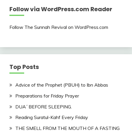
Follow via WordPress.com Reader
Follow The Sunnah Revival on WordPress.com
Top Posts
Advice of the Prophet (PBUH) to Ibn Abbas
Preparations for Friday Prayer
DUA´ BEFORE SLEEPING.
Reading Suratul-Kahf Every Friday
THE SMELL FROM THE MOUTH OF A FASTING