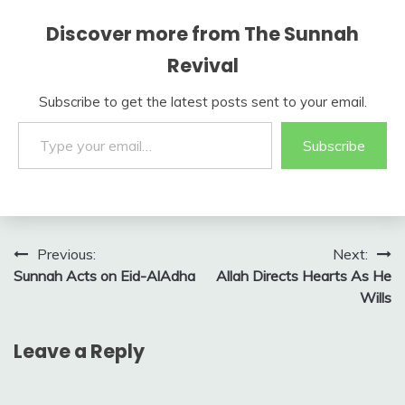
Discover more from The Sunnah
Revival
Subscribe to get the latest posts sent to your email.
Type your email…
Subscribe
Post
Previous:
Next:
Sunnah Acts on Eid-AlAdha
Allah Directs Hearts As He
navigation
Wills
Leave a Reply