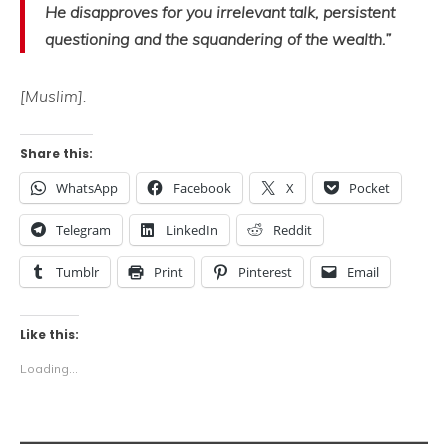
He disapproves for you irrelevant talk, persistent
questioning and the squandering of the wealth.”
[Muslim].
Share this:
WhatsApp
Facebook
X
Pocket
Telegram
LinkedIn
Reddit
Tumblr
Print
Pinterest
Email
Like this:
Loading...