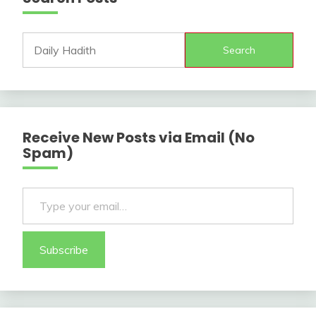
Search
Receive New Posts via Email (No
Spam)
Type your email…
Subscribe