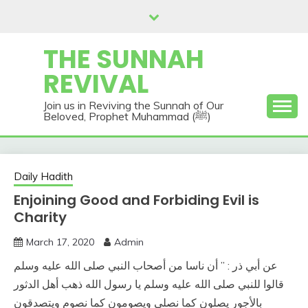
Skip
to
content
THE SUNNAH
REVIVAL
Join us in Reviving the Sunnah of Our
Beloved, Prophet Muhammad (ﷺ)
Daily Hadith
Enjoining Good and Forbiding Evil is
Charity
March 17, 2020
Admin
عن أبي ذر : ” أن ناسا من أصحاب النبي صلى الله عليه وسلم
قالوا للنبي صلى الله عليه وسلم يا رسول الله ذهب أهل الدثور
بالأجور يصلون كما نصلي ويصومون كما نصوم ويتصدقون