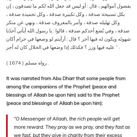
بفضول أموالهم ، قال : أو ليس قد جعل الله لكم ما تصدقون ، إن
بكل تسبيحة صدقة ، وكل تكبيرة صدقة ، وكل تحميدة صدقة ،
وكل تهليله صدقة ، وأمر بالمعروف صدقة ، ونهي عن منكر
صدقة ، وفي بُضع أحدكم صدقة ، قالوا : يا رسول الله أيأتي أحدُنا
شهوتَه ويكون له فيها أجر ؟ قال : أرأيتم لو وضعها في حرام أكان
عليه فيها وزر ؟ فكذلك إذا وضعها في الحلال كان له أجر ” .
رواه مسلم ( 1674 ) .
It was narrated from Abu Dharr that some people from
among the companions of the Prophet (peace and
blessings of Allaah be upon him) said to the Prophet
(peace and blessings of Allaah be upon him):
“O Messenger of Allaah, the rich people will get
more reward. They pray as we pray, and they fast as
we fast, but they give in charity from their excess