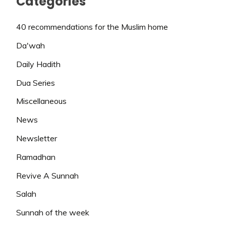
Categories
40 recommendations for the Muslim home
Da'wah
Daily Hadith
Dua Series
Miscellaneous
News
Newsletter
Ramadhan
Revive A Sunnah
Salah
Sunnah of the week