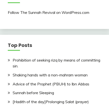
Follow The Sunnah Revival on WordPress.com
Top Posts
Prohibition of seeking rizq by means of committing
sin.
Shaking hands with a non-mahram woman
Advice of the Prophet (PBUH) to Ibn Abbas
Sunnah before Sleeping
[Hadith of the day]Prolonging Salat (prayer)