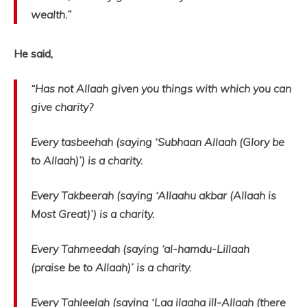
wealth.”
He said,
“Has not Allaah given you things with which you can
give charity?
Every tasbeehah (saying ‘Subhaan Allaah (Glory be
to Allaah)’) is a charity.
Every Takbeerah (saying ‘Allaahu akbar (Allaah is
Most Great)’) is a charity.
Every Tahmeedah (saying ‘al-hamdu-Lillaah
(praise be to Allaah)’ is a charity.
Every Tahleelah (saying ‘Laa ilaaha ill-Allaah (there