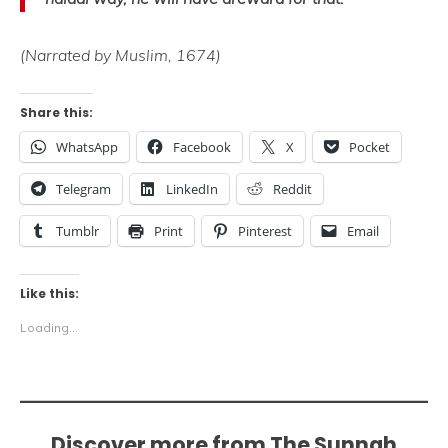
(Narrated by Muslim, 1674)
Share this:
WhatsApp
Facebook
X
Pocket
Telegram
LinkedIn
Reddit
Tumblr
Print
Pinterest
Email
Like this:
Loading...
Discover more from The Sunnah