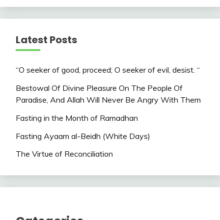
Latest Posts
“O seeker of good, proceed; O seeker of evil, desist. “
Bestowal Of Divine Pleasure On The People Of
Paradise, And Allah Will Never Be Angry With Them
Fasting in the Month of Ramadhan
Fasting Ayaam al-Beidh (White Days)
The Virtue of Reconciliation