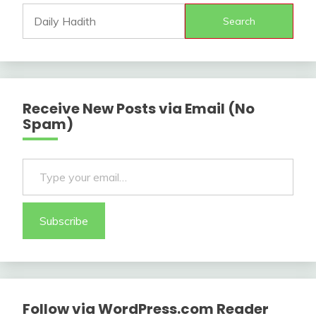
Search
Receive New Posts via Email (No
Spam)
Type your email…
Subscribe
Follow via WordPress.com Reader