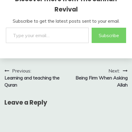
Revival
Subscribe to get the latest posts sent to your email.
Type your email…
Subscribe
Post
Previous:
Next:
Learning and teaching the
Being Firm When Asking
navigation
Quran
Allah
Leave a Reply