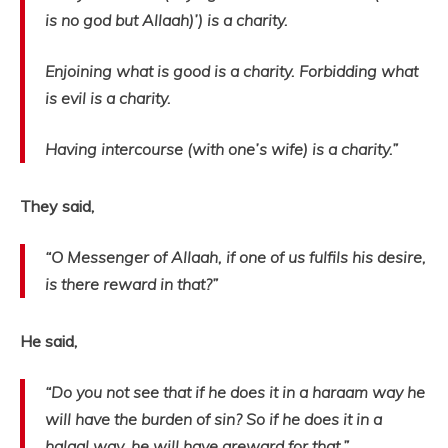
is no god but Allaah)’) is a charity.
Enjoining what is good is a charity. Forbidding what
is evil is a charity.
Having intercourse (with one’s wife) is a charity.”
They said,
“O Messenger of Allaah, if one of us fulfils his desire,
is there reward in that?”
He said,
“Do you not see that if he does it in a haraam way he
will have the burden of sin? So if he does it in a
halaal way, he will have areward for that.”