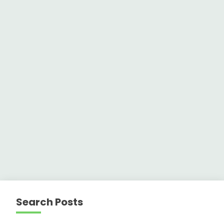
Search Posts