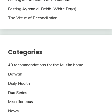
Fasting Ayaam al-Beidh (White Days)
The Virtue of Reconciliation
Categories
40 recommendations for the Muslim home
Da'wah
Daily Hadith
Dua Series
Miscellaneous
News