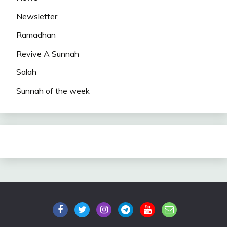
Newsletter
Ramadhan
Revive A Sunnah
Salah
Sunnah of the week