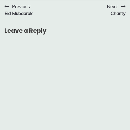
Post
Previous:
Next:
Eid Mubaarak
Charity
navigation
Leave a Reply