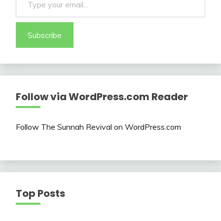
Subscribe
Follow via WordPress.com Reader
Follow The Sunnah Revival on WordPress.com
Top Posts