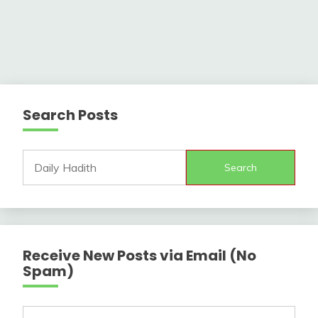
Search Posts
Search
Receive New Posts via Email (No
Spam)
Type your email…