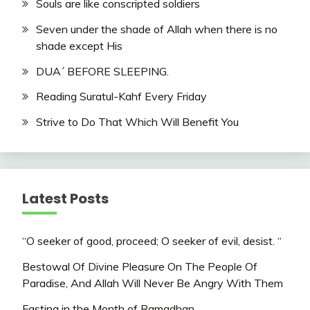
Souls are like conscripted soldiers
Seven under the shade of Allah when there is no
shade except His
DUA´ BEFORE SLEEPING.
Reading Suratul-Kahf Every Friday
Strive to Do That Which Will Benefit You
Latest Posts
“O seeker of good, proceed; O seeker of evil, desist. “
Bestowal Of Divine Pleasure On The People Of
Paradise, And Allah Will Never Be Angry With Them
Fasting in the Month of Ramadhan