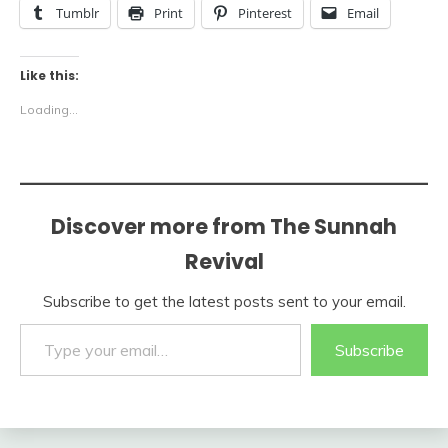
Tumblr
Print
Pinterest
Email
Like this:
Loading...
Discover more from The Sunnah
Revival
Subscribe to get the latest posts sent to your email.
Type your email…
Subscribe