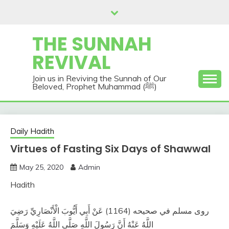
Skip
to
content
THE SUNNAH
REVIVAL
Join us in Reviving the Sunnah of Our
Beloved, Prophet Muhammad (ﷺ)
Daily Hadith
Virtues of Fasting Six Days of Shawwal
May 25, 2020
Admin
Hadith
روى مسلم في صحيحه (1164) عَنْ أَبِي أَيُّوبَ الْأَنْصَارِيِّ رَضِيَ
اللَّهُ عَنْهُ أَنَّ رَسُولَ اللَّهِ صَلَّى اللَّهُ عَلَيْهِ وَسَلَّمَ