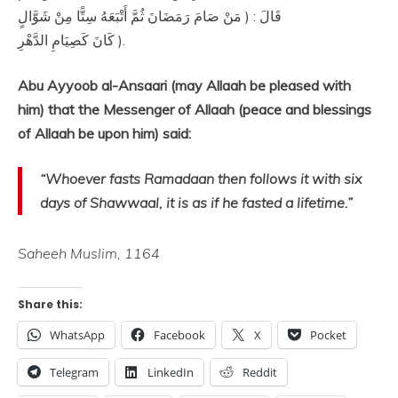
قَالَ : ( مَنْ صَامَ رَمَضَانَ ثُمَّ أَتْبَعَهُ سِتًّا مِنْ شَوَّالٍ
كَانَ كَصِيَامِ الدَّهْرِ ).
Abu Ayyoob al-Ansaari (may Allaah be pleased with
him) that the Messenger of Allaah (peace and blessings
of Allaah be upon him) said:
“Whoever fasts Ramadaan then follows it with six
days of Shawwaal, it is as if he fasted a lifetime.”
Saheeh Muslim, 1164
Share this:
WhatsApp
Facebook
X
Pocket
Telegram
LinkedIn
Reddit