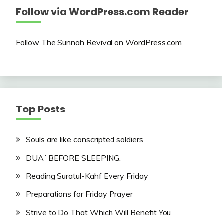
Follow via WordPress.com Reader
Follow The Sunnah Revival on WordPress.com
Top Posts
Souls are like conscripted soldiers
DUA´ BEFORE SLEEPING.
Reading Suratul-Kahf Every Friday
Preparations for Friday Prayer
Strive to Do That Which Will Benefit You