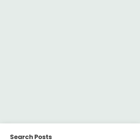
Search Posts