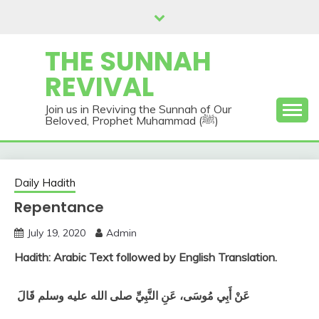
Skip
to
content
THE SUNNAH
REVIVAL
Join us in Reviving the Sunnah of Our
Beloved, Prophet Muhammad (ﷺ)
Daily Hadith
Repentance
July 19, 2020
Admin
Hadith: Arabic Text followed by English Translation.
عَنْ أَبِي مُوسَى، عَنِ النَّبِيِّ صلى الله عليه وسلم قَالَ ‏