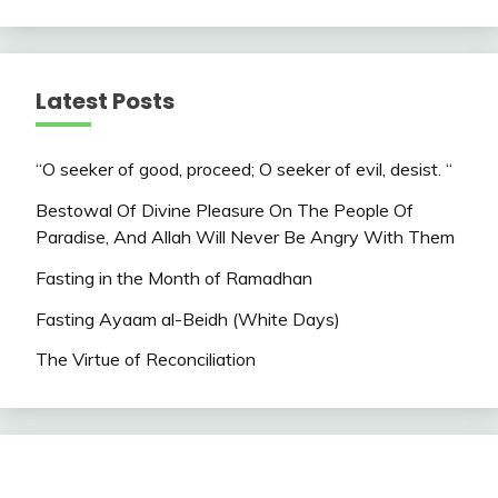
Latest Posts
“O seeker of good, proceed; O seeker of evil, desist. “
Bestowal Of Divine Pleasure On The People Of
Paradise, And Allah Will Never Be Angry With Them
Fasting in the Month of Ramadhan
Fasting Ayaam al-Beidh (White Days)
The Virtue of Reconciliation