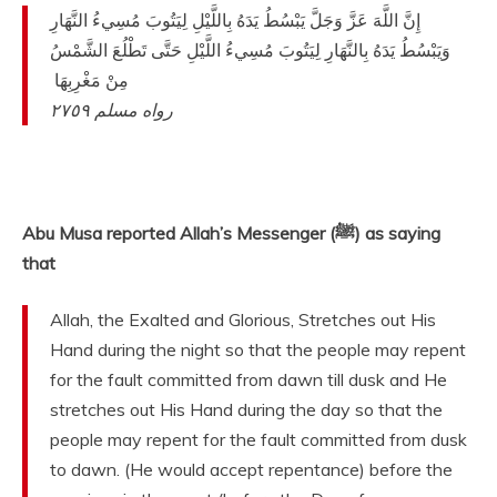
‏ ‏إِنَّ اللَّهَ عَزَّ وَجَلَّ يَبْسُطُ يَدَهُ بِاللَّيْلِ لِيَتُوبَ مُسِيءُ النَّهَارِ
وَيَبْسُطُ يَدَهُ بِالنَّهَارِ لِيَتُوبَ مُسِيءُ اللَّيْلِ حَتَّى تَطْلُعَ الشَّمْسُ
مِنْ مَغْرِبِهَا ‏
رواه مسلم ٢٧٥٩
‏ ‏‏
Abu Musa reported Allah’s Messenger (ﷺ) as saying
that
Allah, the Exalted and Glorious, Stretches out His
Hand during the night so that the people may repent
for the fault committed from dawn till dusk and He
stretches out His Hand during the day so that the
people may repent for the fault committed from dusk
to dawn. (He would accept repentance) before the