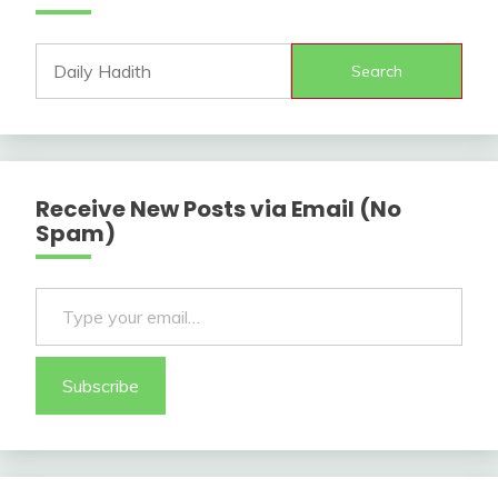
Search
Receive New Posts via Email (No
Spam)
Type your email…
Subscribe