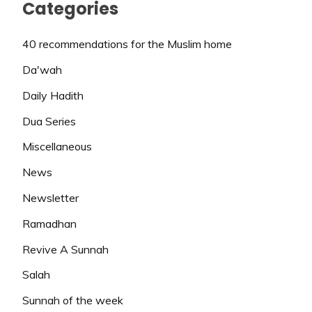
Categories
40 recommendations for the Muslim home
Da'wah
Daily Hadith
Dua Series
Miscellaneous
News
Newsletter
Ramadhan
Revive A Sunnah
Salah
Sunnah of the week