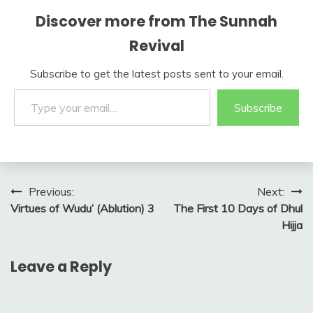
Discover more from The Sunnah
Revival
Subscribe to get the latest posts sent to your email.
Type your email…
Subscribe
Post
Previous:
Next:
Virtues of Wudu’ (Ablution) 3
The First 10 Days of Dhul
navigation
Hijja
Leave a Reply