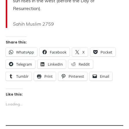
sun rises in the west (before the Day of
Resurrection).
Sahih Muslim 2759
Share this:
WhatsApp
Facebook
X
Pocket
Telegram
LinkedIn
Reddit
Tumblr
Print
Pinterest
Email
Like this:
Loading...