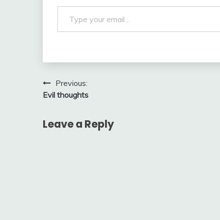
Type your email…
Post
Previous:
Evil thoughts
navigation
Leave a Reply