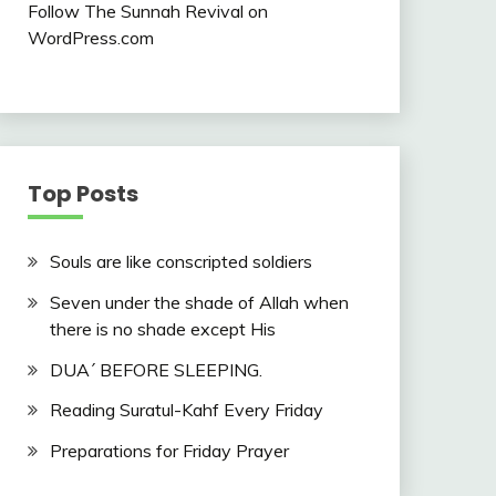
Follow The Sunnah Revival on
WordPress.com
Top Posts
Souls are like conscripted soldiers
Seven under the shade of Allah when
there is no shade except His
DUA´ BEFORE SLEEPING.
Reading Suratul-Kahf Every Friday
Preparations for Friday Prayer