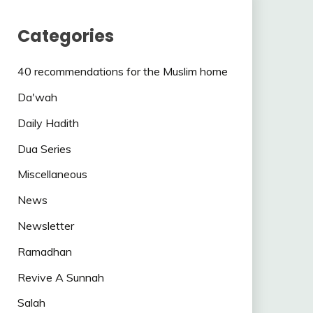
Categories
40 recommendations for the Muslim home
Da'wah
Daily Hadith
Dua Series
Miscellaneous
News
Newsletter
Ramadhan
Revive A Sunnah
Salah