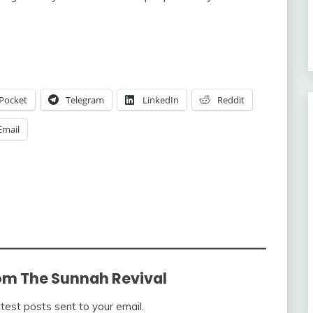
Pocket
Telegram
LinkedIn
Reddit
Email
om The Sunnah Revival
atest posts sent to your email.