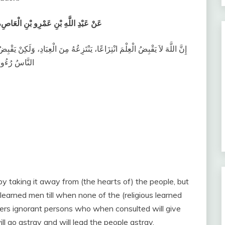
ُولَ اللَّهِ صلى الله عليه وسلم يَقُولُ ‏
، وَلَكِنْ يَقْبِضُ الْعِلْمَ بِقَبْضِ الْعُلَمَاءِ، حَتَّى إِذَا لَمْ يُبْقِ عَالِمًا، اتَّخَذَ
ّوا وَأَضَلُّوا ‏
 taking it away from (the hearts of) the people, but
 learned men till when none of the (religious learned
aders ignorant persons who when consulted will give
ll go astray and will lead the people astray.