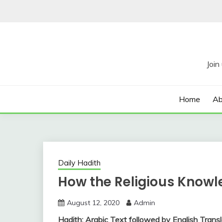
Skip
to
content
Home
Ab
Daily Hadith
How the Religious Knowl
August 12, 2020
Admin
Hadith: Arabic Text followed by English Transl