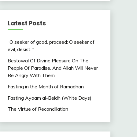
Latest Posts
“O seeker of good, proceed; O seeker of
evil, desist. “
Bestowal Of Divine Pleasure On The
People Of Paradise, And Allah Will Never
Be Angry With Them
Fasting in the Month of Ramadhan
Fasting Ayaam al-Beidh (White Days)
The Virtue of Reconciliation