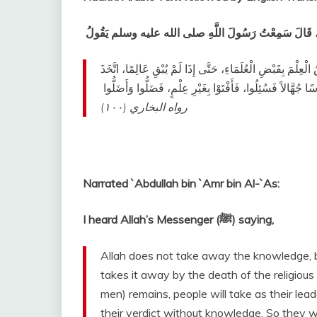
عَنْ عَبْدِ اللَّهِ بْنِ عَمْرِو بْنِ الْعَاصِ، قَالَ سَمِعْتُ رَس
إِنَّ اللَّهَ لاَ يَقْبِضُ الْعِلْمَ انْتِزَاعًا، يَنْتَزِعُهُ مِنَ الْعِبَادِ
النَّاسُ رُءُوسًا جُهَّالاً فَسُئِلُوا، فَأَفْتَوْا بِغَيْرِ عِلْمٍ، فَضَلُ
رواه البخاري (١٠٠)
‏ ‏‏
Narrated `Abdullah bin `Amr bin Al-`As:
I heard Allah’s Messenger (ﷺ) saying,
Allah does not take away the knowledge, by
takes it away by the death of the religious
men) remains, people will take as their le
their verdict without knowledge. So they wi