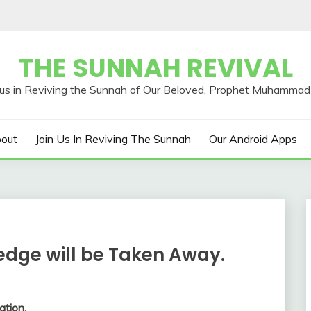
THE SUNNAH REVIVAL
out
Join Us In Reviving The Sunnah
Our Android Apps
edge will be Taken Away.
ation.