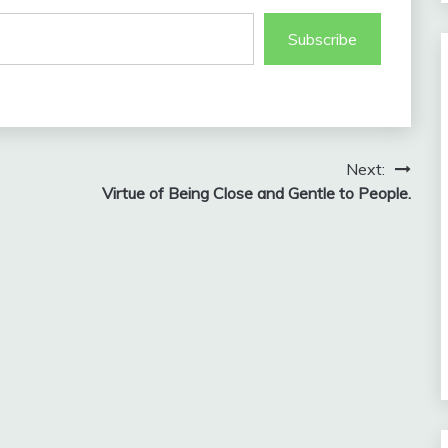
Subscribe
Next:
Virtue of Being Close and Gentle to People.