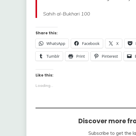
Sahih al-Bukhari 100
Share this:
WhatsApp
Facebook
X
Tumblr
Print
Pinterest
Like this:
Loading...
Discover more fr
Subscribe to get the l