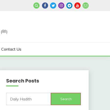
Join us in Reviving the Sunnah of Our Beloved, Prophet Muhammad (ﷺ)
Contact Us
Search Posts
Search