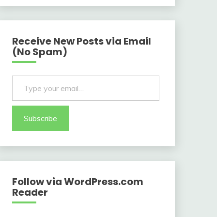
Receive New Posts via Email
(No Spam)
Type your email…
Subscribe
Follow via WordPress.com
Reader