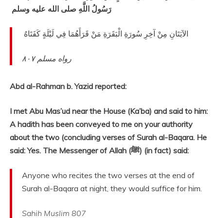
رَسُولُ اللَّهِ صلى الله عليه وسلم ‏
‏ الآيَتَانِ مِنْ آخِرِ سُورَةِ الْبَقَرَةِ مَنْ قَرَأَهُمَا فِي لَيْلَةٍ كَفَتَاهُ ‏
٨٠٧
رواه مسلم
Abd al-Rahman b. Yazid reported:
I met Abu Mas’ud near the House (Ka’ba) and said to him:
A hadith has been conveyed to me on your authority
about the two (concluding verses of Surah al-Baqara. He
said: Yes. The Messenger of Allah (ﷺ) (in fact) said:
Anyone who recites the two verses at the end of
Surah al-Baqara at night, they would suffice for him.
Sahih Muslim 807