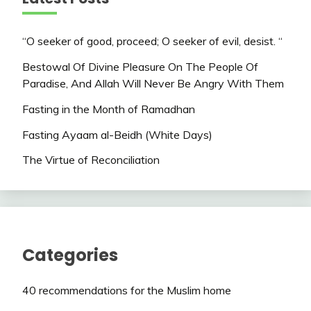
“O seeker of good, proceed; O seeker of evil, desist. “
Bestowal Of Divine Pleasure On The People Of
Paradise, And Allah Will Never Be Angry With Them
Fasting in the Month of Ramadhan
Fasting Ayaam al-Beidh (White Days)
The Virtue of Reconciliation
Categories
40 recommendations for the Muslim home