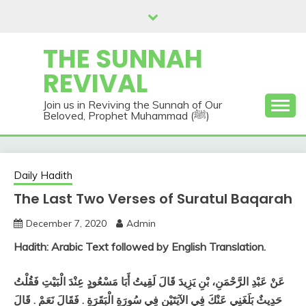
Skip
to
content
THE SUNNAH
REVIVAL
Join us in Reviving the Sunnah of Our
Beloved, Prophet Muhammad (ﷺ)
Daily Hadith
The Last Two Verses of Suratul Baqarah
December 7, 2020
Admin
Hadith: Arabic Text followed by English Translation.
عَنْ عَبْدِ الرَّحْمَنِ، بْنِ يَزِيدَ قَالَ لَقِيتُ أَبَا مَسْعُودٍ عِنْدَ الْبَيْتِ فَقُلْتُ
حَدِيثٌ بَلَغَنِي عَنْكَ فِي الآيَتَيْنِ فِي سُورَةِ الْبَقَرَةِ ‏.‏ فَقَالَ نَعَمْ ‏.‏ قَالَ