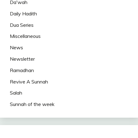
Da'wah
Daily Hadith
Dua Series
Miscellaneous
News
Newsletter
Ramadhan
Revive A Sunnah
Salah
Sunnah of the week