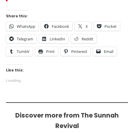
Share this:
WhatsApp
Facebook
X
Pocket
Telegram
LinkedIn
Reddit
Tumblr
Print
Pinterest
Email
Like this:
Loading...
Discover more from The Sunnah
Revival