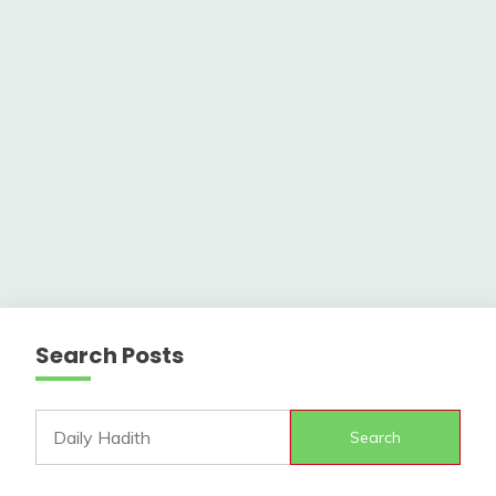
Search Posts
Search