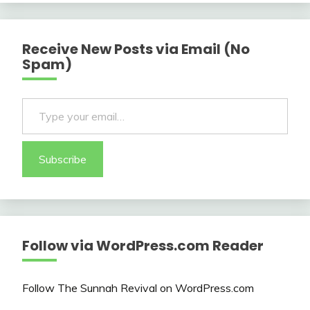
Receive New Posts via Email (No
Spam)
Type your email…
Subscribe
Follow via WordPress.com Reader
Follow The Sunnah Revival on WordPress.com