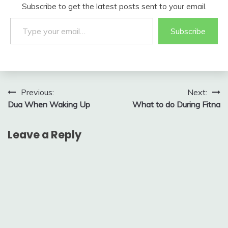
Subscribe to get the latest posts sent to your email.
Type your email…
Subscribe
Post
Previous:
Next:
Dua When Waking Up
What to do During Fitna
navigation
Leave a Reply