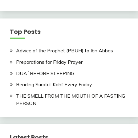
Top Posts
Advice of the Prophet (PBUH) to Ibn Abbas
Preparations for Friday Prayer
DUA´ BEFORE SLEEPING.
Reading Suratul-Kahf Every Friday
THE SMELL FROM THE MOUTH OF A FASTING
PERSON
Latest Posts