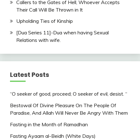
Callers to the Gates of Hell, Whoever Accepts
Their Call Will Be Thrown in It
Upholding Ties of Kinship
[Dua Series 11]-Dua when having Sexual
Relations with wife.
Latest Posts
“O seeker of good, proceed; O seeker of evil, desist. “
Bestowal Of Divine Pleasure On The People Of
Paradise, And Allah Will Never Be Angry With Them
Fasting in the Month of Ramadhan
Fasting Ayaam al-Beidh (White Days)