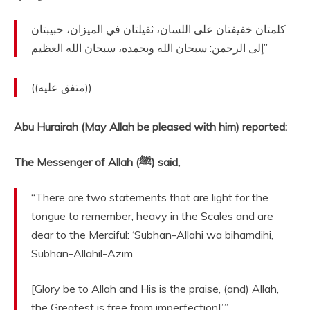
‏كلمتان خفيفتان على اللسان، ثقيلتان في الميزان، حبيبتان
إلى الرحمن‏:‏ سبحان الله وبحمده، سبحان الله العظيم‏”
‏ ‏(‏‏(‏متفق عليه‏)‏‏)‏‏‏
Abu Hurairah (May Allah be pleased with him) reported:
The Messenger of Allah (ﷺ) said,
“There are two statements that are light for the
tongue to remember, heavy in the Scales and are
dear to the Merciful: ‘Subhan-Allahi wa bihamdihi,
Subhan-Allahil-Azim
[Glory be to Allah and His is the praise, (and) Allah,
the Greatest is free from imperfection]’.”