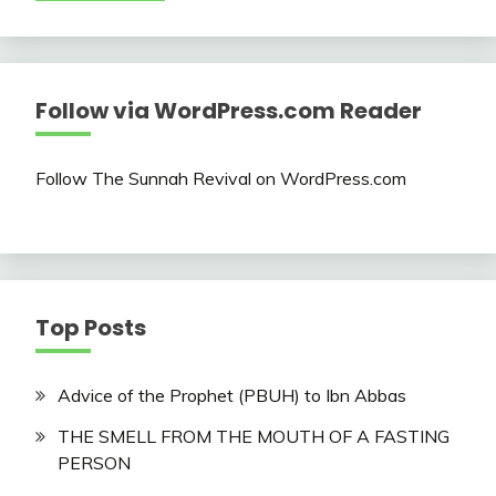
Follow via WordPress.com Reader
Follow The Sunnah Revival on WordPress.com
Top Posts
Advice of the Prophet (PBUH) to Ibn Abbas
THE SMELL FROM THE MOUTH OF A FASTING
PERSON