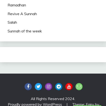
Ramadhan
Revive A Sunnah
Salah
Sunnah of the week
All Rights Reserved 2024.
Proudly powered by WordPress
|
Theme: Fairy by