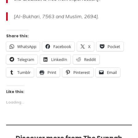
[Al-Bukhari, 7563 and Muslim, 2694].
Share this:
WhatsApp
Facebook
X
Pocket
Telegram
LinkedIn
Reddit
Tumblr
Print
Pinterest
Email
Like this:
Loading...