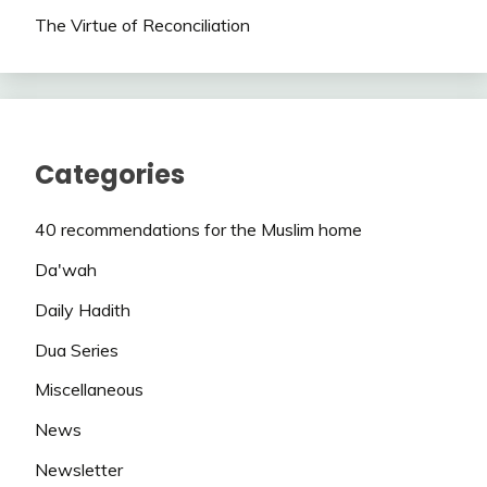
The Virtue of Reconciliation
Categories
40 recommendations for the Muslim home
Da'wah
Daily Hadith
Dua Series
Miscellaneous
News
Newsletter