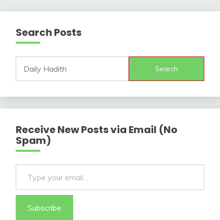
Search Posts
Search
Receive New Posts via Email (No
Spam)
Type your email…
Subscribe