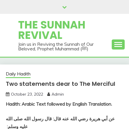
Skip
to
content
THE SUNNAH
REVIVAL
Join us in Reviving the Sunnah of Our
Beloved, Prophet Muhammad (ﷺ)
Daily Hadith
Two statements dear to The Merciful
October 23, 2022
Admin
Hadith: Arabic Text followed by English Translation.
عن أبي هريرة رضي الله عنه قال‏:‏ قال رسول الله صلى الله
عليه وسلم‏:‏ ‏