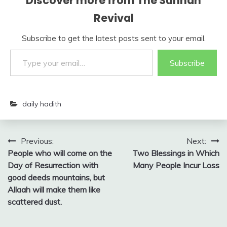
Discover more from The Sunnah
Revival
Subscribe to get the latest posts sent to your email.
Type your email…
Subscribe
daily hadith
Post
Previous:
Next:
People who will come on the
Two Blessings in Which
navigation
Day of Resurrection with
Many People Incur Loss
good deeds mountains, but
Allaah will make them like
scattered dust.