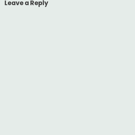
Leave a Reply