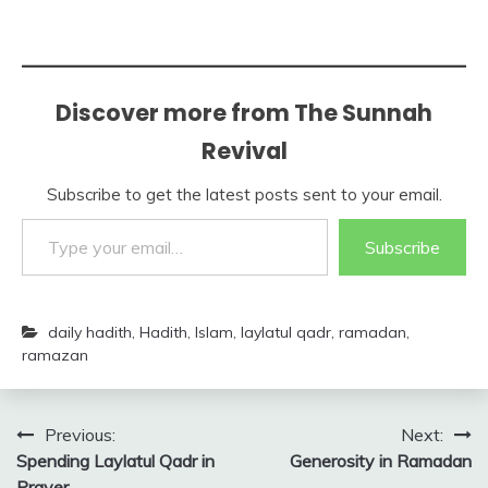
Discover more from The Sunnah
Revival
Subscribe to get the latest posts sent to your email.
Type your email…
Subscribe
daily hadith
,
Hadith
,
Islam
,
laylatul qadr
,
ramadan
,
ramazan
Post
Previous:
Next:
Spending Laylatul Qadr in
Generosity in Ramadan
navigation
Prayer