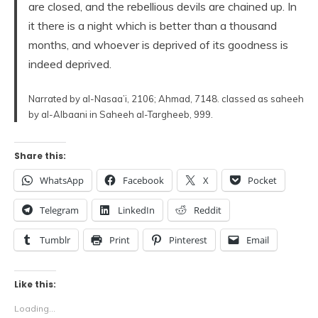
are closed, and the rebellious devils are chained up. In
it there is a night which is better than a thousand
months, and whoever is deprived of its goodness is
indeed deprived.
Narrated by al-Nasaa’i, 2106; Ahmad, 7148. classed as saheeh
by al-Albaani in Saheeh al-Targheeb, 999.
Share this:
WhatsApp
Facebook
X
Pocket
Telegram
LinkedIn
Reddit
Tumblr
Print
Pinterest
Email
Like this:
Loading...