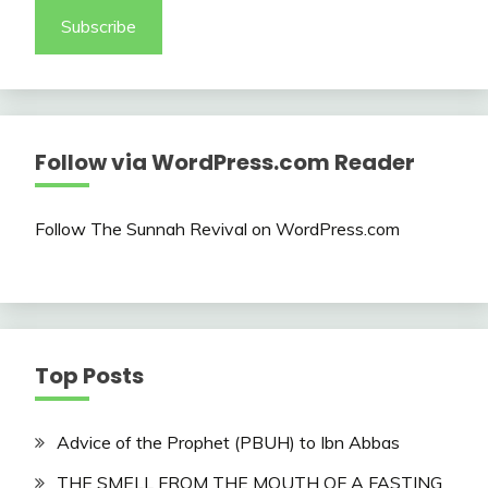
Subscribe
Follow via WordPress.com Reader
Follow The Sunnah Revival on WordPress.com
Top Posts
Advice of the Prophet (PBUH) to Ibn Abbas
THE SMELL FROM THE MOUTH OF A FASTING