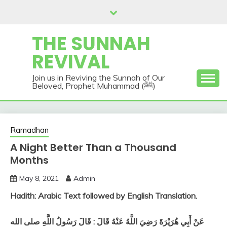
Skip
to
content
THE SUNNAH
REVIVAL
Join us in Reviving the Sunnah of Our
Beloved, Prophet Muhammad (ﷺ)
Ramadhan
A Night Better Than a Thousand
Months
May 8, 2021
Admin
Hadith: Arabic Text followed by English Translation.
عَنْ أَبِي هُرَيْرَةَ رَضِيَ اللَّهُ عَنْهُ قَالَ : قَالَ رَسُولُ اللَّهِ صلى الله