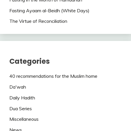
Fasting Ayaam al-Beidh (White Days)
The Virtue of Reconciliation
Categories
40 recommendations for the Muslim home
Da'wah
Daily Hadith
Dua Series
Miscellaneous
News