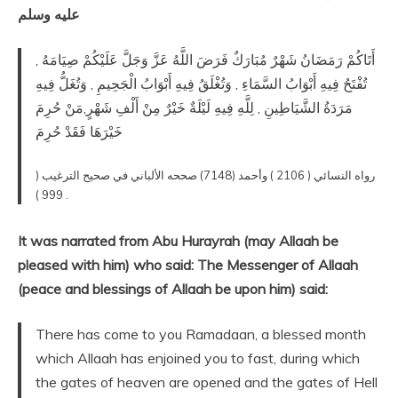
عليه وسلم
أَتَاكُمْ رَمَضَانُ شَهْرٌ مُبَارَكٌ فَرَضَ اللَّهُ عَزَّ وَجَلَّ عَلَيْكُمْ صِيَامَهُ ,
تُفْتَحُ فِيهِ أَبْوَابُ السَّمَاءِ , وَتُغْلَقُ فِيهِ أَبْوَابُ الْجَحِيمِ , وَتُغَلُّ فِيهِ
مَرَدَةُ الشَّيَاطِينِ , لِلَّهِ فِيهِ لَيْلَةٌ خَيْرٌ مِنْ أَلْفِ شَهْرٍ,مَنْ حُرِمَ
خَيْرَهَا فَقَدْ حُرِمَ
رواه النسائي ( 2106 ) وأحمد (7148) صححه الألباني في صحيح الترغيب (
999 ) .
It was narrated from Abu Hurayrah (may Allaah be
pleased with him) who said: The Messenger of Allaah
(peace and blessings of Allaah be upon him) said:
There has come to you Ramadaan, a blessed month
which Allaah has enjoined you to fast, during which
the gates of heaven are opened and the gates of Hell