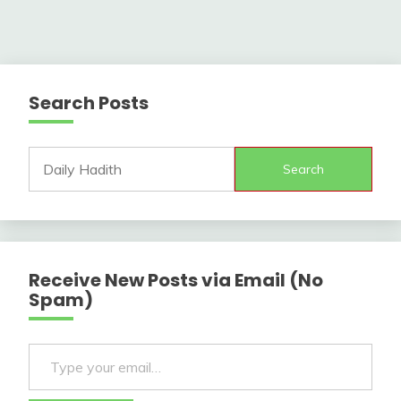
Search Posts
Search
Receive New Posts via Email (No
Spam)
Type your email…