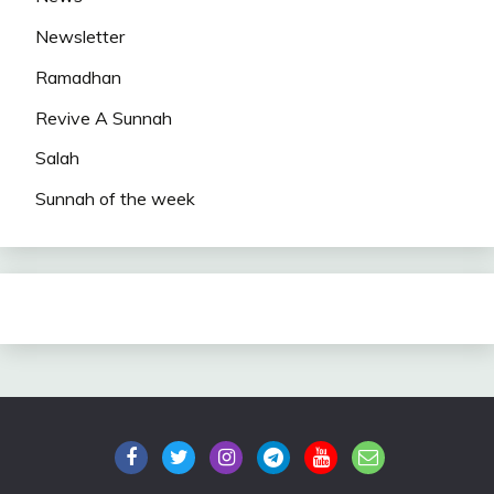
Newsletter
Ramadhan
Revive A Sunnah
Salah
Sunnah of the week