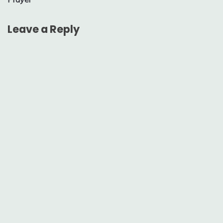
Leave a Reply