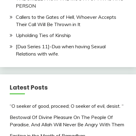
PERSON
Callers to the Gates of Hell, Whoever Accepts
Their Call Will Be Thrown in It
Upholding Ties of Kinship
[Dua Series 11]-Dua when having Sexual
Relations with wife.
Latest Posts
“O seeker of good, proceed; O seeker of evil, desist. “
Bestowal Of Divine Pleasure On The People Of
Paradise, And Allah Will Never Be Angry With Them
Fasting in the Month of Ramadhan