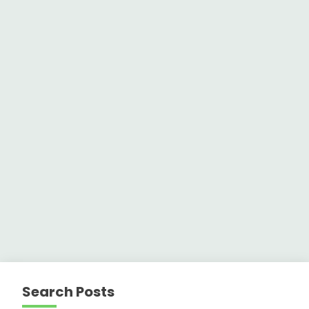
Search Posts