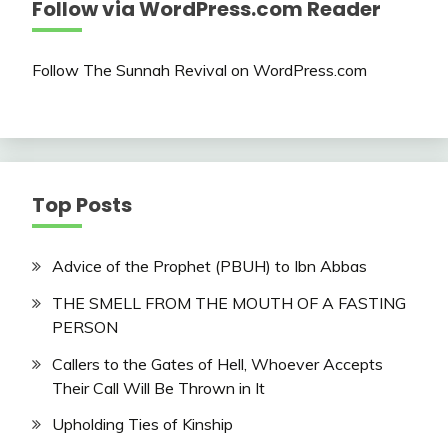
Follow via WordPress.com Reader
Follow The Sunnah Revival on WordPress.com
Top Posts
Advice of the Prophet (PBUH) to Ibn Abbas
THE SMELL FROM THE MOUTH OF A FASTING
PERSON
Callers to the Gates of Hell, Whoever Accepts
Their Call Will Be Thrown in It
Upholding Ties of Kinship