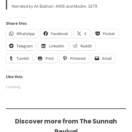
Narrated by Al-Bukhari, 4406 and Muslim, 1679
Share this:
WhatsApp
Facebook
X
Pocket
Telegram
LinkedIn
Reddit
Tumblr
Print
Pinterest
Email
Like this:
Loading...
Discover more from The Sunnah
Revival