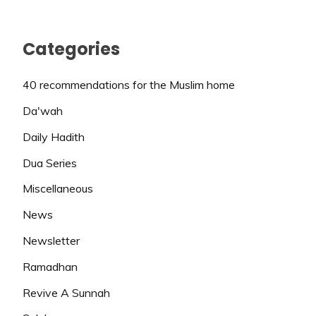
Categories
40 recommendations for the Muslim home
Da'wah
Daily Hadith
Dua Series
Miscellaneous
News
Newsletter
Ramadhan
Revive A Sunnah