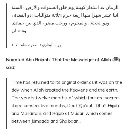
الزمان قد استدار كهيئة يوم خلق السموات والأرض ، السنة
اثنا عشر شهرا منها أربعة حرم : ثلاثة متواليات : ذو القعدة ،
وذو الحجة ، والمحرم ، ورجب مضر ، الذي بين جمادى
وشعبان
رواه البخاري ٤٤٠٦ و مسلم ١٦٧٩
Narrated Abu Bakrah: That the Messenger of Allah (ﷺ)
said:
Time has returned to its original order as it was on the
day when Allah created the heavens and the earth.
The year is twelve months, of which four are sacred:
three consecutive months, Dhu’l-Qa‘dah, Dhu’l-Hijjah
and Muharram, and Rajab of Mudar, which comes
between Jumaada and Sha‘baan.