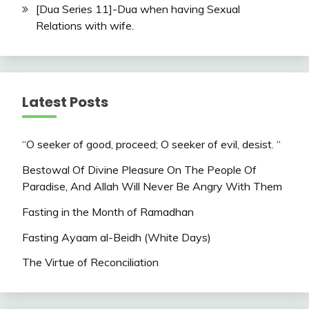
[Dua Series 11]-Dua when having Sexual
Relations with wife.
Latest Posts
“O seeker of good, proceed; O seeker of evil, desist. “
Bestowal Of Divine Pleasure On The People Of
Paradise, And Allah Will Never Be Angry With Them
Fasting in the Month of Ramadhan
Fasting Ayaam al-Beidh (White Days)
The Virtue of Reconciliation