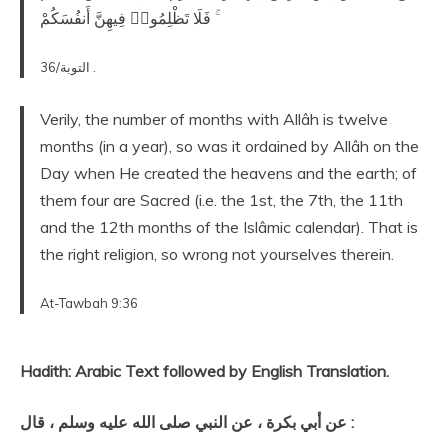
ۚ فَلَا تَظْلِمُوا۟ فِيهِنَّ أَنفُسَكُمْ
التوبة/36 .
Verily, the number of months with Allâh is twelve
months (in a year), so was it ordained by Allâh on the
Day when He created the heavens and the earth; of
them four are Sacred (i.e. the 1st, the 7th, the 11th
and the 12th months of the Islâmic calendar). That is
the right religion, so wrong not yourselves therein.
At-Tawbah 9:36
Hadith: Arabic Text followed by English Translation.
عن أبي بكرة ، عن النبي صلى الله عليه وسلم ، قال :