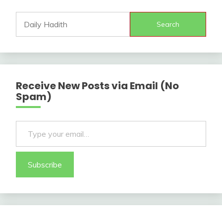
Search
Receive New Posts via Email (No
Spam)
Type your email…
Subscribe