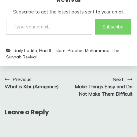
Subscribe to get the latest posts sent to your email.
Type your email…
Subscribe
daily hadith
,
Hadith
,
Islam
,
Prophet Muhammad
,
The
Sunnah Revival
Post
Previous:
Next:
What is Kibr (Arrogance)
Make Things Easy and Do
navigation
Not Make Them Difficult
Leave a Reply