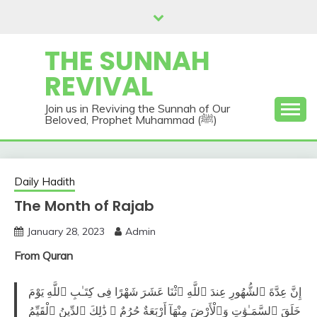
Skip
to
content
THE SUNNAH
REVIVAL
Join us in Reviving the Sunnah of Our
Beloved, Prophet Muhammad (ﷺ)
Daily Hadith
The Month of Rajab
January 28, 2023
Admin
From Quran
إِنَّ عِدَّةَ ٱلشُّهُورِ عِندَ ٱللَّهِ ٱثْنَا عَشَرَ شَهْرًا فِى كِتَـٰبِ ٱللَّهِ يَوْمَ
خَلَقَ ٱلسَّمَـٰوَٰتِ وَٱلْأَرْضَ مِنْهَآ أَرْبَعَةٌ حُرُمٌ ۚ ذَٰلِكَ ٱلدِّينُ ٱلْقَيِّمُ