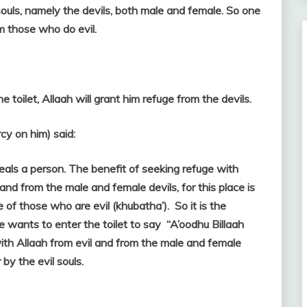
ouls, namely the devils, both male and female. So one
om those who do evil.
e toilet, Allaah will grant him refuge from the devils.
y on him) said:
ceals a person. The benefit of seeking refuge with
l and from the male and female devils, for this place is
e of those who are evil (khubatha’). So it is the
ne wants to enter the toilet to say “A’oodhu Billaah
with Allaah from evil and from the male and female
 by the evil souls.