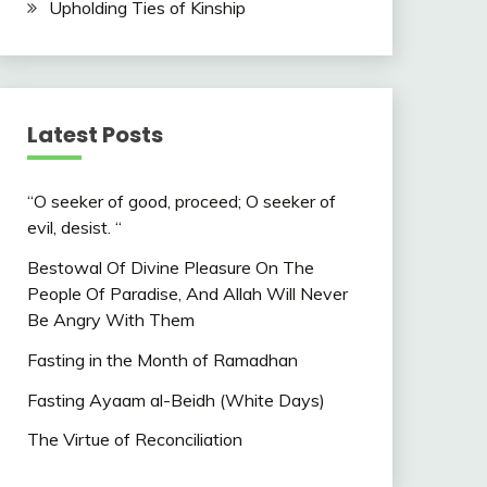
Upholding Ties of Kinship
Latest Posts
“O seeker of good, proceed; O seeker of
evil, desist. “
Bestowal Of Divine Pleasure On The
People Of Paradise, And Allah Will Never
Be Angry With Them
Fasting in the Month of Ramadhan
Fasting Ayaam al-Beidh (White Days)
The Virtue of Reconciliation