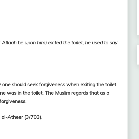
llaah be upon him) exited the toilet, he used to say
one should seek forgiveness when exiting the toilet
 one was in the toilet. The Muslim regards that as a
 forgiveness.
 al-Atheer (3/703).