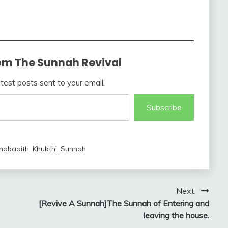
om The Sunnah Revival
atest posts sent to your email.
Subscribe
habaaith
,
Khubthi
,
Sunnah
Next:
[Revive A Sunnah]The Sunnah of Entering and
leaving the house.