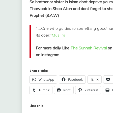
So brother or sister in Islam dont deprive yours
Thawaab In Shaa Allah and dont forget to shar
Prophet (S.A.W)
” …One who guides to something good has 
its doer.”
Muslim
For more daily Like
The Sunnah Revival
on
on instagram
Share this:
WhatsApp
Facebook
X
Tumblr
Print
Pinterest
Like this: