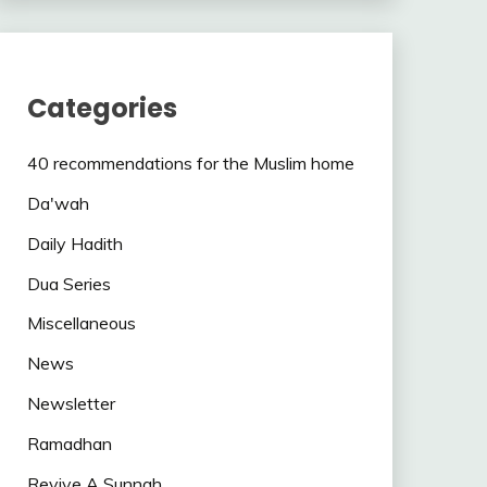
Categories
40 recommendations for the Muslim home
Da'wah
Daily Hadith
Dua Series
Miscellaneous
News
Newsletter
Ramadhan
Revive A Sunnah