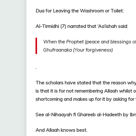
Dua for Leaving the Washroom or Toilet:
Al-Tirmidhi (7) narrated that ‘Aa’ishah said:
When the Prophet (peace and blessings of A
Ghufraanaka (Your forgiveness)
.
The scholars have stated that the reason why 
is that it is for not remembering Allaah whilst
shortcoming and makes up for it by asking for
See al-Nihaayah fi Ghareeb al-Hadeeth by Ibn
And Allaah knows best.