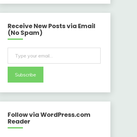
Receive New Posts via Email
(No Spam)
Type your email…
Subscribe
Follow via WordPress.com
Reader