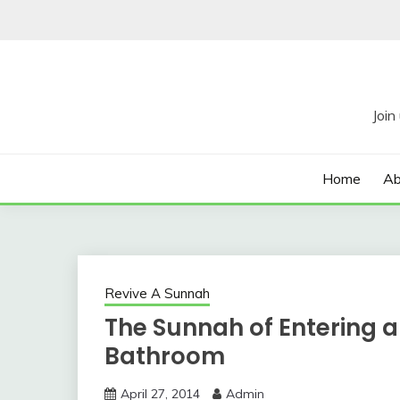
Skip
to
content
Home
Ab
Revive A Sunnah
The Sunnah of Entering an
Bathroom
April 27, 2014
Admin