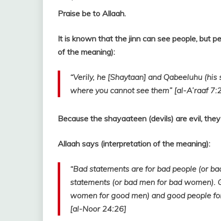
Praise be to Allaah.
It is known that the jinn can see people, but p
of the meaning):
“Verily, he [Shaytaan] and Qabeeluhu (his s
where you cannot see them” [al-A’raaf 7:
Because the shayaateen (devils) are evil, they 
Allaah says (interpretation of the meaning):
“Bad statements are for bad people (or b
statements (or bad men for bad women). G
women for good men) and good people fo
[al-Noor 24:26]