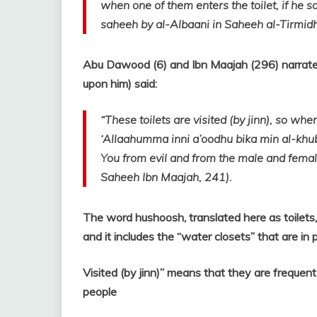
when one of them enters the toilet, if he s
saheeh by al-Albaani in Saheeh al-Tirmidh
Abu Dawood (6) and Ibn Maajah (296) narrated
upon him) said:
“These toilets are visited (by jinn), so when
‘Allaahumma inni a’oodhu bika min al-khub
You from evil and from the male and female
Saheeh Ibn Maajah, 241).
The word hushoosh, translated here as toilets,
and it includes the “water closets” that are in
Visited (by jinn)” means that they are frequent
people