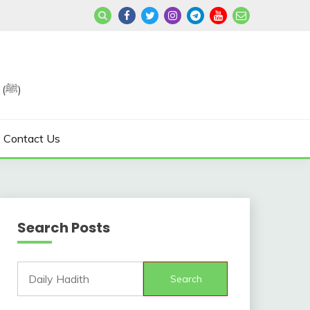
Join us in Reviving the Sunnah of Our Beloved, Prophet Muhammad (ﷺ)
Contact Us
Search Posts
Search