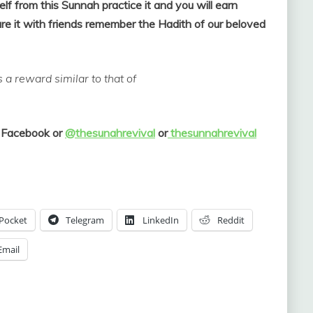
elf from this Sunnah practice it and you will earn
e it with friends remember the Hadith of our beloved
a reward similar to that of
 Facebook or
@thesunahrevival
or
thesunnahrevival
Pocket
Telegram
LinkedIn
Reddit
Email