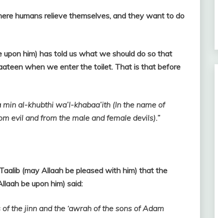
here humans relieve themselves, and they want to do
e upon him) has told us what we should do so that
yaateen when we enter the toilet. That is that before
 min al-khubthi wa’l-khabaa’ith (In the name of
rom evil and from the male and female devils).”
i Taalib (may Allaah be pleased with him) that the
llaah be upon him) said:
 of the jinn and the ‘awrah of the sons of Adam