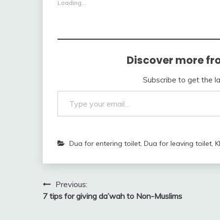
Loading...
Discover more fr
Subscribe to get the l
Type your email…
Dua for entering toilet
,
Dua for leaving toilet
,
K
Post
Previous:
7 tips for giving da’wah to Non-Muslims
navigation