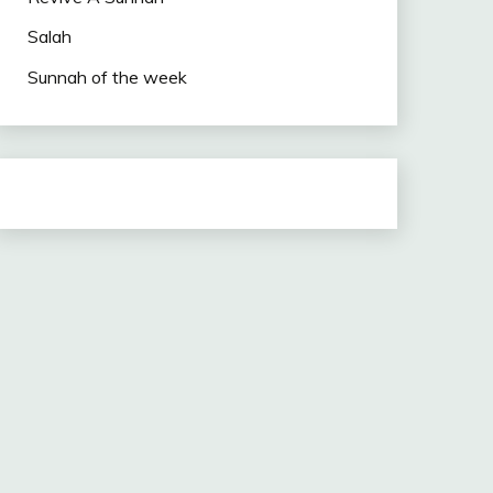
Salah
Sunnah of the week