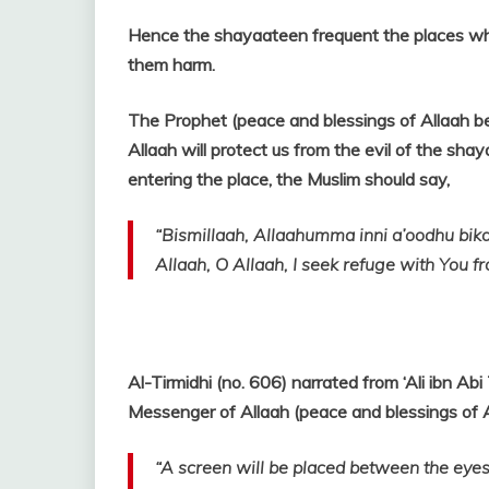
Hence the shayaateen
frequent the places w
them harm.
The Prophet (peace and blessings of Allaah b
Allaah will protect us from the evil of the sha
entering the place, the Muslim should say,
“Bismillaah, Allaahumma inni a’oodhu bika
Allaah, O Allaah, I seek refuge with You f
Al-Tirmidhi (no. 606) narrated from ‘Ali ibn Ab
Messenger of Allaah (peace and blessings of A
“A screen will be placed between the eyes