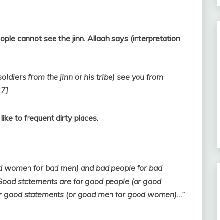
eople cannot see the jinn. Allaah says (interpretation
oldiers from the jinn or his tribe) see you from
27]
like to frequent dirty places.
ad women for bad men) and bad people for bad
ood statements are for good people (or good
r good statements (or good men for good women)…”