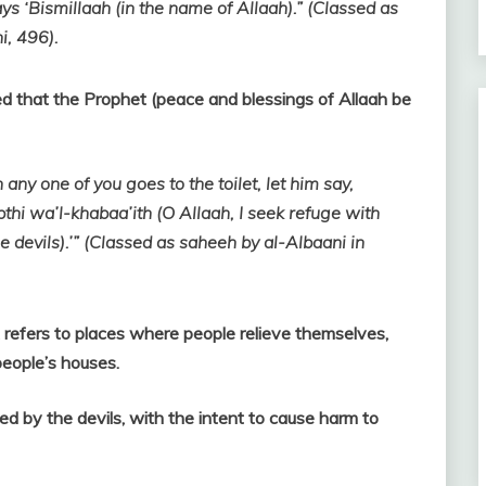
ays ‘Bismillaah (in the name of Allaah).” (Classed as
i, 496).
 that the Prophet (peace and blessings of Allaah be
 any one of you goes to the toilet, let him say,
thi wa’l-khabaa’ith (O Allaah, I seek refuge with
 devils).’” (Classed as saheeh by al-Albaani in
 refers to places where people relieve themselves,
 people’s houses.
ed by the devils, with the intent to cause harm to