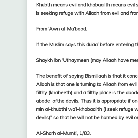
Khubth means evil and khabaa’ith means evil s
is seeking refuge with Allaah from evil and fr
From ‘Awn al-Ma’bood.
If the Muslim says this du’aa’ before entering th
Shaykh Ibn ‘Uthaymeen (may Allaah have merc
The benefit of saying Bismillaah is that it con
Allaah is that one is turning to Allaah from evi
filthy (khabeeth) and a filthy place is the abod
abode ofthe devils. Thus it is appropriate if o
min al-khubthi wa’l-khabaa’ith (I seek refuge 
devils)” so that he will not be harmed by evil or
Al-Sharh al-Mumti’, 1/83.