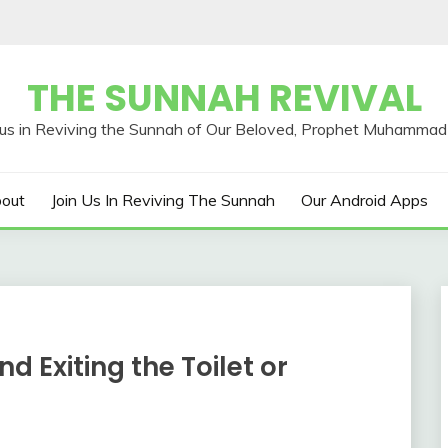
THE SUNNAH REVIVAL
out
Join Us In Reviving The Sunnah
Our Android Apps
d Exiting the Toilet or