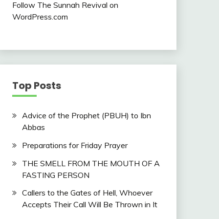
Follow The Sunnah Revival on
WordPress.com
Top Posts
Advice of the Prophet (PBUH) to Ibn
Abbas
Preparations for Friday Prayer
THE SMELL FROM THE MOUTH OF A
FASTING PERSON
Callers to the Gates of Hell, Whoever
Accepts Their Call Will Be Thrown in It