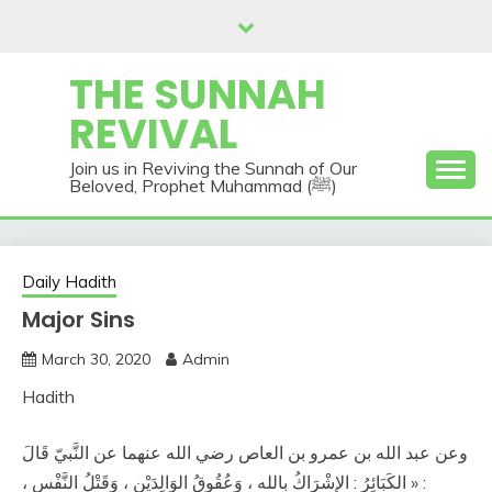
Skip
to
content
THE SUNNAH
REVIVAL
Join us in Reviving the Sunnah of Our
Beloved, Prophet Muhammad (ﷺ)
Daily Hadith
Major Sins
March 30, 2020
Admin
Hadith
وعن عبد الله بن عمرو بن العاص رضي الله عنهما عن النَّبيّ قَالَ
: « الكَبَائِرُ : الإشْرَاكُ بالله ، وَعُقُوقُ الوَالِدَيْنِ ، وَقَتْلُ النَّفْس ،