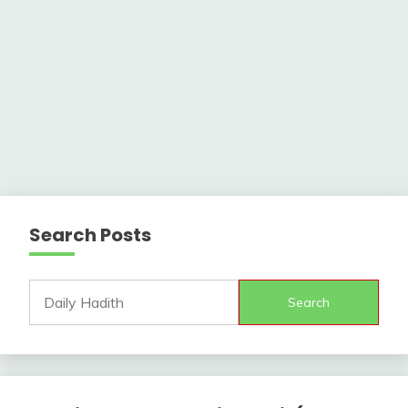
Search Posts
Search