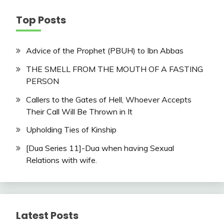
Top Posts
Advice of the Prophet (PBUH) to Ibn Abbas
THE SMELL FROM THE MOUTH OF A FASTING
PERSON
Callers to the Gates of Hell, Whoever Accepts
Their Call Will Be Thrown in It
Upholding Ties of Kinship
[Dua Series 11]-Dua when having Sexual
Relations with wife.
Latest Posts