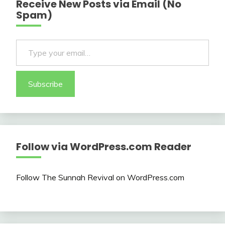
Receive New Posts via Email (No
Spam)
Type your email…
Subscribe
Follow via WordPress.com Reader
Follow The Sunnah Revival on WordPress.com