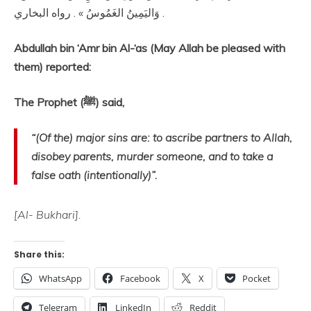
وَاليَمِينُ الغَمُوسُ » . رواه البخاري .
Abdullah bin ‘Amr bin Al-‘as (May Allah be pleased with
them) reported:
The Prophet (ﷺ) said,
“(Of the) major sins are: to ascribe partners to Allah,
disobey parents, murder someone, and to take a
false oath (intentionally)”.
[Al- Bukhari].
Share this:
WhatsApp
Facebook
X
Pocket
Telegram
LinkedIn
Reddit