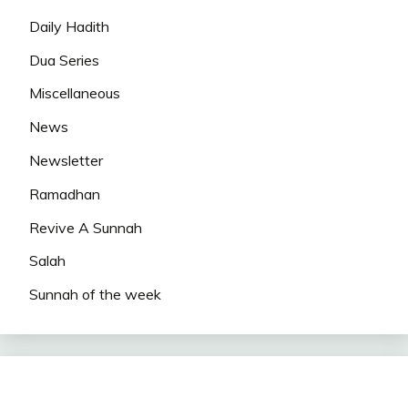
Daily Hadith
Dua Series
Miscellaneous
News
Newsletter
Ramadhan
Revive A Sunnah
Salah
Sunnah of the week