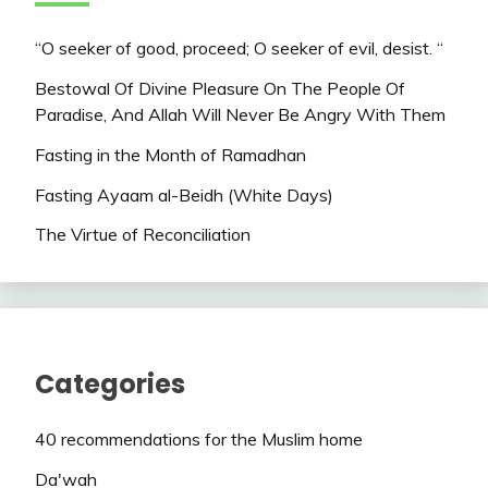
“O seeker of good, proceed; O seeker of evil, desist. “
Bestowal Of Divine Pleasure On The People Of
Paradise, And Allah Will Never Be Angry With Them
Fasting in the Month of Ramadhan
Fasting Ayaam al-Beidh (White Days)
The Virtue of Reconciliation
Categories
40 recommendations for the Muslim home
Da'wah