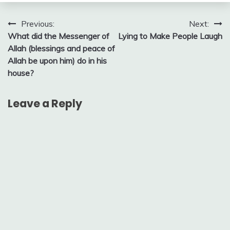
Post
Previous:
Next:
What did the Messenger of
Lying to Make People Laugh
navigation
Allah (blessings and peace of
Allah be upon him) do in his
house?
Leave a Reply