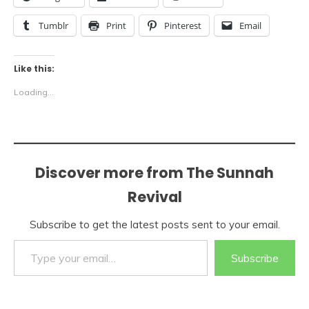
Tumblr
Print
Pinterest
Email
Like this:
Loading...
Discover more from The Sunnah
Revival
Subscribe to get the latest posts sent to your email.
Type your email…
Subscribe