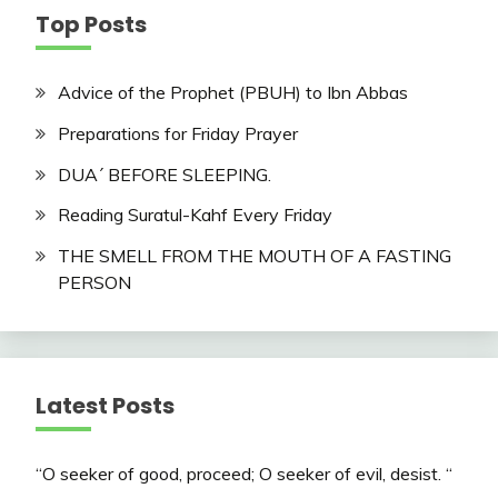
Top Posts
Advice of the Prophet (PBUH) to Ibn Abbas
Preparations for Friday Prayer
DUA´ BEFORE SLEEPING.
Reading Suratul-Kahf Every Friday
THE SMELL FROM THE MOUTH OF A FASTING
PERSON
Latest Posts
“O seeker of good, proceed; O seeker of evil, desist. “