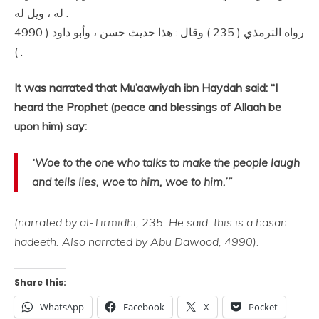
له ، ويل له .
رواه الترمذي ( 235 ) وقال : هذا حديث حسن ، وأبو داود ( 4990
) .
It was narrated that Mu’aawiyah ibn Haydah said: “I
heard the Prophet (peace and blessings of Allaah be
upon him) say:
‘Woe to the one who talks to make the people laugh
and tells lies, woe to him, woe to him.’”
(narrated by al-Tirmidhi, 235. He said: this is a hasan
hadeeth. Also narrated by Abu Dawood, 4990).
Share this:
WhatsApp
Facebook
X
Pocket