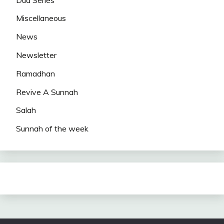
Miscellaneous
News
Newsletter
Ramadhan
Revive A Sunnah
Salah
Sunnah of the week