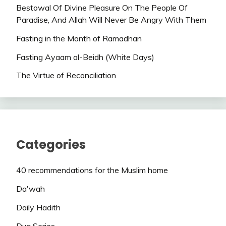
Bestowal Of Divine Pleasure On The People Of
Paradise, And Allah Will Never Be Angry With Them
Fasting in the Month of Ramadhan
Fasting Ayaam al-Beidh (White Days)
The Virtue of Reconciliation
Categories
40 recommendations for the Muslim home
Da'wah
Daily Hadith
Dua Series