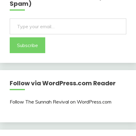
Spam)
Type your email…
Subscribe
Follow via WordPress.com Reader
Follow The Sunnah Revival on WordPress.com