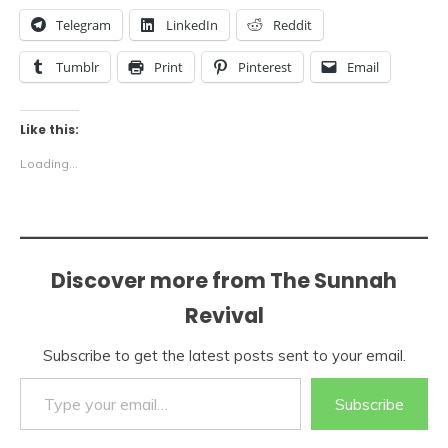
Telegram
LinkedIn
Reddit
Tumblr
Print
Pinterest
Email
Like this:
Loading...
Discover more from The Sunnah
Revival
Subscribe to get the latest posts sent to your email.
Type your email…
Subscribe