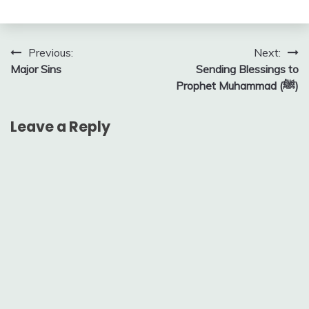
Post
Previous:
Next:
Major Sins
Sending Blessings to
navigation
Prophet Muhammad (ﷺ)
Leave a Reply