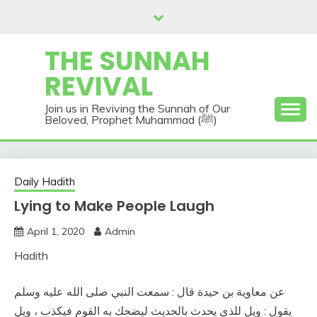
Skip
to
content
THE SUNNAH
REVIVAL
Join us in Reviving the Sunnah of Our
Beloved, Prophet Muhammad (ﷺ)
Daily Hadith
Lying to Make People Laugh
April 1, 2020
Admin
Hadith
عن معاوية بن حيدة قال : سمعت النبي صلى الله عليه وسلم
يقول : ويل للذي يحدث بالحديث ليضحك به القوم فيكذب ، ويل