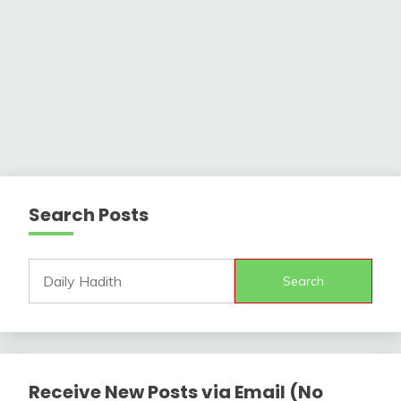
Search Posts
Search
Receive New Posts via Email (No