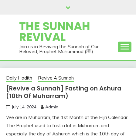
Skip
to
content
THE SUNNAH
REVIVAL
Join us in Reviving the Sunnah of Our
Beloved, Prophet Muhammad (ﷺ)
Daily Hadith
Revive A Sunnah
[Revive a Sunnah] Fasting on Ashura
(10th Of Muharram)
July 14, 2024
Admin
We are in Muharram, the 1st Month of the Hijri Calendar.
The Prophet used to fast a lot in Muharram and
especially the day of Ashurah which is the 10th day of