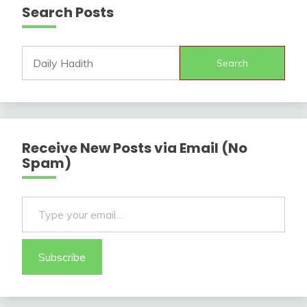
Search Posts
Search
Receive New Posts via Email (No
Spam)
Type your email…
Subscribe