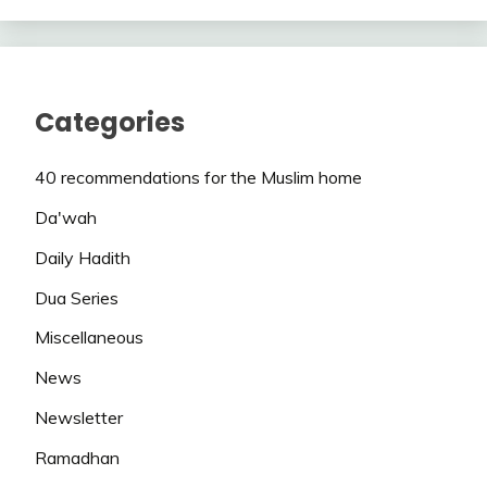
Categories
40 recommendations for the Muslim home
Da'wah
Daily Hadith
Dua Series
Miscellaneous
News
Newsletter
Ramadhan