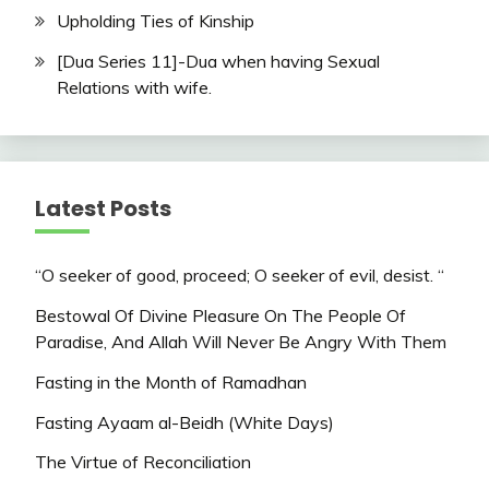
Upholding Ties of Kinship
[Dua Series 11]-Dua when having Sexual
Relations with wife.
Latest Posts
“O seeker of good, proceed; O seeker of evil, desist. “
Bestowal Of Divine Pleasure On The People Of
Paradise, And Allah Will Never Be Angry With Them
Fasting in the Month of Ramadhan
Fasting Ayaam al-Beidh (White Days)
The Virtue of Reconciliation