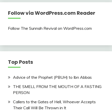
Follow via WordPress.com Reader
Follow The Sunnah Revival on WordPress.com
Top Posts
Advice of the Prophet (PBUH) to Ibn Abbas
THE SMELL FROM THE MOUTH OF A FASTING
PERSON
Callers to the Gates of Hell, Whoever Accepts
Their Call Will Be Thrown in It