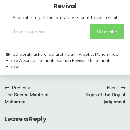
Revival
Subscribe to get the latest posts sent to your email.
Type your email…
Subscribe
ashoorah
,
ashura
,
ashurah
,
Islam
,
Prophet Muhammad
,
Revive A Sunnah
,
Sunnah
,
Sunnah Revival
,
The Sunnah
Revival
Post
Previous:
Next:
The Sacred Month of
Signs of the Day of
navigation
Muharram
Judgement
Leave a Reply