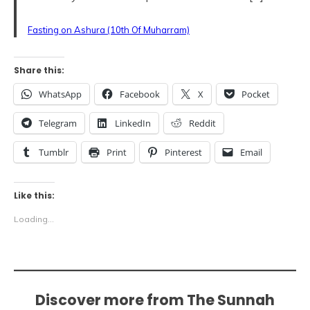
Fasting on Ashura (10th Of Muharram)
Share this:
WhatsApp
Facebook
X
Pocket
Telegram
LinkedIn
Reddit
Tumblr
Print
Pinterest
Email
Like this:
Loading...
Discover more from The Sunnah