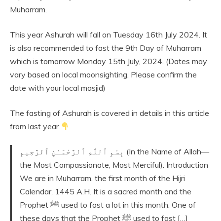
Muharram.
This year Ashurah will fall on Tuesday 16th July 2024. It
is also recommended to fast the 9th Day of Muharram
which is tomorrow Monday 15th July, 2024. (Dates may
vary based on local moonsighting. Please confirm the
date with your local masjid)
The fasting of Ashurah is covered in details in this article
from last year
بِسْمِ ٱللَّهِ ٱلرَّحْمَـٰنِ ٱلرَّحِيمِ (In the Name of Allah—
the Most Compassionate, Most Merciful). Introduction
We are in Muharram, the first month of the Hijri
Calendar, 1445 A.H. It is a sacred month and the
Prophet ﷺ used to fast a lot in this month. One of
these days that the Prophet ﷺ used to fast […]