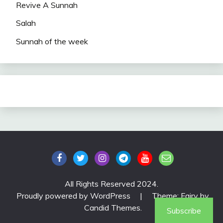
Revive A Sunnah
Salah
Sunnah of the week
All Rights Reserved 2024.
Proudly powered by WordPress
|
Theme: Fairy by
Candid Themes
.
Subscribe