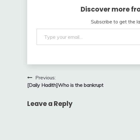
Discover more fr
Subscribe to get the l
Type your email…
Post
Previous:
[Daily Hadith]Who is the bankrupt
navigation
Leave a Reply