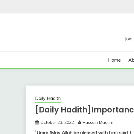
Skip
to
content
Home
Ab
Daily Hadith
[Daily Hadith]Importance
October 23, 2022
Hussein Maalim
`Umar (May Allah be pleased with him) said: I