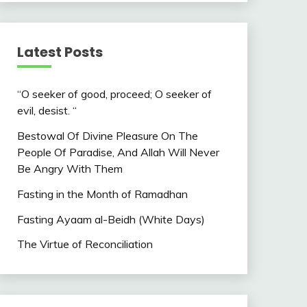
Latest Posts
“O seeker of good, proceed; O seeker of
evil, desist. “
Bestowal Of Divine Pleasure On The
People Of Paradise, And Allah Will Never
Be Angry With Them
Fasting in the Month of Ramadhan
Fasting Ayaam al-Beidh (White Days)
The Virtue of Reconciliation