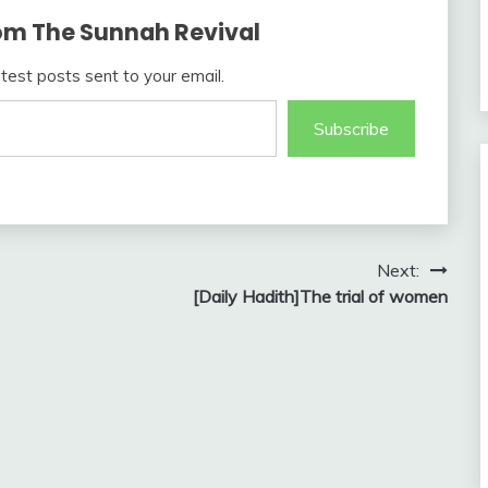
om The Sunnah Revival
atest posts sent to your email.
Subscribe
Next:
[Daily Hadith]The trial of women