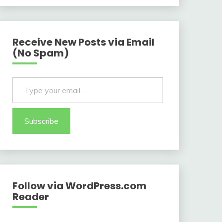
Receive New Posts via Email
(No Spam)
Type your email…
Subscribe
Follow via WordPress.com
Reader