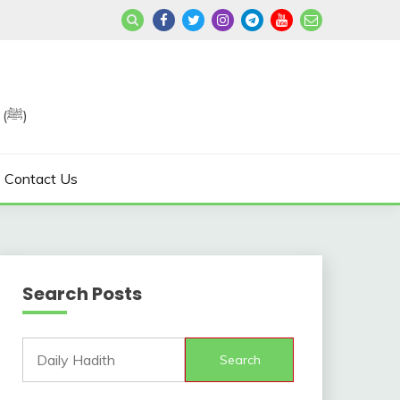
Join us in Reviving the Sunnah of Our Beloved, Prophet Muhammad (ﷺ)
Contact Us
Search Posts
Search