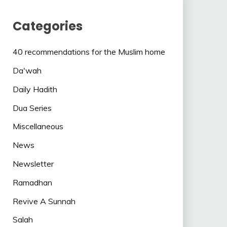
Categories
40 recommendations for the Muslim home
Da'wah
Daily Hadith
Dua Series
Miscellaneous
News
Newsletter
Ramadhan
Revive A Sunnah
Salah