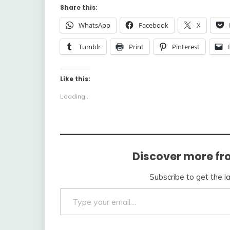
Share this:
WhatsApp
Facebook
X
Tumblr
Print
Pinterest
Like this:
Loading...
Discover more fr
Subscribe to get the l
Type your email…