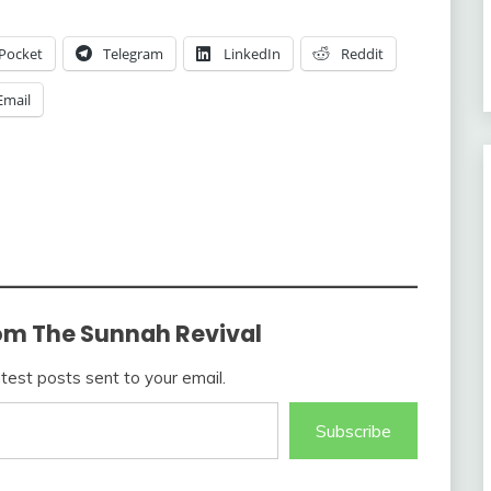
Pocket
Telegram
LinkedIn
Reddit
Email
om The Sunnah Revival
atest posts sent to your email.
Subscribe