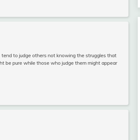
tend to judge others not knowing the struggles that
ight be pure while those who judge them might appear