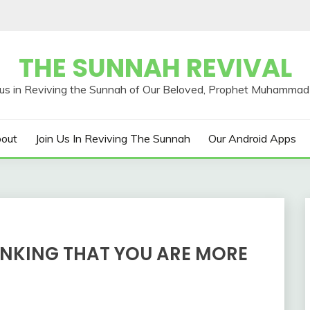
THE SUNNAH REVIVAL
out
Join Us In Reviving The Sunnah
Our Android Apps
INKING THAT YOU ARE MORE