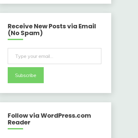
Receive New Posts via Email
(No Spam)
Type your email…
Subscribe
Follow via WordPress.com
Reader