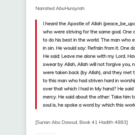
Narrated AbuHurayrah:
I heard the Apostle of Allah (peace_be_up
who were striving for the same goal. One 
to do his best in the world. The man who e
in sin. He would say: Refrain from it. One da
He said: Leave me alone with my Lord. Ha
swear by Allah, Allah will not forgive you, 
were taken back (by Allah), and they met t
to this man who had striven hard in wors
over that which I had in My hand? He said
mercy. He said about the other: Take him 
soul is, he spoke a word by which this wor
[Sunan Abu Dawud, Book 41 Hadith 4883]