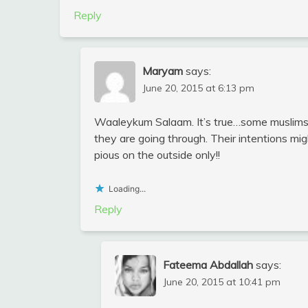
Reply
Maryam
says:
June 20, 2015 at 6:13 pm
Waaleykum Salaam. It’s true…some muslims 
they are going through. Their intentions m
pious on the outside only!!
Loading...
Reply
Fateema Abdallah
says:
June 20, 2015 at 10:41 pm