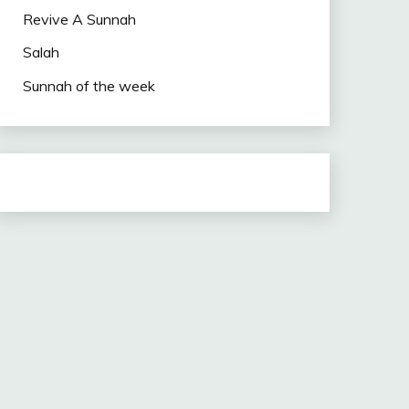
Revive A Sunnah
Salah
Sunnah of the week