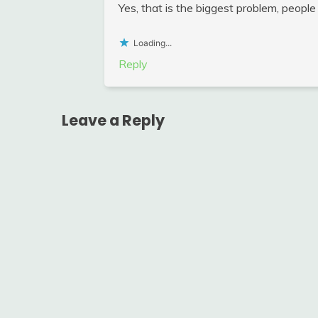
Yes, that is the biggest problem, people
Loading...
Reply
Leave a Reply