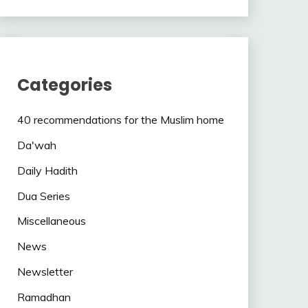
Categories
40 recommendations for the Muslim home
Da'wah
Daily Hadith
Dua Series
Miscellaneous
News
Newsletter
Ramadhan