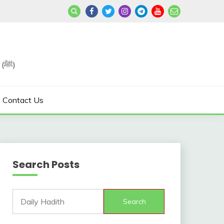
Join us in Reviving the Sunnah of Our Beloved, Prophet Muhammad (ﷺ)
Contact Us
Search Posts
Search