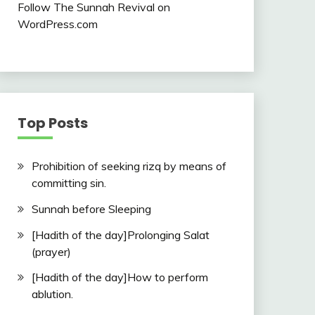
Follow The Sunnah Revival on
WordPress.com
Top Posts
Prohibition of seeking rizq by means of
committing sin.
Sunnah before Sleeping
[Hadith of the day]Prolonging Salat
(prayer)
[Hadith of the day]How to perform
ablution.