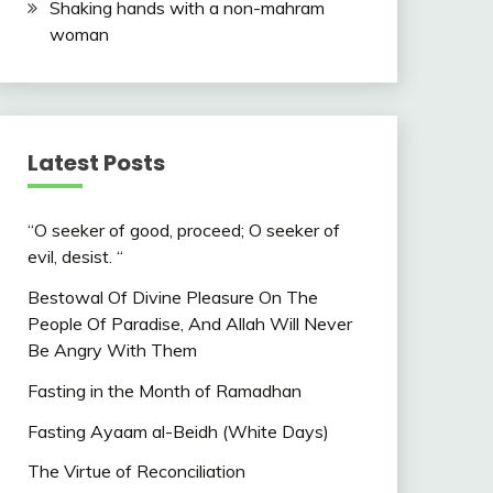
Shaking hands with a non-mahram
woman
Latest Posts
“O seeker of good, proceed; O seeker of
evil, desist. “
Bestowal Of Divine Pleasure On The
People Of Paradise, And Allah Will Never
Be Angry With Them
Fasting in the Month of Ramadhan
Fasting Ayaam al-Beidh (White Days)
The Virtue of Reconciliation