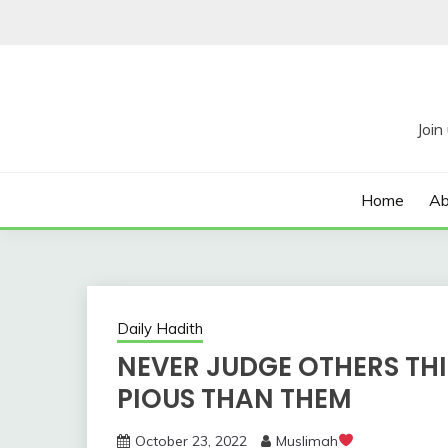
Skip
to
content
Home
Ab
Daily Hadith
NEVER JUDGE OTHERS TH
PIOUS THAN THEM
October 23, 2022
Muslimah