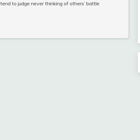
 tend to judge never thinking of others’ battle