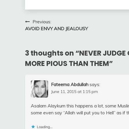
Post
Previous:
AVOID ENVY AND JEALOUSY
navigation
3 thoughts on “
NEVER JUDGE 
MORE PIOUS THAN THEM
”
Fateema Abdullah
says:
June 11, 2015 at 1:15 pm
Asalam Alaykum this happens a lot, some Muslim
some even say “Allah will put you to Hell” as if
Loading...