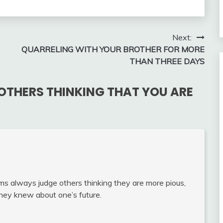
Next:
QUARRELING WITH YOUR BROTHER FOR MORE
THAN THREE DAYS
OTHERS THINKING THAT YOU ARE
s always judge others thinking they are more pious,
 they knew about one’s future.