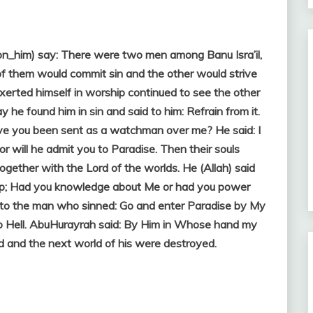
on_him) say: There were two men among Banu Isra’il,
of them would commit sin and the other would strive
xerted himself in worship continued to see the other
y he found him in sin and said to him: Refrain from it.
ve you been sent as a watchman over me? He said: I
nor will he admit you to Paradise. Then their souls
ogether with the Lord of the worlds. He (Allah) said
hip; Had you knowledge about Me or had you power
 to the man who sinned: Go and enter Paradise by My
to Hell. AbuHurayrah said: By Him in Whose hand my
ld and the next world of his were destroyed.