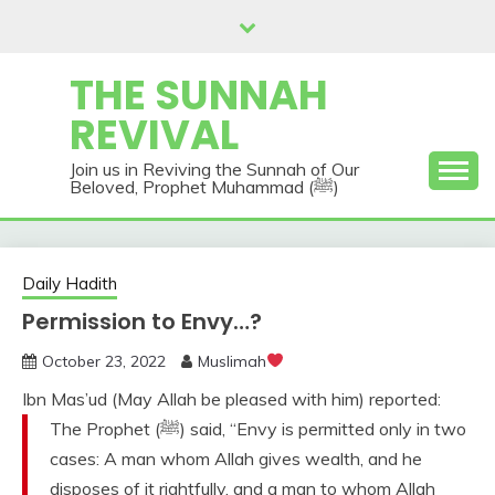
Skip
to
content
THE SUNNAH
REVIVAL
Join us in Reviving the Sunnah of Our
Beloved, Prophet Muhammad (ﷺ)
Daily Hadith
Permission to Envy…?
October 23, 2022
Muslimah
Ibn Mas’ud (May Allah be pleased with him) reported:
The Prophet (ﷺ) said, “Envy is permitted only in two
cases: A man whom Allah gives wealth, and he
disposes of it rightfully, and a man to whom Allah