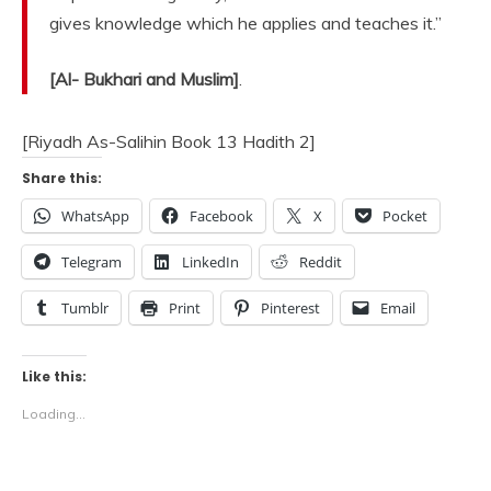
gives knowledge which he applies and teaches it.”
[Al- Bukhari and Muslim]
.
[Riyadh As-Salihin Book 13 Hadith 2]
Share this:
WhatsApp
Facebook
X
Pocket
Telegram
LinkedIn
Reddit
Tumblr
Print
Pinterest
Email
Like this:
Loading...