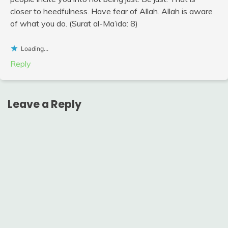
closer to heedfulness. Have fear of Allah. Allah is aware
of what you do. (Surat al-Ma’ida: 8)
Loading...
Reply
Leave a Reply