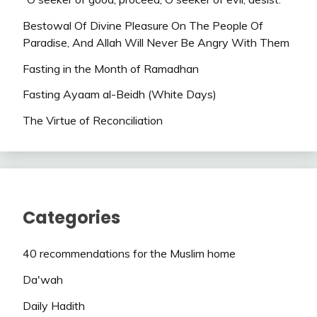
Bestowal Of Divine Pleasure On The People Of
Paradise, And Allah Will Never Be Angry With Them
Fasting in the Month of Ramadhan
Fasting Ayaam al-Beidh (White Days)
The Virtue of Reconciliation
Categories
40 recommendations for the Muslim home
Da'wah
Daily Hadith