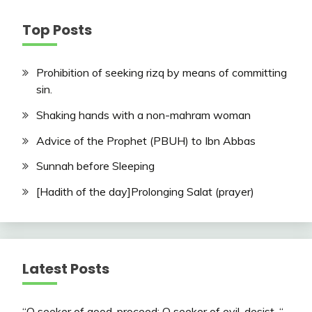
Top Posts
Prohibition of seeking rizq by means of committing
sin.
Shaking hands with a non-mahram woman
Advice of the Prophet (PBUH) to Ibn Abbas
Sunnah before Sleeping
[Hadith of the day]Prolonging Salat (prayer)
Latest Posts
“O seeker of good, proceed; O seeker of evil, desist. “