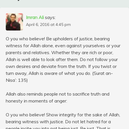
Imran Ali
says:
April 6, 2016 at 4:45 pm
O you who believe! Be upholders of justice, bearing
witness for Allah alone, even against yourselves or your
parents and relatives. Whether they are rich or poor,
Allah is well able to look after them. Do not follow your
own desires and deviate from the truth. If you twist or
turn away, Allah is aware of what you do. (Surat an-
Nisa’: 135)
Allah also reminds people not to sacrifice truth and
honesty in moments of anger:
O you who believe! Show integrity for the sake of Allah,
bearing witness with justice. Do not let hatred for a
people incite you into not being just. Be just. That is