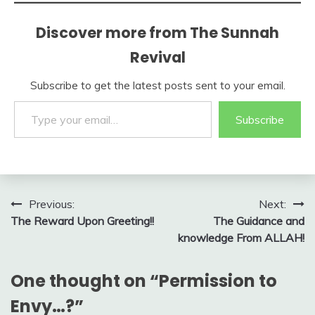
Discover more from The Sunnah
Revival
Subscribe to get the latest posts sent to your email.
Type your email…
Subscribe
Post
Previous:
Next:
The Reward Upon Greeting!!
The Guidance and
navigation
knowledge From ALLAH!
One thought on “
Permission to
Envy…?
”