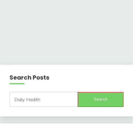
Search Posts
Search