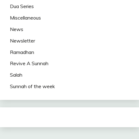
Dua Series
Miscellaneous
News
Newsletter
Ramadhan
Revive A Sunnah
Salah
Sunnah of the week