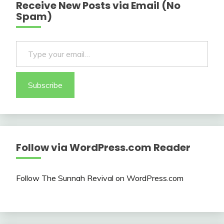
Receive New Posts via Email (No
Spam)
Type your email…
Subscribe
Follow via WordPress.com Reader
Follow The Sunnah Revival on WordPress.com