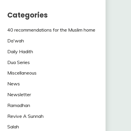
Categories
40 recommendations for the Muslim home
Da'wah
Daily Hadith
Dua Series
Miscellaneous
News
Newsletter
Ramadhan
Revive A Sunnah
Salah