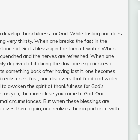
o develop thankfulness for God. While fasting one does
ing very thirsty. When one breaks the fast in the
rtance of God’s blessing in the form of water. When
 is quenched and the nerves are refreshed. When one
ily deprived of it during the day, one experiences a
ts something back after having lost it, one becomes
breaks one’s fast, one discovers that food and water
 to awaken the spirit of thankfulness for God’s
gs on you, the more close you come to God. One
rmal circumstances. But when these blessings are
ceives them again, one realizes their importance with