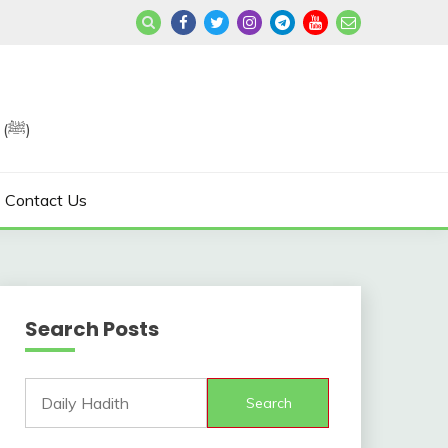
Join us in Reviving the Sunnah of Our Beloved, Prophet Muhammad (ﷺ)
Contact Us
Search Posts
Search