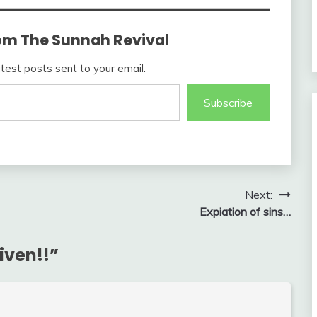
om The Sunnah Revival
atest posts sent to your email.
Subscribe
Next:
Expiation of sins…
given!!
”