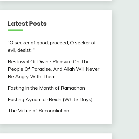
Latest Posts
“O seeker of good, proceed; O seeker of
evil, desist. “
Bestowal Of Divine Pleasure On The
People Of Paradise, And Allah Will Never
Be Angry With Them
Fasting in the Month of Ramadhan
Fasting Ayaam al-Beidh (White Days)
The Virtue of Reconciliation