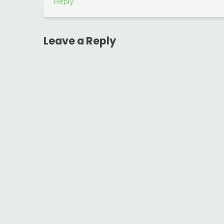
Reply
Leave a Reply