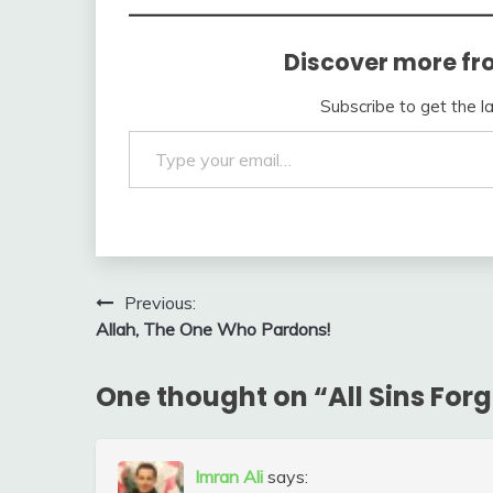
Discover more fr
Subscribe to get the l
Type your email…
Post
Previous:
Allah, The One Who Pardons!
navigation
One thought on “
All Sins For
Imran Ali
says: