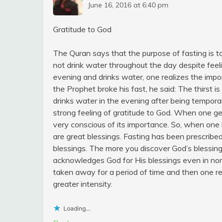
June 16, 2016 at 6:40 pm
Gratitude to God
The Quran says that the purpose of fasting is t
not drink water throughout the day despite feel
evening and drinks water, one realizes the impo
the Prophet broke his fast, he said: The thirst
drinks water in the evening after being temporar
strong feeling of gratitude to God. When one ge
very conscious of its importance. So, when one 
are great blessings. Fasting has been prescribed
blessings. The more you discover God’s blessin
acknowledges God for His blessings even in no
taken away for a period of time and then one re
greater intensity.
Loading...