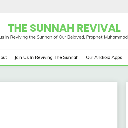
THE SUNNAH REVIVAL
out
Join Us In Reviving The Sunnah
Our Android Apps