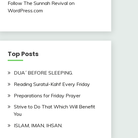
Follow The Sunnah Revival on
WordPress.com
Top Posts
DUA´ BEFORE SLEEPING.
Reading Suratul-Kahf Every Friday
Preparations for Friday Prayer
Strive to Do That Which Will Benefit
You
ISLAM, IMAN, IHSAN.