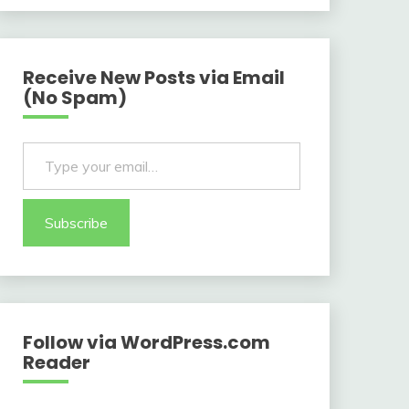
Receive New Posts via Email
(No Spam)
Type your email…
Subscribe
Follow via WordPress.com
Reader