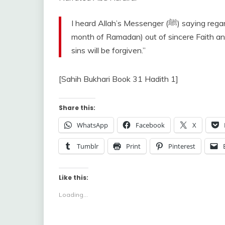
I heard Allah’s Messenger (ﷺ) saying regarding Ramadan, “Whoever prayed at night in it (the
month of Ramadan) out of sincere Faith and 
sins will be forgiven.”
[Sahih Bukhari Book 31 Hadith 1]
Share this:
WhatsApp
Facebook
X
Tumblr
Print
Pinterest
Like this:
Loading...