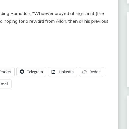
hoping for a reward from Allah, then all his previous
Pocket
Telegram
LinkedIn
Reddit
Email