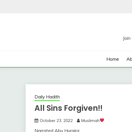
Skip
to
content
Home
Ab
Daily Hadith
All Sins Forgiven!!
October 23, 2022
Muslimah
Narrated Abu Huraira: