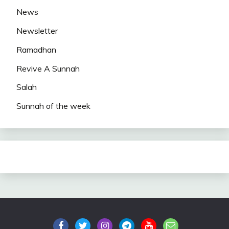
News
Newsletter
Ramadhan
Revive A Sunnah
Salah
Sunnah of the week