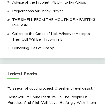
Advice of the Prophet (PBUH) to Ibn Abbas
Preparations for Friday Prayer
THE SMELL FROM THE MOUTH OF A FASTING
PERSON
Callers to the Gates of Hell, Whoever Accepts
Their Call Will Be Thrown in It
Upholding Ties of Kinship
Latest Posts
“O seeker of good, proceed; O seeker of evil, desist. “
Bestowal Of Divine Pleasure On The People Of
Paradise, And Allah Will Never Be Angry With Them