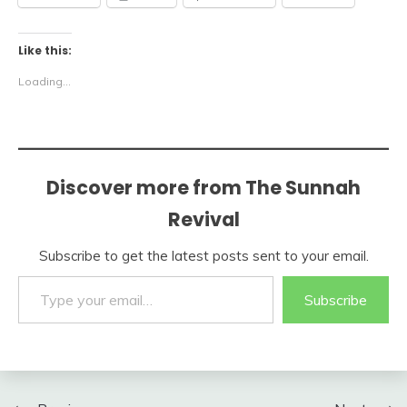
Like this:
Loading...
Discover more from The Sunnah
Revival
Subscribe to get the latest posts sent to your email.
Type your email…
Subscribe