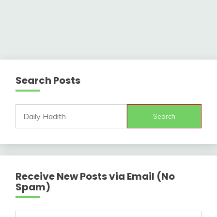
Search Posts
Search
Receive New Posts via Email (No
Spam)
Type your email…