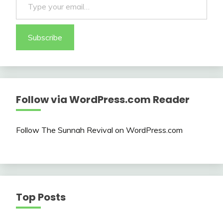
Subscribe
Follow via WordPress.com Reader
Follow The Sunnah Revival on WordPress.com
Top Posts