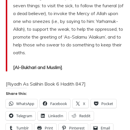
seven things: to visit the sick, to follow the funeral (of
a dead believer), to invoke the Mercy of Allah upon
one who sneezes (i.e., by saying to him: Yarhamuk-
Allah), to support the weak, to help the oppressed, to
promote the greeting of ‘As-Salamu ‘Alaikum’, and to
help those who swear to do something to keep their
oaths.
[Al-Bukhari and Muslim]
.
[Riyadh As Salihin Book 6 Hadith 847]
Share this:
WhatsApp
Facebook
X
Pocket
Telegram
LinkedIn
Reddit
Tumblr
Print
Pinterest
Email