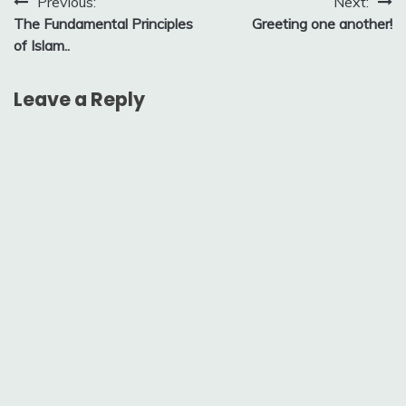
Post
Previous:
Next:
The Fundamental Principles
Greeting one another!
navigation
of Islam..
Leave a Reply