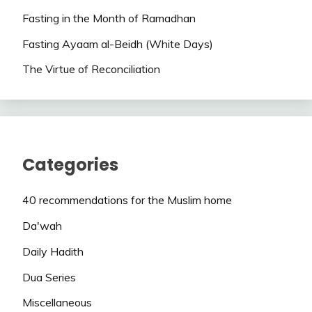
Fasting in the Month of Ramadhan
Fasting Ayaam al-Beidh (White Days)
The Virtue of Reconciliation
Categories
40 recommendations for the Muslim home
Da'wah
Daily Hadith
Dua Series
Miscellaneous