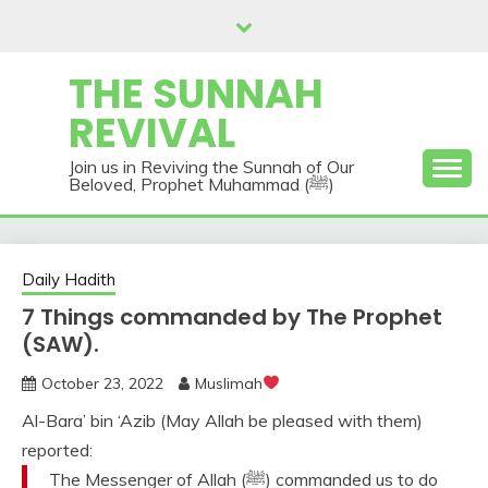
Skip
to
content
THE SUNNAH
REVIVAL
Join us in Reviving the Sunnah of Our
Beloved, Prophet Muhammad (ﷺ)
Daily Hadith
7 Things commanded by The Prophet
(SAW).
October 23, 2022
Muslimah
Al-Bara’ bin ‘Azib (May Allah be pleased with them)
reported:
The Messenger of Allah (ﷺ) commanded us to do