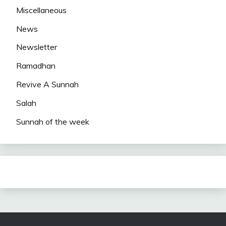
Miscellaneous
News
Newsletter
Ramadhan
Revive A Sunnah
Salah
Sunnah of the week