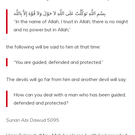
بِسْمِ اللَّهِ تَوَكَّلْتُ عَلَى اللَّهِ لاَ حَوْلَ وَلاَ قُوَّةَ إِلاَّ بِاللَّه
“In the name of Allah, I trust in Allah; there is no might
and no power but in Allah,”
the following will be said to him at that time:
“You are guided, defended and protected.”
The devils will go far from him and another devil will say:
How can you deal with a man who has been guided,
defended and protected?
Sunan Abi Dawud 5095