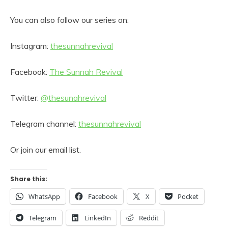
You can also follow our series on:
Instagram:
thesunnahrevival
Facebook:
The Sunnah Revival
Twitter:
@thesunahrevival
Telegram channel:
thesunnahrevival
Or join our email list.
Share this:
WhatsApp
Facebook
X
Pocket
Telegram
LinkedIn
Reddit