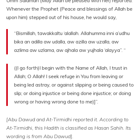
Umm Salamah (May Allah be pleased with her) reported:
Whenever the Prophet (Peace and blessings of Allah be
upon him) stepped out of his house, he would say,
“Bismillah, tawakkaltu ‘alallah. Allahumma inni a’udhu
bika an adilla aw udalla, aw azilla aw uzalla, aw
azlima aw uzlama, aw ajhala aw yujhala ‘alayya”. “
((I go forth)I begin with the Name of Allah, I trust in
Allah; O Allah! I seek refuge in You from leaving or
being led astray, or against slipping or being caused to
slip; or doing injustice or being done injustice; or doing
wrong or having wrong done to me)]”.
[Abu Dawud and At-Tirmidhi reported it. According to
At-Tirmidhi, this Hadith is classified as Hasan Sahih. Its
wording is from Abu Dawud].