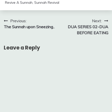
Revive A Sunnah
,
Sunnah Revival
Post
Previous:
Next:
The Sunnah upon Sneezing..
​DUA SERIES 02-DUA
navigation
BEFORE EATING
Leave a Reply