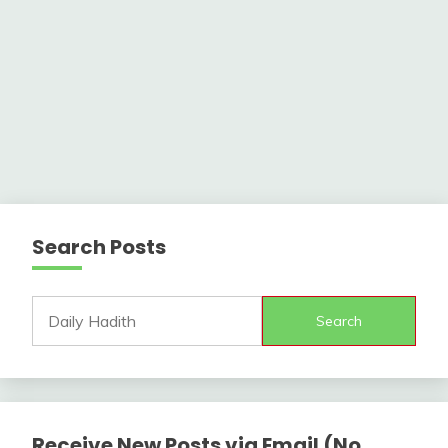
Search Posts
Search
Receive New Posts via Email (No