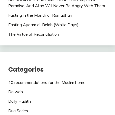
Paradise, And Allah Will Never Be Angry With Them
Fasting in the Month of Ramadhan
Fasting Ayaam al-Beidh (White Days)
The Virtue of Reconciliation
Categories
40 recommendations for the Muslim home
Da'wah
Daily Hadith
Dua Series