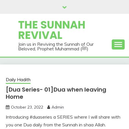
Skip
to
content
THE SUNNAH
REVIVAL
Join us in Reviving the Sunnah of Our
Beloved, Prophet Muhammad (ﷺ)
Daily Hadith
[Dua Series- 01]Dua when leaving
Home
October 23, 2022
Admin
Introducing #duaseries a SERIES where I will share with
you one Dua daily from the Sunnah in shaa Allah.