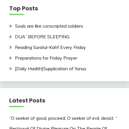
Top Posts
Souls are like conscripted soldiers
DUA´ BEFORE SLEEPING.
Reading Suratul-Kahf Every Friday
Preparations for Friday Prayer
[Daily Hadith]Supplication of Yunus
Latest Posts
“O seeker of good, proceed; O seeker of evil, desist. “
Bestowal Of Divine Pleasure On The People Of