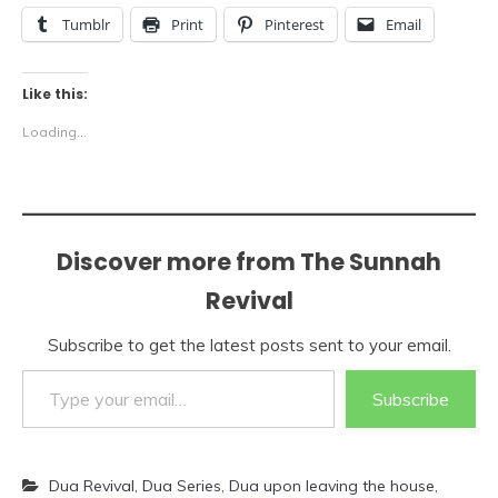
Tumblr
Print
Pinterest
Email
Like this:
Loading...
Discover more from The Sunnah
Revival
Subscribe to get the latest posts sent to your email.
Type your email…
Subscribe
Dua Revival
,
Dua Series
,
Dua upon leaving the house
,