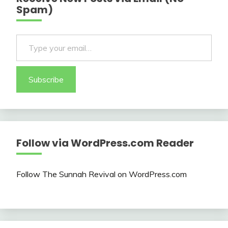
Spam)
Type your email…
Subscribe
Follow via WordPress.com Reader
Follow The Sunnah Revival on WordPress.com