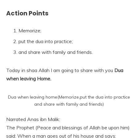
Action Points
Memorize;
put the dua into practice;
and share with family and friends.
Today in shaa Allah I am going to share with you
Dua
when leaving Home.
Dua when leaving home(Memorize,put the dua into practice
and share with family and friends)
Narrated Anas ibn Malik:
The Prophet (Peace and blessings of Allah be upon him)
said: When a man goes out of his house and says: