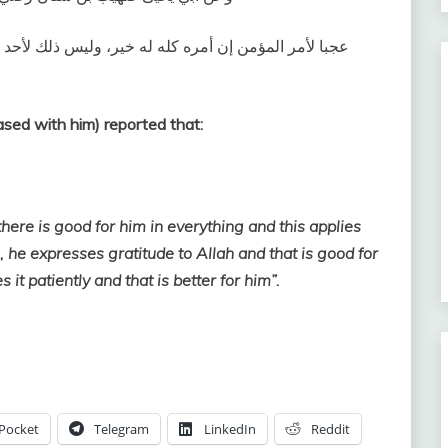
د إلا للمؤمن ‏:‏ إن أصابته سراء شكر فكان خيراً له، وإن
sed with him) reported that:
here is good for him in everything and this applies
m, he expresses gratitude to Allah and that is good for
 it patiently and that is better for him”.
Pocket
Telegram
LinkedIn
Reddit