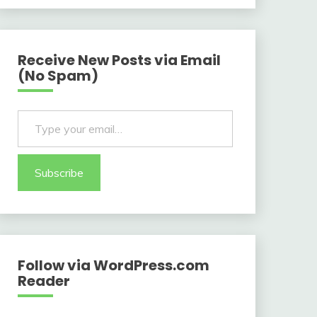
Receive New Posts via Email
(No Spam)
Type your email…
Subscribe
Follow via WordPress.com
Reader