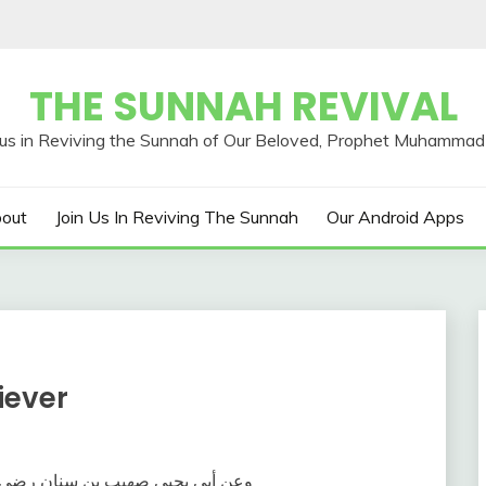
THE SUNNAH REVIVAL
out
Join Us In Reviving The Sunnah
Our Android Apps
iever
قال رسول الله صلى الله عليه وسلم ‏