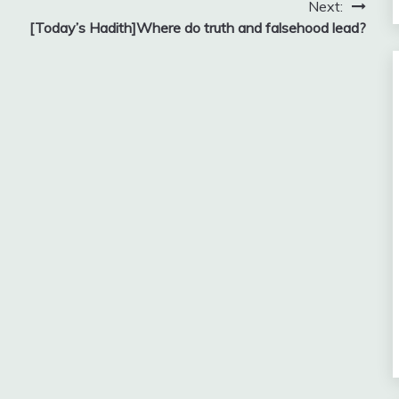
Next:
[Today’s Hadith]Where do truth and falsehood lead?