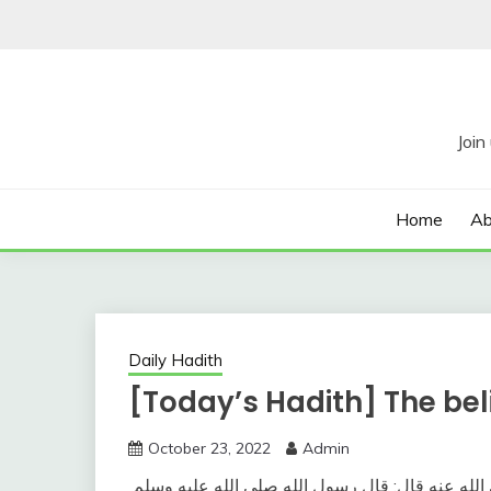
Skip
to
content
Home
Ab
Daily Hadith
[Today’s Hadith] The bel
October 23, 2022
Admin
وعن أبي يحيى صهيب بن سنان رضي الله عنه قال‏:‏ 