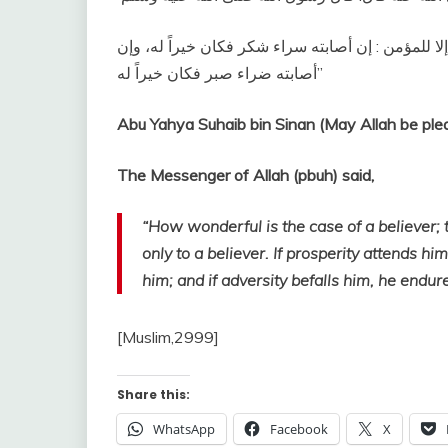
‏عجبا لأمر المؤمن إن أمره كله له خير، وليس ذلك لأح
أصابته ضراء صبر فكان خيراً له‏”
Abu Yahya Suhaib bin Sinan (May Allah be plea
The Messenger of Allah (pbuh) said,
“How wonderful is the case of a believer; t
only to a believer. If prosperity attends hi
him; and if adversity befalls him, he endures
[Muslim,2999]
Share this:
WhatsApp
Facebook
X