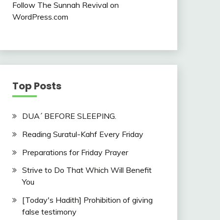
Follow The Sunnah Revival on
WordPress.com
Top Posts
DUA´ BEFORE SLEEPING.
Reading Suratul-Kahf Every Friday
Preparations for Friday Prayer
Strive to Do That Which Will Benefit
You
[Today's Hadith] Prohibition of giving
false testimony