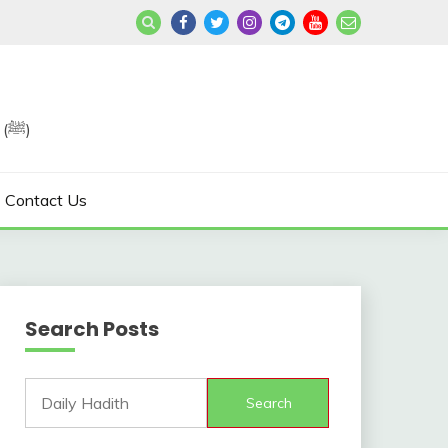
Join us in Reviving the Sunnah of Our Beloved, Prophet Muhammad (ﷺ)
Contact Us
Search Posts
Search