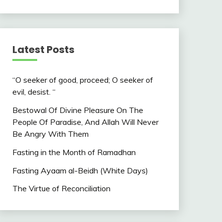
Latest Posts
“O seeker of good, proceed; O seeker of
evil, desist. “
Bestowal Of Divine Pleasure On The
People Of Paradise, And Allah Will Never
Be Angry With Them
Fasting in the Month of Ramadhan
Fasting Ayaam al-Beidh (White Days)
The Virtue of Reconciliation