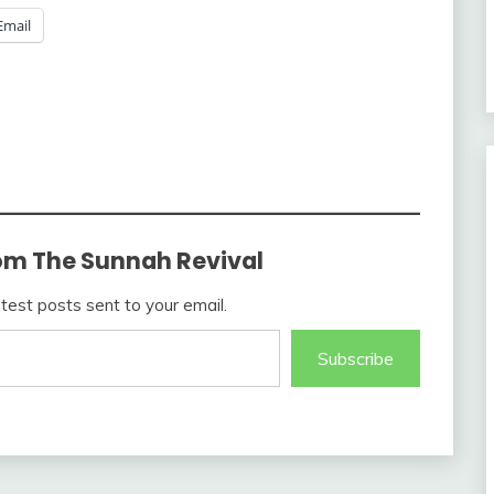
Email
om The Sunnah Revival
atest posts sent to your email.
Subscribe