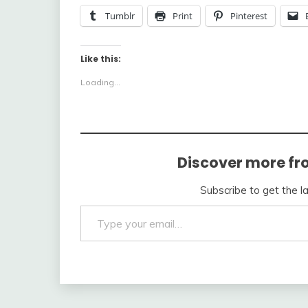
Tumblr
Print
Pinterest
Like this:
Loading...
Discover more fr
Subscribe to get the l
Type your email…