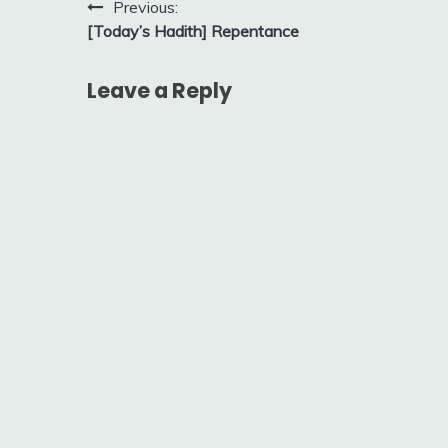
Post
Previous:
[Today’s Hadith] Repentance
navigation
Leave a Reply