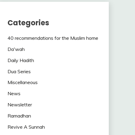
Categories
40 recommendations for the Muslim home
Da'wah
Daily Hadith
Dua Series
Miscellaneous
News
Newsletter
Ramadhan
Revive A Sunnah