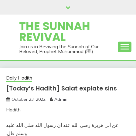
Skip
to
content
THE SUNNAH
REVIVAL
Join us in Reviving the Sunnah of Our
Beloved, Prophet Muhammad (ﷺ)
Daily Hadith
[Today’s Hadith] Salat expiate sins
October 23, 2022
Admin
Hadith
عن أبي هريرة رضي الله عنه أن رسول الله صلى الله عليه
وسلم قال‏:‏‏