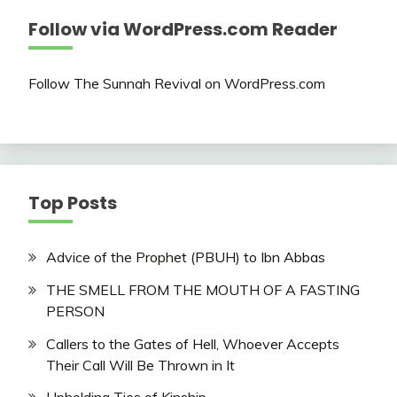
Follow via WordPress.com Reader
Follow The Sunnah Revival on WordPress.com
Top Posts
Advice of the Prophet (PBUH) to Ibn Abbas
THE SMELL FROM THE MOUTH OF A FASTING
PERSON
Callers to the Gates of Hell, Whoever Accepts
Their Call Will Be Thrown in It