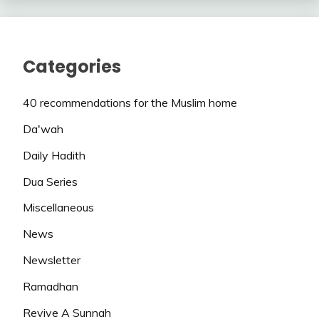
Categories
40 recommendations for the Muslim home
Da'wah
Daily Hadith
Dua Series
Miscellaneous
News
Newsletter
Ramadhan
Revive A Sunnah