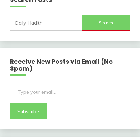
Search
Receive New Posts via Email (No
Spam)
Type your email…
Subscribe