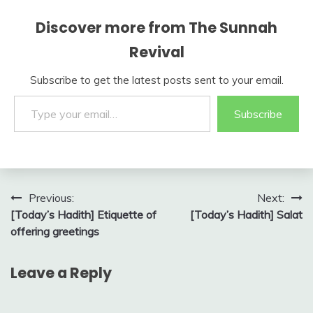
Discover more from The Sunnah
Revival
Subscribe to get the latest posts sent to your email.
Type your email…
Subscribe
Post
Previous:
Next:
[Today’s Hadith] Etiquette of
[Today’s Hadith] Salat
navigation
offering greetings
Leave a Reply