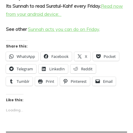
Its Sunnah to read Suratul-Kahf every Friday.
Read now
from your android device:
​See other
​​Sunnah acts you can do on Friday
.​​​
Share this:
WhatsApp
Facebook
X
Pocket
Telegram
LinkedIn
Reddit
Tumblr
Print
Pinterest
Email
Like this:
Loading...