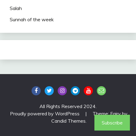
Salah
Sunnah of the week
All Rights Reserved 2024.
Proudly powered by WordPress
|
Theme: Fairy by
Candid Themes
.
Subscribe