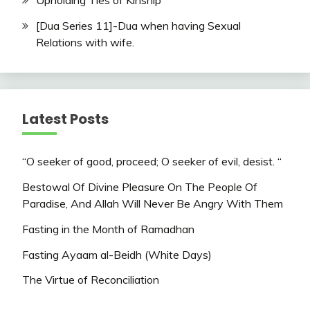
Upholding Ties of Kinship
[Dua Series 11]-Dua when having Sexual
Relations with wife.
Latest Posts
“O seeker of good, proceed; O seeker of evil, desist. “
Bestowal Of Divine Pleasure On The People Of
Paradise, And Allah Will Never Be Angry With Them
Fasting in the Month of Ramadhan
Fasting Ayaam al-Beidh (White Days)
The Virtue of Reconciliation