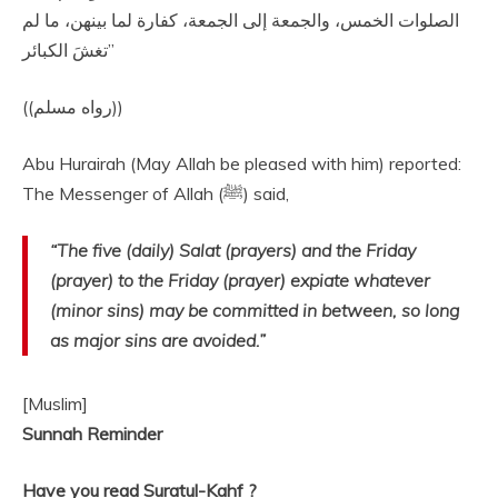
‏الصلوات الخمس، والجمعة إلى الجمعة، كفارة لما بينهن، ما لم
تغشَ الكبائر‏”
‏ ‏(‏‏(‏رواه مسلم‏)‏‏)‏‏‏
Abu Hurairah (May Allah be pleased with him) reported:
The Messenger of Allah (ﷺ) said,
“The five (daily) Salat (prayers) and the Friday
(prayer) to the Friday (prayer) expiate whatever
(minor sins) may be committed in between, so long
as major sins are avoided.”
[Muslim]
Sunnah Reminder​​​​
Have you read ​Suratul-Kahf​​ ?​​