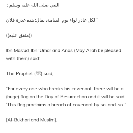
النبي صلى الله عليه وسلم ‏:‏ ‏
‏ لكل غادر لواء يوم القيامة، يقال‏:‏ هذه غدرة فلان‏”
‏ ‏(‏‏(‏متفق عليه‏)‏‏)‏‏‏
Ibn Mas’ud, Ibn ‘Umar and Anas (May Allah be pleased
with them) said:
The Prophet (ﷺ) said,
“For every one who breaks his covenant, there will be a
(huge) flag on the Day of Resurrection and it will be said:
‘This flag proclaims a breach of covenant by so-and-so.”‘
[Al-Bukhari and Muslim].