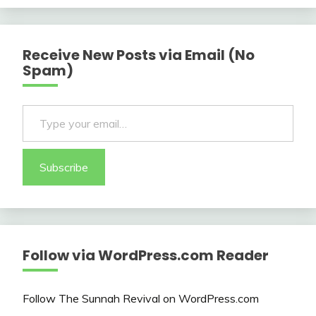
Receive New Posts via Email (No
Spam)
Type your email…
Subscribe
Follow via WordPress.com Reader
Follow The Sunnah Revival on WordPress.com