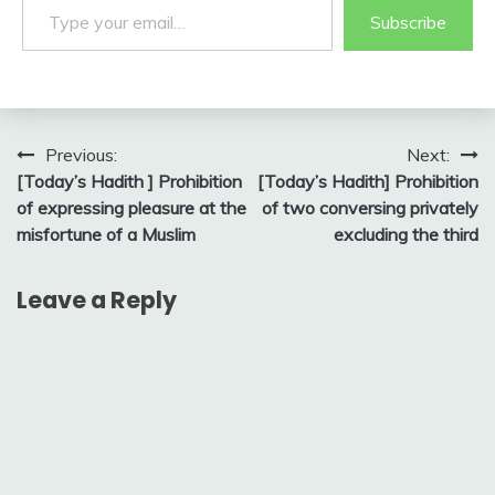
Subscribe
Post
Previous:
Next:
[Today’s Hadith ] Prohibition
[Today’s Hadith] Prohibition
navigation
of expressing pleasure at the
of two conversing privately
misfortune of a Muslim
excluding the third
Leave a Reply