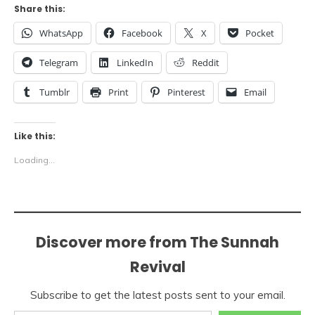
Share this:
WhatsApp
Facebook
X
Pocket
Telegram
LinkedIn
Reddit
Tumblr
Print
Pinterest
Email
Like this:
Loading...
Discover more from The Sunnah
Revival
Subscribe to get the latest posts sent to your email.
Type your email…