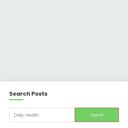
Search Posts
Search