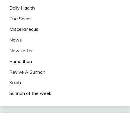
Daily Hadith
Dua Series
Miscellaneous
News
Newsletter
Ramadhan
Revive A Sunnah
Salah
Sunnah of the week