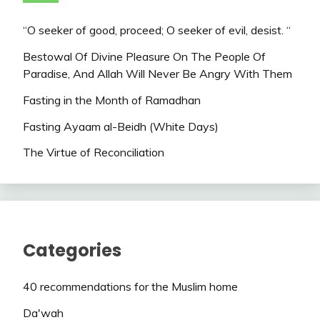
“O seeker of good, proceed; O seeker of evil, desist. “
Bestowal Of Divine Pleasure On The People Of
Paradise, And Allah Will Never Be Angry With Them
Fasting in the Month of Ramadhan
Fasting Ayaam al-Beidh (White Days)
The Virtue of Reconciliation
Categories
40 recommendations for the Muslim home
Da'wah