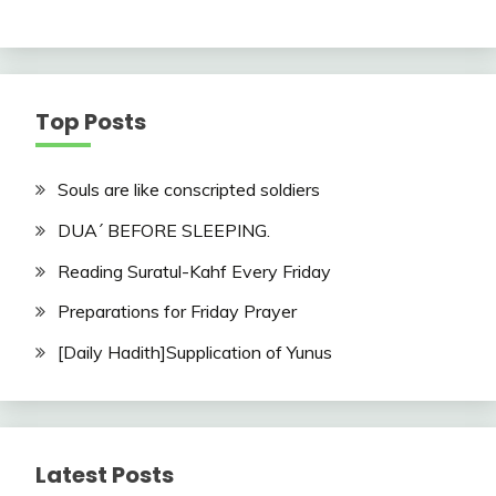
Top Posts
Souls are like conscripted soldiers
DUA´ BEFORE SLEEPING.
Reading Suratul-Kahf Every Friday
Preparations for Friday Prayer
[Daily Hadith]Supplication of Yunus
Latest Posts