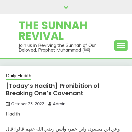
Skip
to
content
THE SUNNAH
REVIVAL
Join us in Reviving the Sunnah of Our
Beloved, Prophet Muhammad (ﷺ)
Daily Hadith
[Today’s Hadith] Prohibition of
Breaking One’s Covenant
October 23, 2022
Admin
Hadith
وعن ابن مسعود، وابن عمر، وأنس رضي الله عنهم قالوا‏:‏ قال