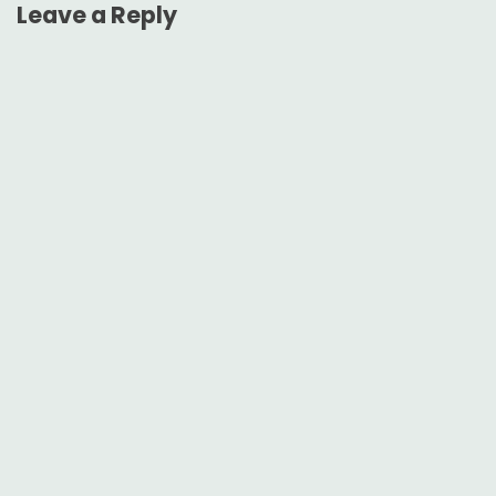
Leave a Reply