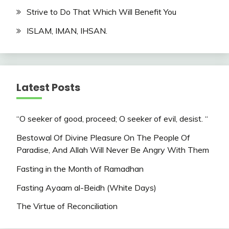
Strive to Do That Which Will Benefit You
ISLAM, IMAN, IHSAN.
Latest Posts
“O seeker of good, proceed; O seeker of evil, desist. “
Bestowal Of Divine Pleasure On The People Of
Paradise, And Allah Will Never Be Angry With Them
Fasting in the Month of Ramadhan
Fasting Ayaam al-Beidh (White Days)
The Virtue of Reconciliation