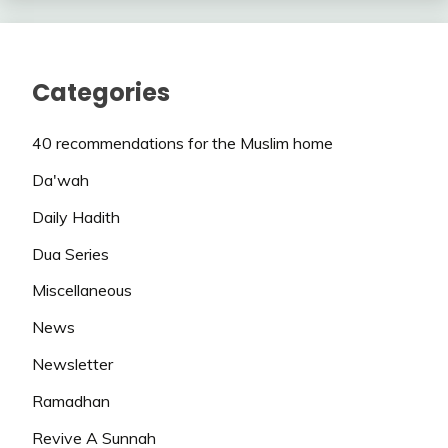
Categories
40 recommendations for the Muslim home
Da'wah
Daily Hadith
Dua Series
Miscellaneous
News
Newsletter
Ramadhan
Revive A Sunnah