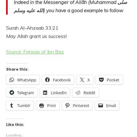
Indeed in the Messenger of Allâh (Muhammad صلى
الله عليه وسلم) you have a good example to follow
Surah Al-Ahzaab 33:21
May Allah grant us success!
Source: Fatwas of Ibn Baz
Share this:
WhatsApp
Facebook
X
Pocket
Telegram
LinkedIn
Reddit
Tumblr
Print
Pinterest
Email
Like this:
Loading...