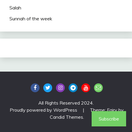
Salah
Sunnah of the week
All Rights Reserved 2024.
Proudly powered by WordPress
|
Theme: Fairy by
Candid Themes
.
Subscribe