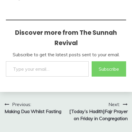
Discover more from The Sunnah
Revival
Subscribe to get the latest posts sent to your email.
Type your email…
Subscribe
Post
Previous:
Next:
Making Dua Whilst Fasting
[Today’s Hadith]Fajr Prayer
navigation
on Friday in Congregation