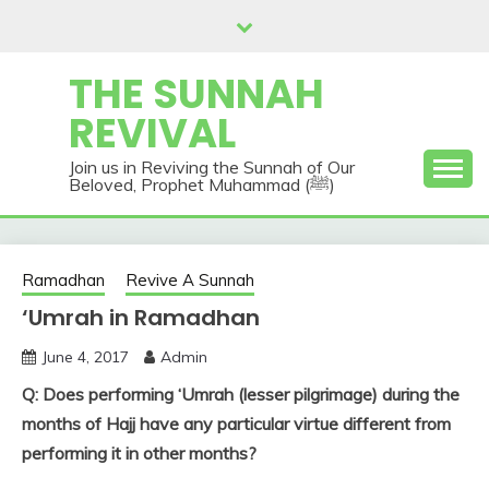
Skip
to
content
THE SUNNAH
REVIVAL
Join us in Reviving the Sunnah of Our
Beloved, Prophet Muhammad (ﷺ)
Ramadhan
Revive A Sunnah
‘Umrah in Ramadhan
June 4, 2017
Admin
Q: Does performing ‘Umrah (lesser pilgrimage) during the
months of Hajj have any particular virtue different from
performing it in other months?