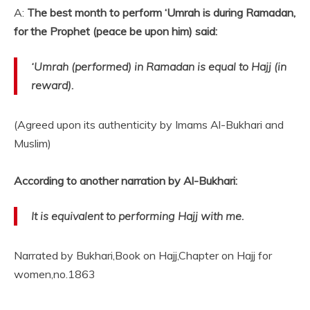
A:
The best month to perform ‘Umrah is during Ramadan,
for the Prophet (peace be upon him) said:
‘Umrah (performed) in Ramadan is equal to Hajj (in
reward).
(Agreed upon its authenticity by Imams Al-Bukhari and
Muslim)
According to another narration by Al-Bukhari:
It is equivalent to performing Hajj with me.
Narrated by Bukhari,Book on Hajj,Chapter on Hajj for
women,no.1863