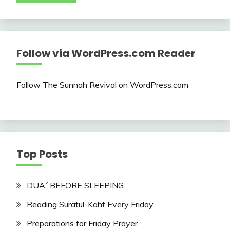
Follow via WordPress.com Reader
Follow The Sunnah Revival on WordPress.com
Top Posts
DUA´ BEFORE SLEEPING.
Reading Suratul-Kahf Every Friday
Preparations for Friday Prayer