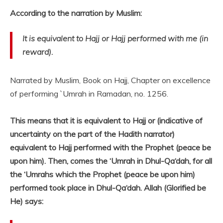
According to the narration by Muslim:
It is equivalent to Hajj or Hajj performed with me (in
reward).
Narrated by Muslim, Book on Hajj, Chapter on excellence
of performing `Umrah in Ramadan, no. 1256.
This means that it is equivalent to Hajj or (indicative of
uncertainty on the part of the Hadith narrator)
equivalent to Hajj performed with the Prophet (peace be
upon him). Then, comes the ‘Umrah in Dhul-Qa‘dah, for all
the ‘Umrahs which the Prophet (peace be upon him)
performed took place in Dhul-Qa‘dah. Allah (Glorified be
He) says: