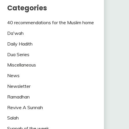
Categories
40 recommendations for the Muslim home
Da'wah
Daily Hadith
Dua Series
Miscellaneous
News
Newsletter
Ramadhan
Revive A Sunnah
Salah
Sunnah of the week