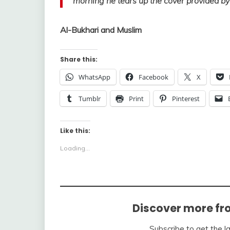
morning he tears up the cover provided by
Al-Bukhari and Muslim
Share this:
WhatsApp
Facebook
X
Tumblr
Print
Pinterest
Like this:
Loading...
Discover more fr
Subscribe to get the l