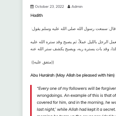
October 23, 2022
Admin
Hadith
وعنه قال‏:‏ سمعت رسول الله صلى الله عليه وسلم يقو
‏كل أمتي معافًى إلا المجاهرين، وإن من المجاهرة أن
‏ ‏(‏‏(‏متفق عليه‏)‏‏)‏ ‏‏
“Every one of my followers will be forgive
wrongdoings. An example of this is that o
covered for him, and in the morning, he wo
last night,’ while Allah had kept it a secre