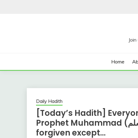
Skip
to
content
Home
Ab
Daily Hadith
[Today’s Hadith] Everyon
Prophet Muhammad (صلي الله عليه وسلم) will be
forgiven except…