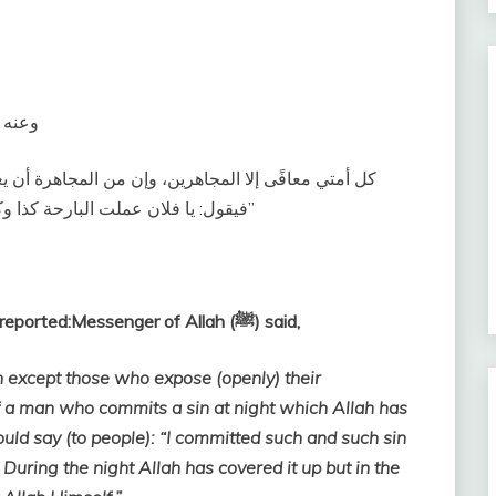
ل‏:‏ ‏
 يعمل الرجل بالليل عملاً، ثم يصبح وقد ستره الله عليه
فيقول‏:‏ يا فلان عملت البارحة كذا وكذا، وقد بات يستره ربه، ويصبح يكشف ستر الله عنه‏”
Abu Hurairah (May Allah be pleased with him) reported:Messenger of Allah (ﷺ) said,
n except those who expose (openly) their
f a man who commits a sin at night which Allah has
uld say (to people): “I committed such and such sin
t. During the night Allah has covered it up but in the