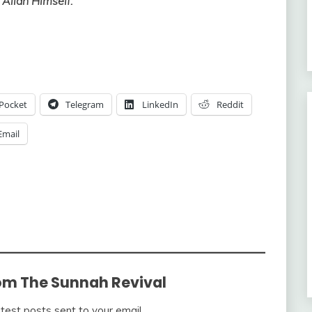
 Allah Himself.”
Pocket
Telegram
LinkedIn
Reddit
Email
om The Sunnah Revival
atest posts sent to your email.