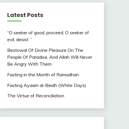
Latest Posts
“O seeker of good, proceed; O seeker of
evil, desist. “
Bestowal Of Divine Pleasure On The
People Of Paradise, And Allah Will Never
Be Angry With Them
Fasting in the Month of Ramadhan
Fasting Ayaam al-Beidh (White Days)
The Virtue of Reconciliation