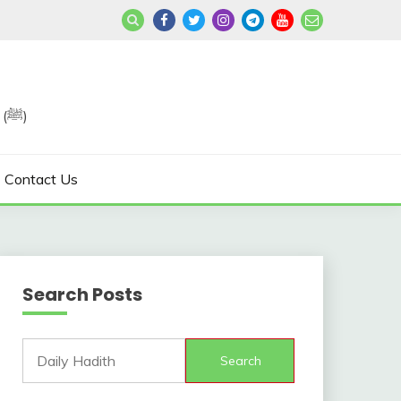
Join us in Reviving the Sunnah of Our Beloved, Prophet Muhammad (ﷺ)
Contact Us
Search Posts
Search