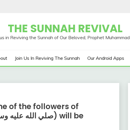
THE SUNNAH REVIVAL
out
Join Us In Reviving The Sunnah
Our Android Apps
e of the followers of