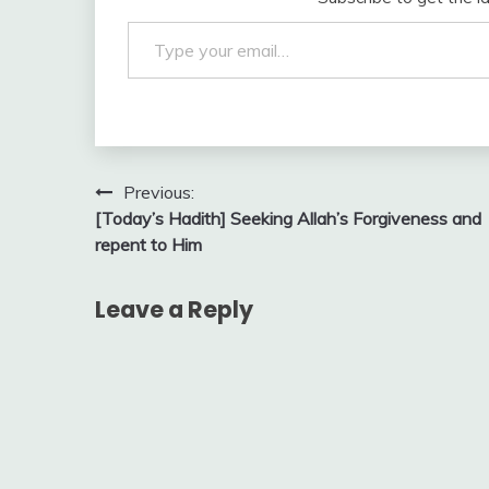
Type your email…
Post
Previous:
[Today’s Hadith] Seeking Allah’s Forgiveness and
navigation
repent to Him
Leave a Reply