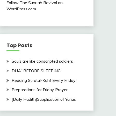
Follow The Sunnah Revival on
WordPress.com
Top Posts
Souls are like conscripted soldiers
DUA´ BEFORE SLEEPING.
Reading Suratul-Kahf Every Friday
Preparations for Friday Prayer
[Daily Hadith]Supplication of Yunus