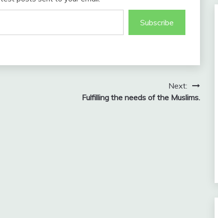
Subscribe
Next:
Fulfilling the needs of the Muslims.