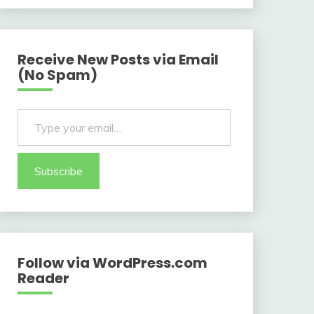
Receive New Posts via Email
(No Spam)
Type your email…
Subscribe
Follow via WordPress.com
Reader