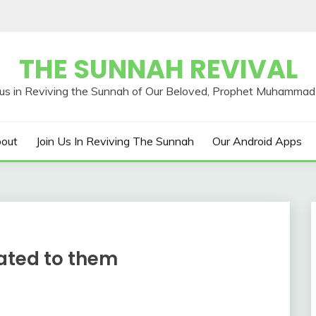
THE SUNNAH REVIVAL
out
Join Us In Reviving The Sunnah
Our Android Apps
ated to them