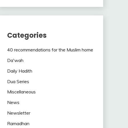
Categories
40 recommendations for the Muslim home
Da'wah
Daily Hadith
Dua Series
Miscellaneous
News
Newsletter
Ramadhan