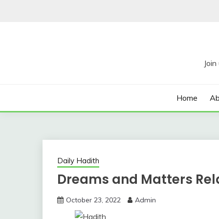
Skip
to
content
Home
Ab
Daily Hadith
Dreams and Matters Rel
October 23, 2022
Admin