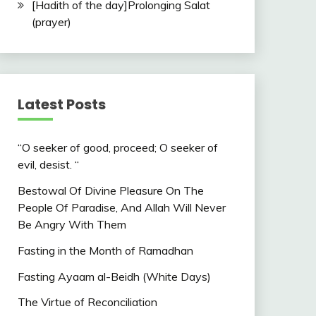
[Hadith of the day]Prolonging Salat
(prayer)
Latest Posts
“O seeker of good, proceed; O seeker of
evil, desist. “
Bestowal Of Divine Pleasure On The
People Of Paradise, And Allah Will Never
Be Angry With Them
Fasting in the Month of Ramadhan
Fasting Ayaam al-Beidh (White Days)
The Virtue of Reconciliation