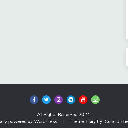
All Rights Reserved 2024.
udly powered by WordPress
|
Theme: Fairy by
Candid Th