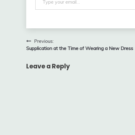
Post
Previous:
Supplication at the Time of Wearing a New Dress
navigation
Leave a Reply