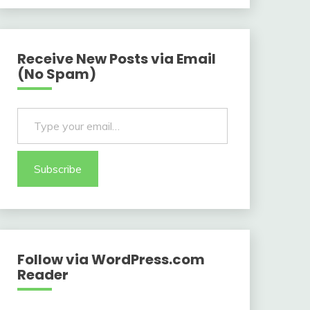
Receive New Posts via Email
(No Spam)
Type your email…
Subscribe
Follow via WordPress.com
Reader