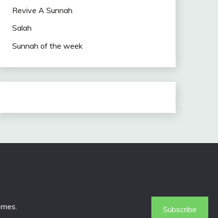
Revive A Sunnah
Salah
Sunnah of the week
emes
.
Subscribe