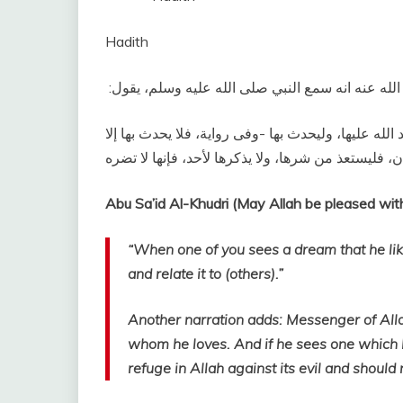
Hadith
وعن أبى سعيد الخدرى رضى الله عنه انه سمع النبي ص
‏إذا رأى أحدكم رؤيا يحبها، فإنما هي من الله تعالى، ف
“When one of you sees a dream that he likes
and relate it to (others).”
Another narration adds: Messenger of Allah (ﷺ) said, “He should not report it except to
whom he loves. And if he sees one which he
refuge in Allah against its evil and should 