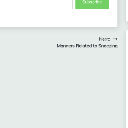
Subscribe
Next:
Manners Related to Sneezing