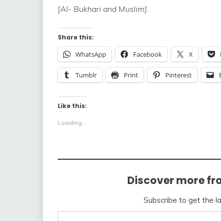
[Al- Bukhari and Muslim].
Share this:
WhatsApp
Facebook
X
Tumblr
Print
Pinterest
Like this:
Loading...
Discover more fr
Subscribe to get the l
Type your email…