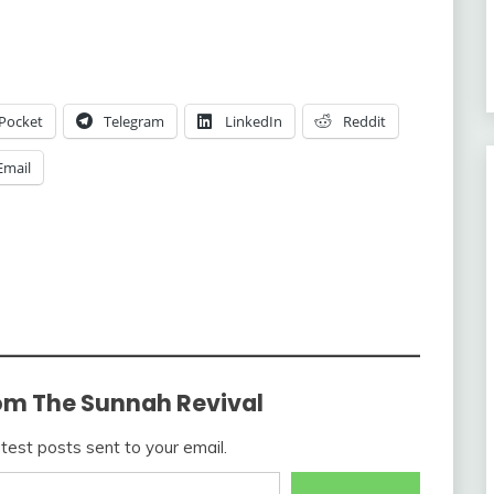
Pocket
Telegram
LinkedIn
Reddit
Email
om The Sunnah Revival
atest posts sent to your email.