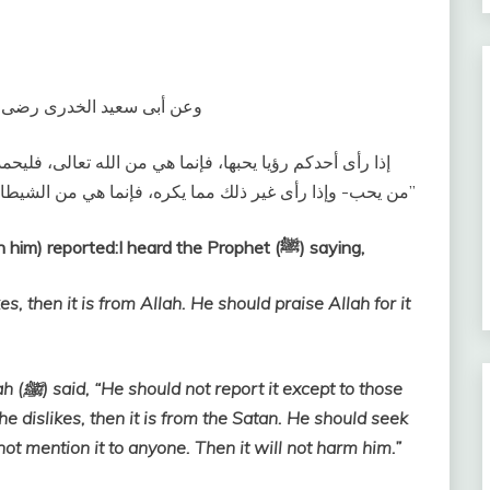
لى الله عليه وسلم، يقول‏:‏ ‏
ليحمد الله عليها، وليحدث بها -وفى رواية، فلا يحدث بها إلا
من يحب- وإذا رأى غير ذلك مما يكره، فإنما هي من الشيطان، فليستعذ من شرها، ولا يذكرها لأحد، فإنها لا تضره‏”
Abu Sa’id Al-Khudri (May Allah be pleased with him) reported:I heard the Prophet (ﷺ) saying,
, then it is from Allah. He should praise Allah for it
 those
 dislikes, then it is from the Satan. He should seek
not mention it to anyone. Then it will not harm him.”