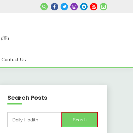
Join us in Reviving the Sunnah of Our Beloved, Prophet Muhammad (ﷺ)
Contact Us
Search Posts
Search