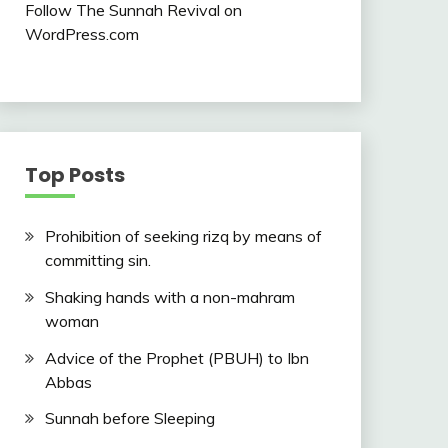
Follow The Sunnah Revival on
WordPress.com
Top Posts
Prohibition of seeking rizq by means of
committing sin.
Shaking hands with a non-mahram
woman
Advice of the Prophet (PBUH) to Ibn
Abbas
Sunnah before Sleeping