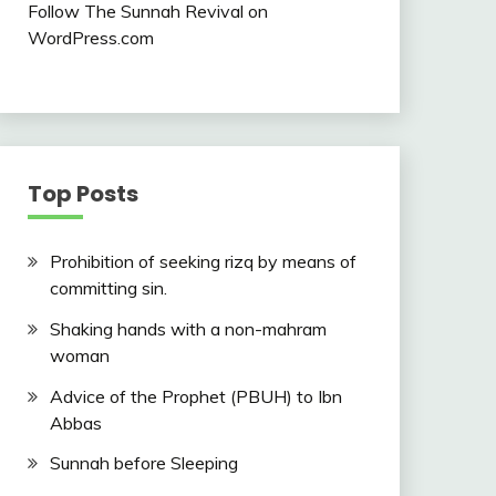
Follow The Sunnah Revival on
WordPress.com
Top Posts
Prohibition of seeking rizq by means of
committing sin.
Shaking hands with a non-mahram
woman
Advice of the Prophet (PBUH) to Ibn
Abbas
Sunnah before Sleeping