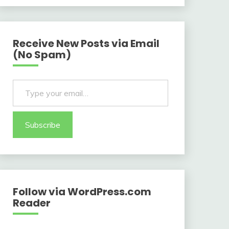
Receive New Posts via Email
(No Spam)
Type your email…
Subscribe
Follow via WordPress.com
Reader