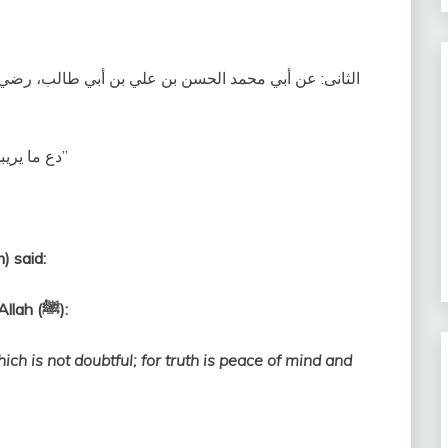
 رضي الله عنهما ، قال ‏:‏ حفظت من رسول الله، صلى الله
‏دع ما يريبك إلى ما لا يريبك؛ فإن الصدق طمأنينة، والكذب ريبةٌ‏”
) said:
I remember (these words) from Messenger of Allah (ﷺ):
ich is not doubtful; for truth is peace of mind and