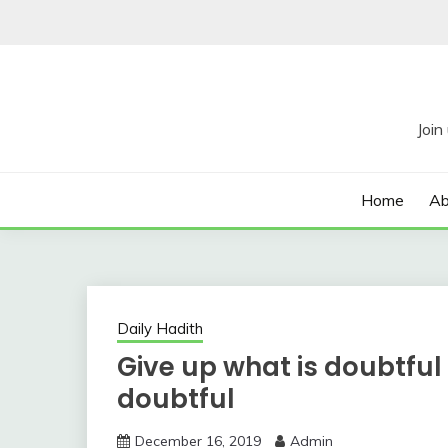
Skip
to
content
Home
Ab
Daily Hadith
Give up what is doubtful 
doubtful
December 16, 2019
Admin