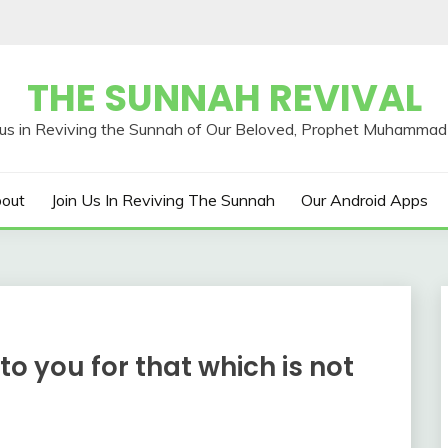
THE SUNNAH REVIVAL
out
Join Us In Reviving The Sunnah
Our Android Apps
to you for that which is not