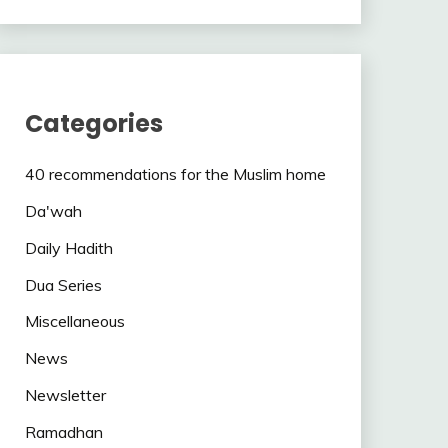
Categories
40 recommendations for the Muslim home
Da'wah
Daily Hadith
Dua Series
Miscellaneous
News
Newsletter
Ramadhan