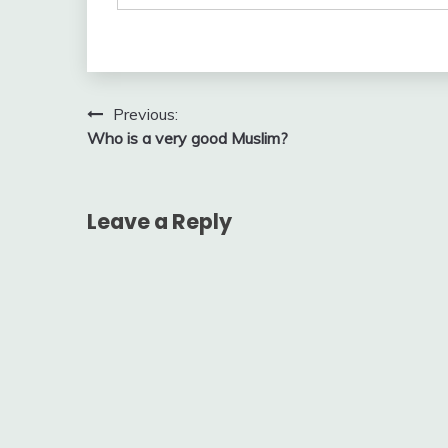
Post
Previous:
Who is a very good Muslim?
navigation
Leave a Reply