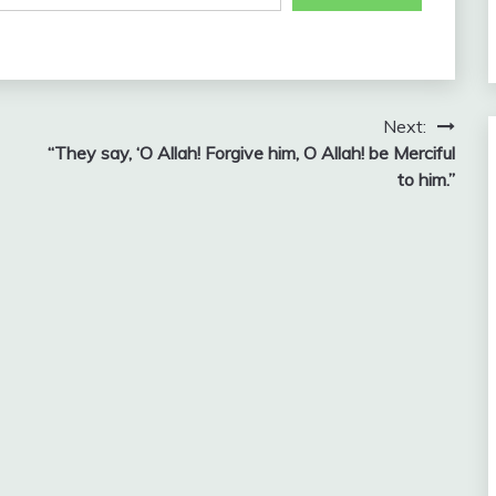
Next:
“They say, ‘O Allah! Forgive him, O Allah! be Merciful
to him.”