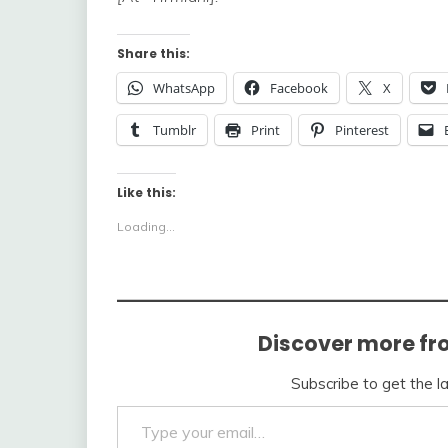
Share this:
WhatsApp
Facebook
X
Tumblr
Print
Pinterest
Like this:
Loading...
Discover more fr
Subscribe to get the l
Type your email…