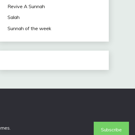
Revive A Sunnah
Salah
Sunnah of the week
emes
.
Subscribe