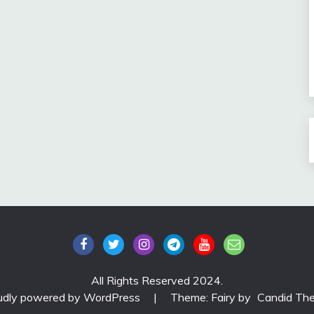
All Rights Reserved 2024.
udly powered by WordPress
|
Theme: Fairy by
Candid Th