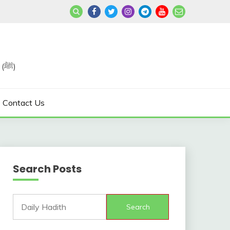
Join us in Reviving the Sunnah of Our Beloved, Prophet Muhammad (ﷺ)
Contact Us
Search Posts
Search