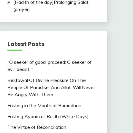
[Hadith of the day]Prolonging Salat
(prayer)
Latest Posts
“O seeker of good, proceed; O seeker of
evil, desist. “
Bestowal Of Divine Pleasure On The
People Of Paradise, And Allah Will Never
Be Angry With Them
Fasting in the Month of Ramadhan
Fasting Ayaam al-Beidh (White Days)
The Virtue of Reconciliation