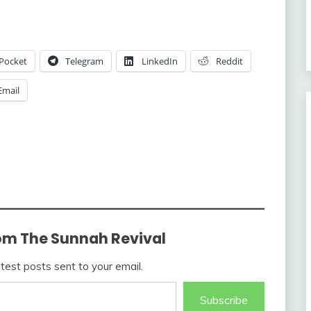
Pocket
Telegram
LinkedIn
Reddit
Email
om The Sunnah Revival
atest posts sent to your email.
Subscribe