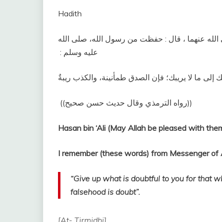
Hadith
الثانى‏:‏ عن أبي محمد الحسن بن علي بن أبي طالب،
عليه وسلم ‏:‏ ‏
‏ ‏(‏‏(‏رواه الترمذي وقال حديث حسن صحيح‏)‏‏)‏ ‏‏
Hasan bin ‘Ali (May Allah be pleased with them
“Give up what is doubtful to you for that wh
falsehood is doubt”.
[At- Tirmidhi].