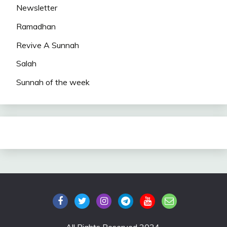
Newsletter
Ramadhan
Revive A Sunnah
Salah
Sunnah of the week