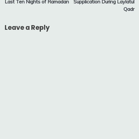
Last Ten Nights of Ramadan
Supplication During Laylatul
navigation
Qadr
Leave a Reply