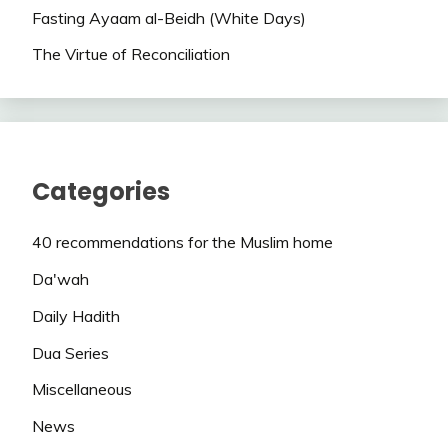
Fasting Ayaam al-Beidh (White Days)
The Virtue of Reconciliation
Categories
40 recommendations for the Muslim home
Da'wah
Daily Hadith
Dua Series
Miscellaneous
News