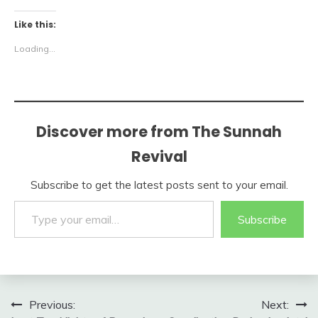
Like this:
Loading...
Discover more from The Sunnah
Revival
Subscribe to get the latest posts sent to your email.
Type your email…
Subscribe
Post
Previous:
Next: