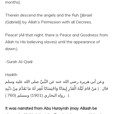
months).
Therein descend the angels and the Ruh [Jibrael
(Gabriel)] by Allah’s Permission with all Decrees,
Peace! (All that night, there is Peace and Goodness from
Allah to His believing slaves) until the appearance of
dawn.)
-Surah Al-Qadr
Hadith
وعن أبي هريرة رضي الله عنه عن النَّبيِّ صلى الله عليه وسلم
قال : ( مَنْ قَامَ لَيْلَةَ الْقَدْرِ إِيمَانًا وَاحْتِسَابًا غُفِرَ لَهُ مَا تَقَدَّمَ مِنْ ذَنْبِهِ
) . رواه البخاري (1901) ومسلم (760 ) .
It
was narrated from Abu Hurayrah (may Allaah be