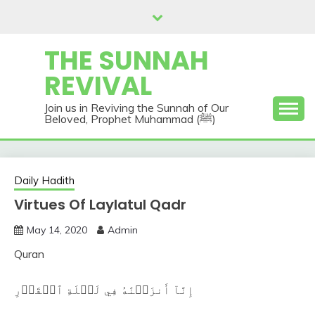
Skip
to
content
THE SUNNAH
REVIVAL
Join us in Reviving the Sunnah of Our
Beloved, Prophet Muhammad (ﷺ)
Daily Hadith
Virtues Of Laylatul Qadr
May 14, 2020
Admin
Quran
إِنَّآ أَنزَلۡنَٰهُ فِي لَيۡلَةِ ٱلۡقَدۡرِ