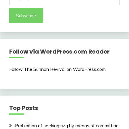
Subscribe
Follow via WordPress.com Reader
Follow The Sunnah Revival on WordPress.com
Top Posts
Prohibition of seeking rizq by means of committing