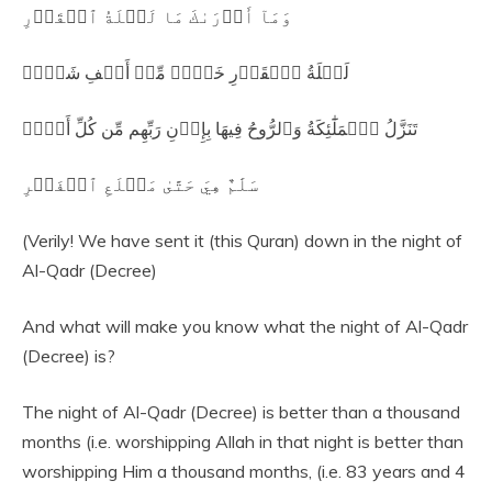
وَمَآ أَدۡرَىٰكَ مَا لَيۡلَةُ ٱلۡقَدۡرِ
لَيۡلَةُ ٱلۡقَدۡرِ خَيۡرٞ مِّنۡ أَلۡفِ شَهۡرٖ
تَنَزَّلُ ٱلۡمَلَٰٓئِكَةُ وَٱلرُّوحُ فِيهَا بِإِذۡنِ رَبِّهِم مِّن كُلِّ أَمۡرٖ
سَلَٰمٌ هِيَ حَتَّىٰ مَطۡلَعِ ٱلۡفَجۡرِ
(Verily! We have sent it (this Quran) down in the night of
Al-Qadr (Decree)
And what will make you know what the night of Al-Qadr
(Decree) is?
The night of Al-Qadr (Decree) is better than a thousand
months (i.e. worshipping Allah in that night is better than
worshipping Him a thousand months, (i.e. 83 years and 4