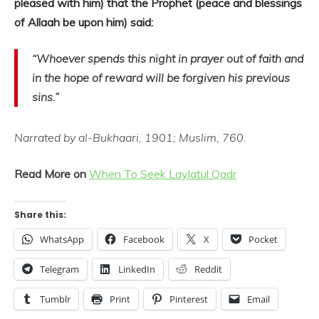
pleased with him) that the Prophet (peace and blessings
of Allaah be upon him) said:
“Whoever spends this night in prayer out of faith and
in the hope of reward will be forgiven his previous
sins.”
Narrated by al-Bukhaari, 1901; Muslim, 760.
Read More on
When To Seek Laylatul Qadr
Share this:
WhatsApp
Facebook
X
Pocket
Telegram
LinkedIn
Reddit
Tumblr
Print
Pinterest
Email