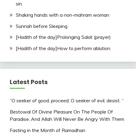
sin.
Shaking hands with a non-mahram woman
Sunnah before Sleeping
[Hadith of the day]Prolonging Salat (prayer)
[Hadith of the day]How to perform ablution.
Latest Posts
“O seeker of good, proceed; O seeker of evil, desist. “
Bestowal Of Divine Pleasure On The People Of
Paradise, And Allah Will Never Be Angry With Them
Fasting in the Month of Ramadhan