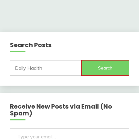
Search Posts
Search
Receive New Posts via Email (No
Spam)
Type your email…