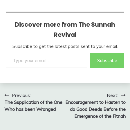
Discover more from The Sunnah
Revival
Subscribe to get the latest posts sent to your email.
Type your email…
Subscribe
Post
Previous:
Next:
The Supplication of the One
Encouragement to Hasten to
navigation
Who has been Wronged
do Good Deeds Before the
Emergence of the Fitnah