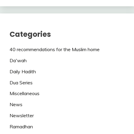
Categories
40 recommendations for the Muslim home
Da'wah
Daily Hadith
Dua Series
Miscellaneous
News
Newsletter
Ramadhan