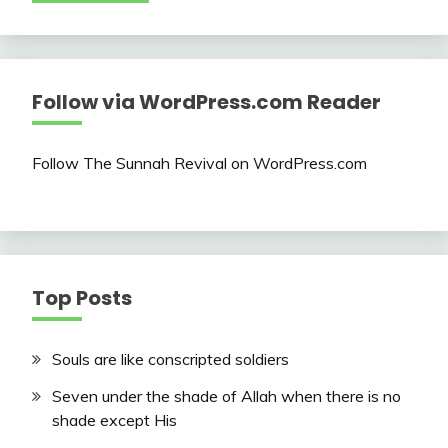
Follow via WordPress.com Reader
Follow The Sunnah Revival on WordPress.com
Top Posts
Souls are like conscripted soldiers
Seven under the shade of Allah when there is no
shade except His