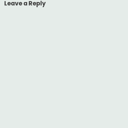
Leave a Reply