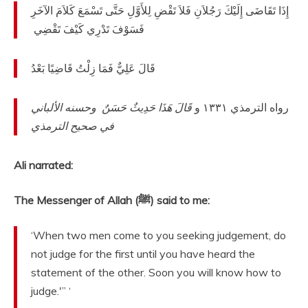
‏ إِذَا تَقَاضَى إِلَيْكَ رَجُلاَنِ فَلاَ تَقْضِ لِلأَوَّلِ حَتَّى تَسْمَعَ كَلاَمَ الآخَرِ
فَسَوْفَ تَدْرِي كَيْفَ تَقْضِي ‏
‏ ‏‏ قَالَ عَلِيٌّ فَمَا زِلْتُ قَاضِيًا بَعْدُ
قَالَ هَذَا حَدِيثٌ حَسَنٌ ‏‏ وحسنه الألباني
‏‏ رواه الترمذي ١٣٣١ و
في صحيح الترمذي
Ali narrated:
The Messenger of Allah (ﷺ) said to me:
‘When two men come to you seeking judgement, do
not judge for the first until you have heard the
statement of the other. Soon you will know how to
judge.'” ‘