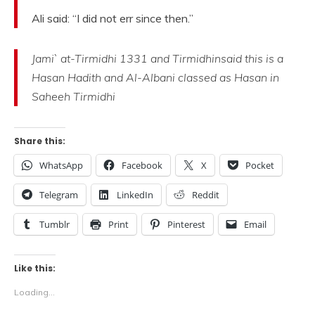
Ali said: “I did not err since then.”
Jami` at-Tirmidhi 1331 and Tirmidhinsaid this is a
Hasan Hadith and Al-Albani classed as Hasan in
Saheeh Tirmidhi
Share this:
WhatsApp
Facebook
X
Pocket
Telegram
LinkedIn
Reddit
Tumblr
Print
Pinterest
Email
Like this:
Loading...