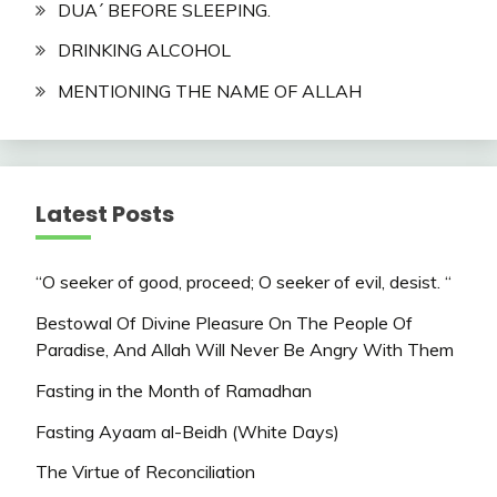
DUA´ BEFORE SLEEPING.
DRINKING ALCOHOL
MENTIONING THE NAME OF ALLAH
Latest Posts
“O seeker of good, proceed; O seeker of evil, desist. “
Bestowal Of Divine Pleasure On The People Of
Paradise, And Allah Will Never Be Angry With Them
Fasting in the Month of Ramadhan
Fasting Ayaam al-Beidh (White Days)
The Virtue of Reconciliation