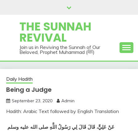
Skip
to
content
THE SUNNAH
REVIVAL
Join us in Reviving the Sunnah of Our
Beloved, Prophet Muhammad (ﷺ)
Daily Hadith
Being a Judge
September 23, 2020
Admin
Hadith: Arabic Text followed by English Translation
‏
عَنْ عَلِيٍّ، قَالَ قَالَ لِي رَسُولُ اللَّهِ صلى الله عليه وسلم