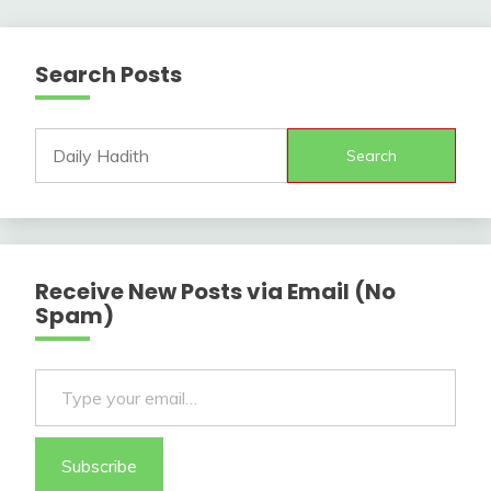
Search Posts
Search
Receive New Posts via Email (No
Spam)
Type your email…
Subscribe