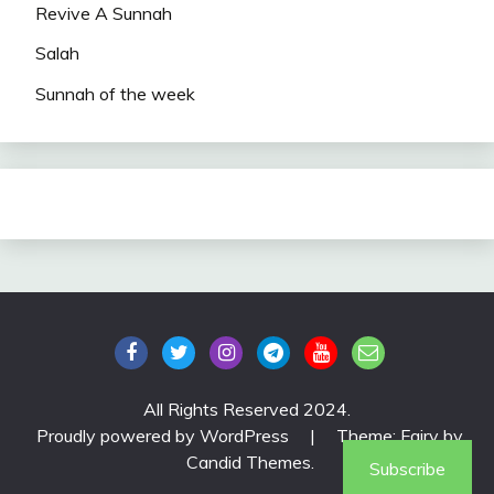
Revive A Sunnah
Salah
Sunnah of the week
All Rights Reserved 2024.
Proudly powered by WordPress
|
Theme: Fairy by
Candid Themes
.
Subscribe