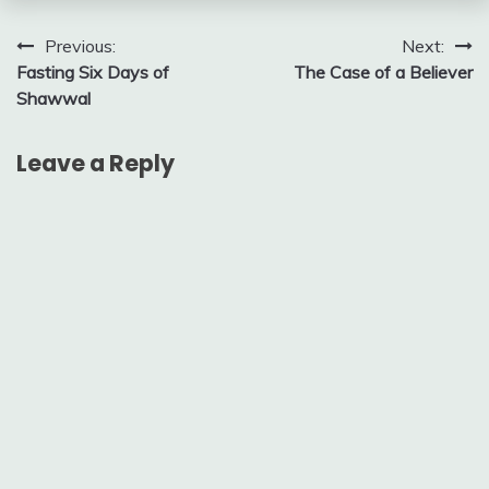
Post
Previous:
Next:
Fasting Six Days of
The Case of a Believer
navigation
Shawwal
Leave a Reply