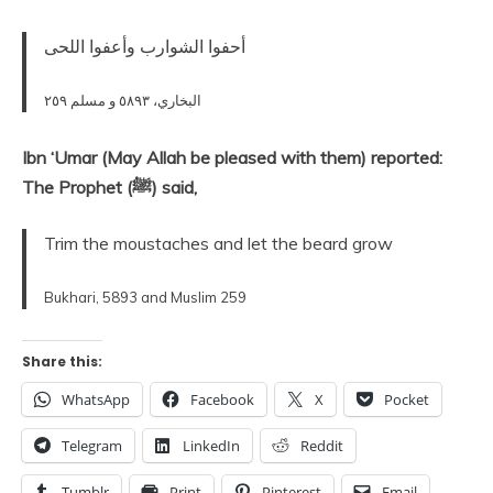
أحفوا الشوارب وأعفوا اللحى‏
البخاري، ٥٨٩٣ و مسلم ٢٥٩
Ibn ‘Umar (May Allah be pleased with them) reported:
The Prophet (ﷺ) said,
Trim the moustaches and let the beard grow
Bukhari, 5893 and Muslim 259
Share this:
WhatsApp
Facebook
X
Pocket
Telegram
LinkedIn
Reddit
Tumblr
Print
Pinterest
Email