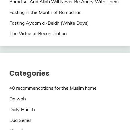
Paradise, And Allah Will Never Be Angry With Them
Fasting in the Month of Ramadhan
Fasting Ayaam al-Beidh (White Days)
The Virtue of Reconciliation
Categories
40 recommendations for the Muslim home
Da'wah
Daily Hadith
Dua Series