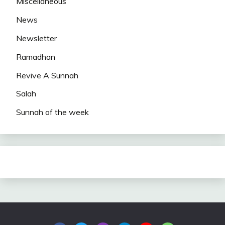
Miscellaneous
News
Newsletter
Ramadhan
Revive A Sunnah
Salah
Sunnah of the week