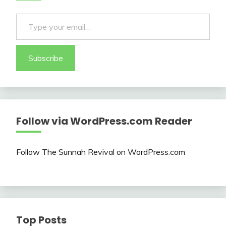
Type your email…
Subscribe
Follow via WordPress.com Reader
Follow The Sunnah Revival on WordPress.com
Top Posts