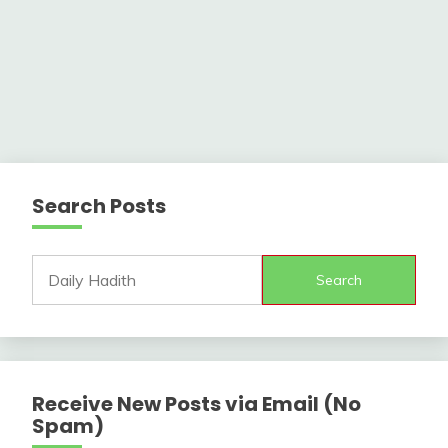
Search Posts
Search
Receive New Posts via Email (No
Spam)