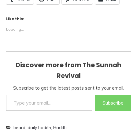
Like this:
Loading...
Discover more from The Sunnah
Revival
Subscribe to get the latest posts sent to your email.
Type your email…
Subscribe
beard
,
daily hadith
,
Hadith