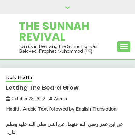
Skip
to
content
THE SUNNAH
REVIVAL
Join us in Reviving the Sunnah of Our
Beloved, Prophet Muhammad (ﷺ)
Daily Hadith
Letting The Beard Grow
October 23, 2022
Admin
Hadith: Arabic Text followed by English Translation.
عن ابن عمر رضي الله عنهما، عن النبي صلى الله عليه وسلم
قال‏:‏ ‏