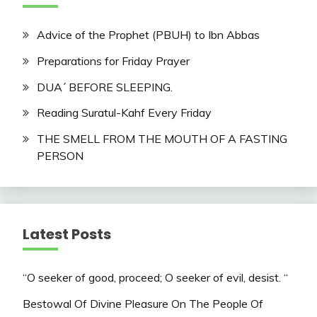
Advice of the Prophet (PBUH) to Ibn Abbas
Preparations for Friday Prayer
DUA´ BEFORE SLEEPING.
Reading Suratul-Kahf Every Friday
THE SMELL FROM THE MOUTH OF A FASTING
PERSON
Latest Posts
“O seeker of good, proceed; O seeker of evil, desist. “
Bestowal Of Divine Pleasure On The People Of