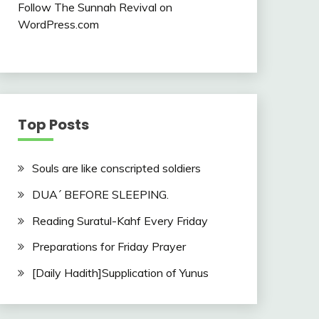
Follow The Sunnah Revival on
WordPress.com
Top Posts
Souls are like conscripted soldiers
DUA´ BEFORE SLEEPING.
Reading Suratul-Kahf Every Friday
Preparations for Friday Prayer
[Daily Hadith]Supplication of Yunus