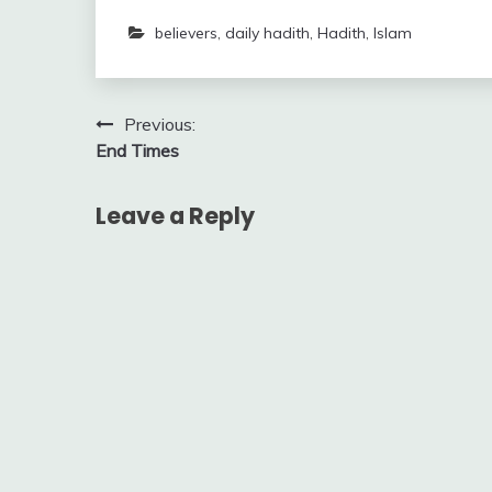
believers
,
daily hadith
,
Hadith
,
Islam
Post
Previous:
End Times
navigation
Leave a Reply