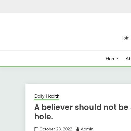
Skip
to
content
Home
Ab
Daily Hadith
A believer should not be
hole.
October 23, 2022
Admin