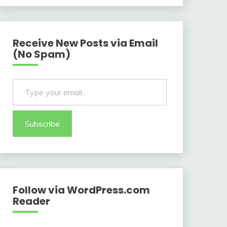
Receive New Posts via Email
(No Spam)
Type your email…
Subscribe
Follow via WordPress.com
Reader