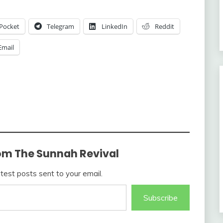
Pocket
Telegram
LinkedIn
Reddit
Email
om The Sunnah Revival
atest posts sent to your email.
Subscribe