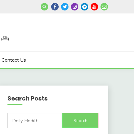
Join us in Reviving the Sunnah of Our Beloved, Prophet Muhammad (ﷺ)
Contact Us
Search Posts
Search