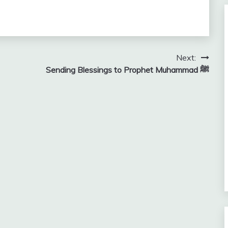
Next:
Sending Blessings to Prophet Muhammad ﷺ