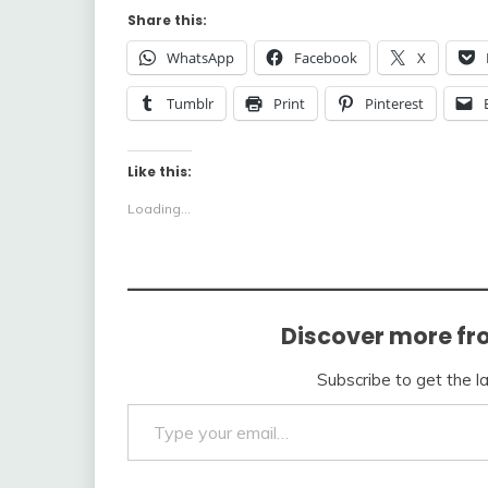
Share this:
WhatsApp
Facebook
X
Tumblr
Print
Pinterest
Like this:
Loading...
Discover more fr
Subscribe to get the l
Type your email…