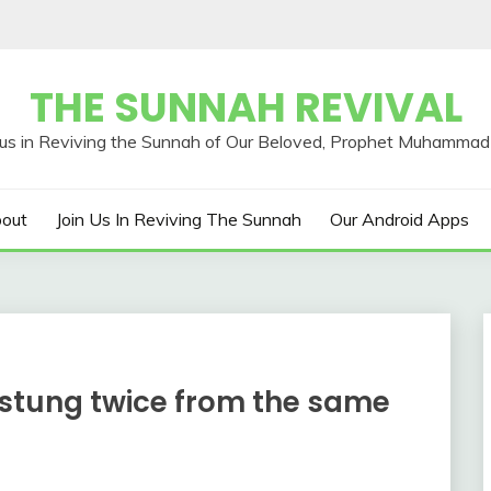
THE SUNNAH REVIVAL
out
Join Us In Reviving The Sunnah
Our Android Apps
 stung twice from the same