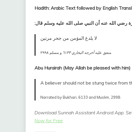
Hadith: Arabic Text followed by English Transl
عن أبي هريرة رضي الله عنه أن النبي صلى الله عليه
لا يلدغ المؤمن من جحر مرتين‏
و مسلم ٢٩٩٨
أخرجه البخاري ٦١٣٣
متفق عليه‏
A believer should not be stung twice from t
Narrated by Bukhari, 6133 and Muslim, 2998
Download Sunnah Assistant Android App: Set
Now for Free