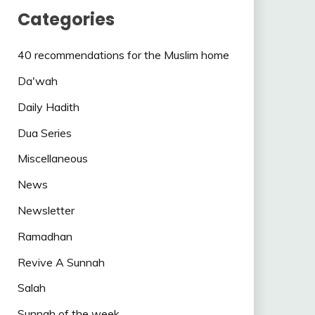
Categories
40 recommendations for the Muslim home
Da'wah
Daily Hadith
Dua Series
Miscellaneous
News
Newsletter
Ramadhan
Revive A Sunnah
Salah
Sunnah of the week