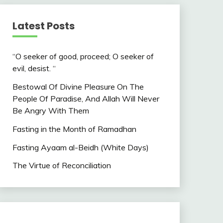
Latest Posts
“O seeker of good, proceed; O seeker of
evil, desist. “
Bestowal Of Divine Pleasure On The
People Of Paradise, And Allah Will Never
Be Angry With Them
Fasting in the Month of Ramadhan
Fasting Ayaam al-Beidh (White Days)
The Virtue of Reconciliation