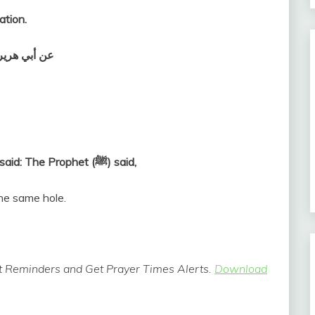
ation.
 وسلم قال‏:‏
Abu Hurairah (May Allah be pleased with him) said: The Prophet (ﷺ) said,
he same hole.
 Reminders and Get Prayer Times Alerts.
Download