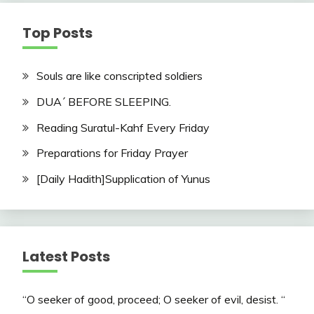
Top Posts
Souls are like conscripted soldiers
DUA´ BEFORE SLEEPING.
Reading Suratul-Kahf Every Friday
Preparations for Friday Prayer
[Daily Hadith]Supplication of Yunus
Latest Posts
“O seeker of good, proceed; O seeker of evil, desist. “