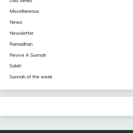
Dua Series
Miscellaneous
News
Newsletter
Ramadhan
Revive A Sunnah
Salah
Sunnah of the week