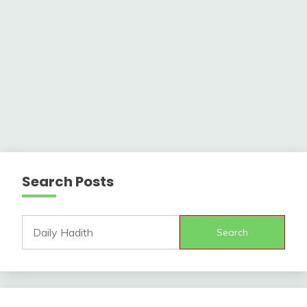
Search Posts
Search