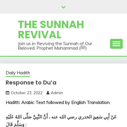
Skip
to
content
THE SUNNAH
REVIVAL
Join us in Reviving the Sunnah of Our
Beloved, Prophet Muhammad (ﷺ)
Daily Hadith
Response to Du’a
October 23, 2022
Admin
Hadith: Arabic Text followed by English Translation.
عَنْ أَبِي سَعِيدٍ الخدري رضي الله عنه ، أَنَّ النَّبِيَّ صَلَّى اللهُ عَلَيْهِ
وَسَلَّمَ قَالَ :