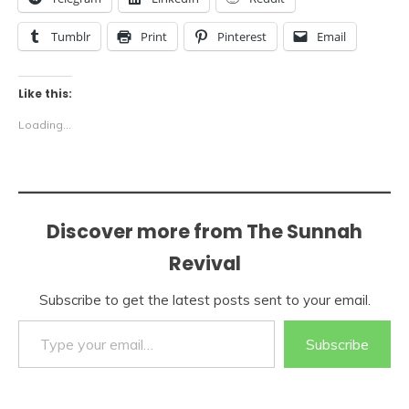
Tumblr
Print
Pinterest
Email
Like this:
Loading...
Discover more from The Sunnah
Revival
Subscribe to get the latest posts sent to your email.
Type your email…
Subscribe