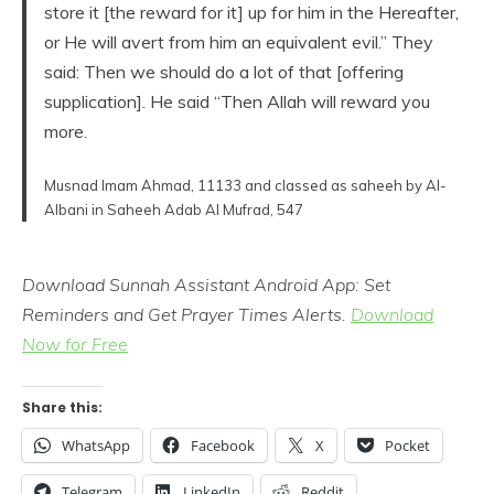
store it [the reward for it] up for him in the Hereafter,
or He will avert from him an equivalent evil.” They
said: Then we should do a lot of that [offering
supplication]. He said “Then Allah will reward you
more.
Musnad Imam Ahmad, 11133 and classed as saheeh by Al-
Albani in Saheeh Adab Al Mufrad, 547
Download Sunnah Assistant Android App: Set
Reminders and Get Prayer Times Alerts.
Download
Now for Free
Share this:
WhatsApp
Facebook
X
Pocket
Telegram
LinkedIn
Reddit