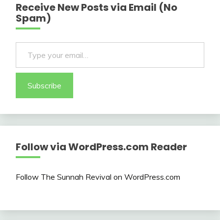
Receive New Posts via Email (No
Spam)
Type your email…
Subscribe
Follow via WordPress.com Reader
Follow The Sunnah Revival on WordPress.com