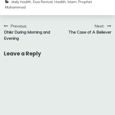
daily hadith
,
Dua Revival
,
Hadith
,
Islam
,
Prophet
Muhammad
Post
Previous:
Next:
Dhikr During Morning and
The Case of A Believer
navigation
Evening
Leave a Reply