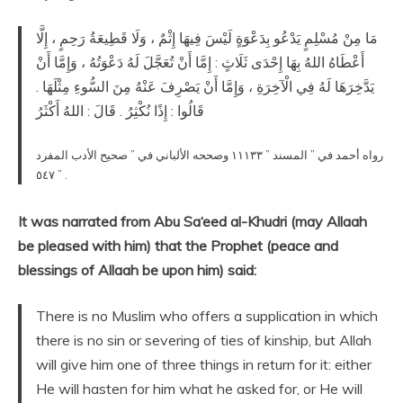
مَا مِنْ مُسْلِمٍ يَدْعُو بِدَعْوَةٍ لَيْسَ فِيهَا إِثْمٌ ، وَلَا قَطِيعَةُ رَحِمٍ ، إِلَّا
أَعْطَاهُ اللهُ بِهَا إِحْدَى ثَلَاثٍ : إِمَّا أَنْ تُعَجَّلَ لَهُ دَعْوَتُهُ ، وَإِمَّا أَنْ
يَدَّخِرَهَا لَهُ فِي الْآخِرَةِ ، وَإِمَّا أَنْ يَصْرِفَ عَنْهُ مِنَ السُّوءِ مِثْلَهَا .
قَالُوا : إِذًا نُكْثِرُ . قَالَ : اللهُ أَكْثَرُ
رواه أحمد في ” المسند ” ١١١٣٣ وصححه الألباني في ” صحيح الأدب المفرد
” ٥٤٧ .
It was narrated from Abu Sa‘eed al-Khudri (may Allaah
be pleased with him) that the Prophet (peace and
blessings of Allaah be upon him) said:
There is no Muslim who offers a supplication in which
there is no sin or severing of ties of kinship, but Allah
will give him one of three things in return for it: either
He will hasten for him what he asked for, or He will