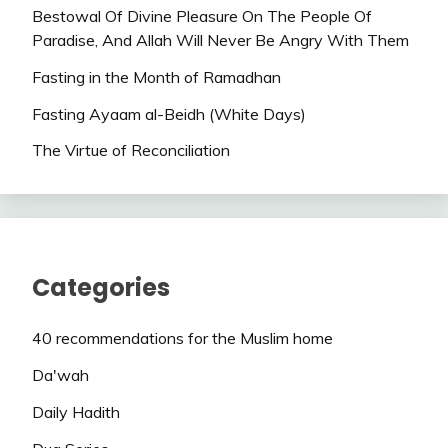
Bestowal Of Divine Pleasure On The People Of
Paradise, And Allah Will Never Be Angry With Them
Fasting in the Month of Ramadhan
Fasting Ayaam al-Beidh (White Days)
The Virtue of Reconciliation
Categories
40 recommendations for the Muslim home
Da'wah
Daily Hadith