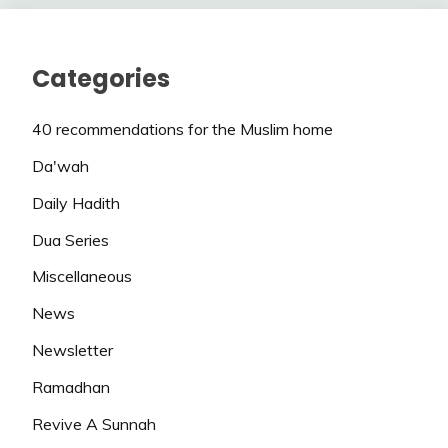
Categories
40 recommendations for the Muslim home
Da'wah
Daily Hadith
Dua Series
Miscellaneous
News
Newsletter
Ramadhan
Revive A Sunnah