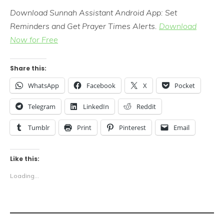
Download Sunnah Assistant Android App: Set
Reminders and Get Prayer Times Alerts.
Download
Now for Free
Share this:
WhatsApp
Facebook
X
Pocket
Telegram
LinkedIn
Reddit
Tumblr
Print
Pinterest
Email
Like this:
Loading...