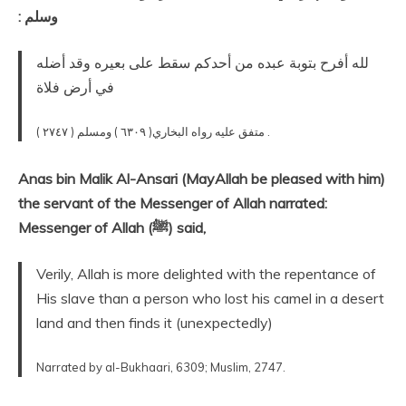
وسلم ‏:‏
لله أفرح بتوبة عبده من أحدكم سقط على بعيره وقد أضله
في أرض فلاة
متفق عليه‏ رواه البخاري( ٦٣٠٩ ) ومسلم ( ٢٧٤٧ ) .
Anas bin Malik Al-Ansari (MayAllah be pleased with him)
the servant of the Messenger of Allah narrated:
Messenger of Allah (ﷺ) said,
Verily, Allah is more delighted with the repentance of
His slave than a person who lost his camel in a desert
land and then finds it (unexpectedly)
Narrated by al-Bukhaari, 6309; Muslim, 2747.