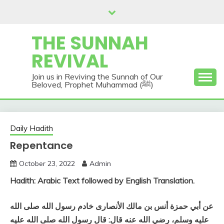
Skip
to
content
THE SUNNAH
REVIVAL
Join us in Reviving the Sunnah of Our
Beloved, Prophet Muhammad (ﷺ)
Daily Hadith
Repentance
October 23, 2022
Admin
Hadith: Arabic Text followed by English Translation.
عن أبي حمزة أنس بن مالك الأنصارى خادم رسول الله صلى الله
عليه وسلم، رضي الله عنه قال‏:‏ قال رسول الله صلى الله عليه