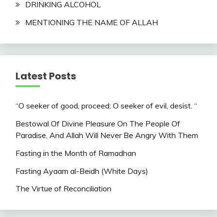
DRINKING ALCOHOL
MENTIONING THE NAME OF ALLAH
Latest Posts
“O seeker of good, proceed; O seeker of evil, desist. “
Bestowal Of Divine Pleasure On The People Of
Paradise, And Allah Will Never Be Angry With Them
Fasting in the Month of Ramadhan
Fasting Ayaam al-Beidh (White Days)
The Virtue of Reconciliation