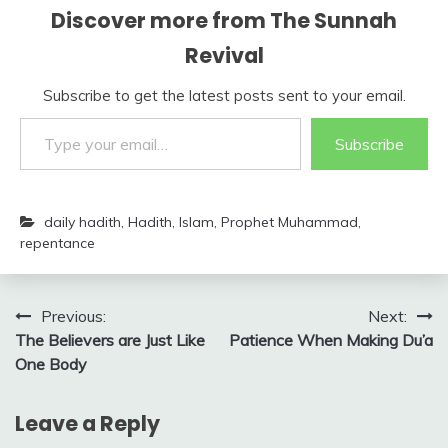
Discover more from The Sunnah
Revival
Subscribe to get the latest posts sent to your email.
Type your email…
Subscribe
daily hadith
,
Hadith
,
Islam
,
Prophet Muhammad
,
repentance
Post
Previous:
Next:
The Believers are Just Like
Patience When Making Du’a
navigation
One Body
Leave a Reply