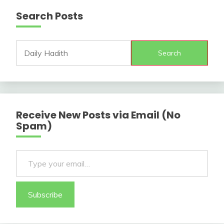
Search Posts
Search
Receive New Posts via Email (No
Spam)
Type your email…
Subscribe