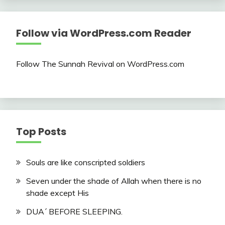
Follow via WordPress.com Reader
Follow The Sunnah Revival on WordPress.com
Top Posts
Souls are like conscripted soldiers
Seven under the shade of Allah when there is no
shade except His
DUA´ BEFORE SLEEPING.