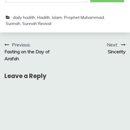
daily hadith
,
Hadith
,
Islam
,
Prophet Muhammad
,
Sunnah
,
Sunnah Revival
Post
Previous:
Next:
Fasting on the Day of
Sincerity
navigation
Arafah
Leave a Reply