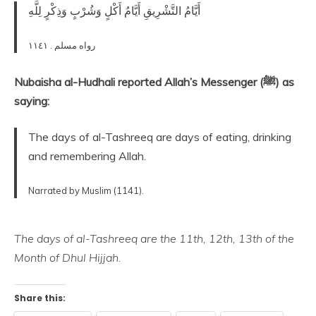
أَيَّامُ التَّشْرِيقِ أَيَّامُ أَكْلٍ وَشُرْبٍ وَذِكْرٍ لِلَّهِ
رواه مسلم . ١١٤١
Nubaisha al-Hudhali reported Allah’s Messenger (ﷺ) as
saying:
The days of al-Tashreeq are days of eating, drinking
and remembering Allah.
Narrated by Muslim (1141).
The days of al-Tashreeq are the 11th, 12th, 13th of the
Month of Dhul Hijjah.
Share this: