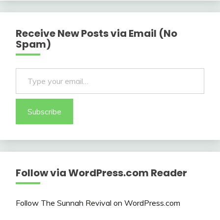
Receive New Posts via Email (No
Spam)
Type your email…
Subscribe
Follow via WordPress.com Reader
Follow The Sunnah Revival on WordPress.com