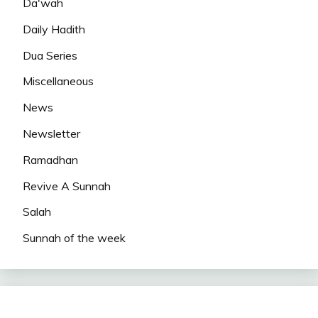
Da'wah
Daily Hadith
Dua Series
Miscellaneous
News
Newsletter
Ramadhan
Revive A Sunnah
Salah
Sunnah of the week