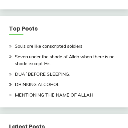
Top Posts
Souls are like conscripted soldiers
Seven under the shade of Allah when there is no
shade except His
DUA´ BEFORE SLEEPING.
DRINKING ALCOHOL
MENTIONING THE NAME OF ALLAH
Latest Posts