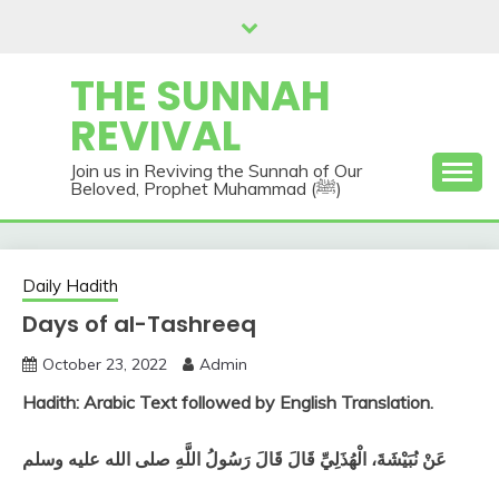
Skip
to
content
THE SUNNAH
REVIVAL
Join us in Reviving the Sunnah of Our
Beloved, Prophet Muhammad (ﷺ)
Daily Hadith
Days of al-Tashreeq
October 23, 2022
Admin
Hadith: Arabic Text followed by English Translation.
عَنْ نُبَيْشَةَ، الْهُذَلِيِّ قَالَ قَالَ رَسُولُ اللَّهِ صلى الله عليه وسلم