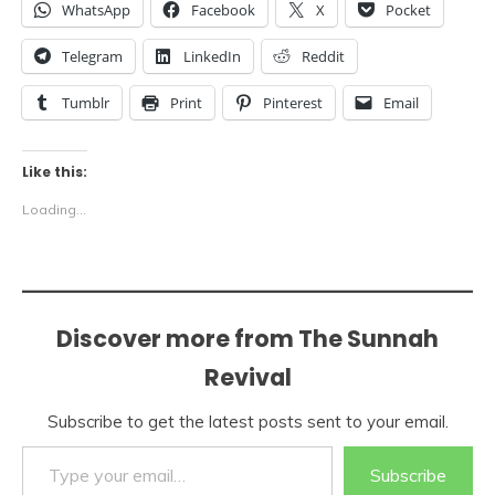
WhatsApp
Facebook
X
Pocket
Telegram
LinkedIn
Reddit
Tumblr
Print
Pinterest
Email
Like this:
Loading...
Discover more from The Sunnah
Revival
Subscribe to get the latest posts sent to your email.
Type your email…
Subscribe