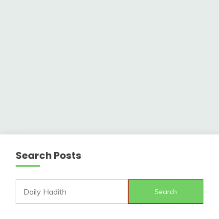
Search Posts
Search