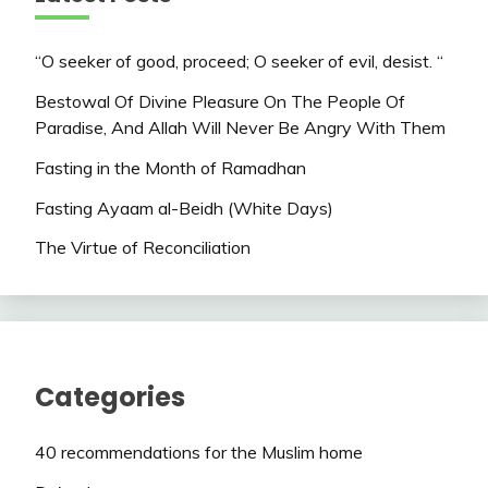
“O seeker of good, proceed; O seeker of evil, desist. “
Bestowal Of Divine Pleasure On The People Of
Paradise, And Allah Will Never Be Angry With Them
Fasting in the Month of Ramadhan
Fasting Ayaam al-Beidh (White Days)
The Virtue of Reconciliation
Categories
40 recommendations for the Muslim home